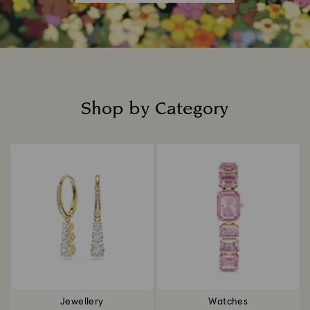
Shop by Category
Title:
Jewellery
Watches