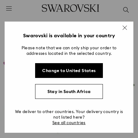
Accesskeys list
0 - Header
1 - Main content
2 - Footer
Swarovski is available in your country
Please note that we can only ship your order to
addresses located in the selected country.
Change to United States
Stay in South Africa
We deliver to other countries. Your delivery country is
not listed here?
See all countries