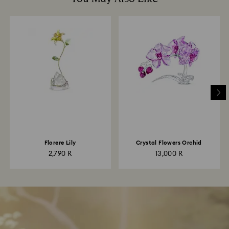
Florere Lily
Crystal Flowers Orchid
2,790 R
13,000 R