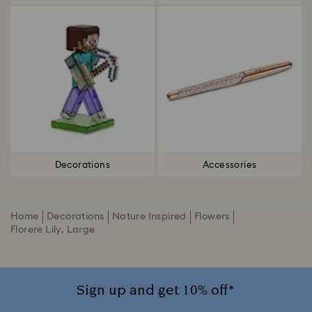
Decorations
Accessories
Home
Decorations
Nature Inspired
Flowers
Florere Lily, Large
Sign up and get 10% off*