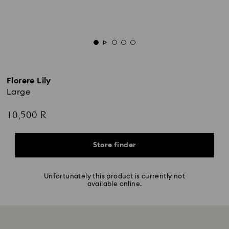
Florere Lily
Large
10,500 R
Store finder
Unfortunately this product is currently not
available online.