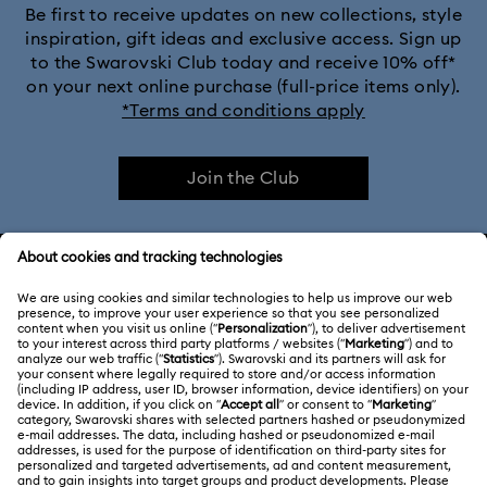
Be first to receive updates on new collections, style
inspiration, gift ideas and exclusive access. Sign up
to the Swarovski Club today and receive 10% off*
on your next online purchase (full-price items only).
*Terms and conditions apply
Join the Club
CUSTOMER SERVICE & FAQ
Customer Service Overview
ABOUT US
Gift Card Balance
About Swarovski
Repair Status
LEGAL
Jobs & Career