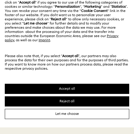
Contact Us
Website Terms Of Use
Alumni Community
Size Guide
South Africa
Terms & Conditions
British English
For Professionals
Store Finder
Privacy Policy
Sitemap
Cookie Consent
Swarovski Created Diamonds
Imprint
Kristallwelten
Copyright © 2026 Swarovski. All rights reserved.
REACH information
SWAROVSKI and the SWAN logo are registered and
Code of Conduct & Policies
trademarks of Swarovski AG.
Data Protection Consent Statement