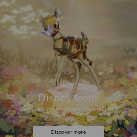
Disney Icons
Beloved characters crystallised
Discover more