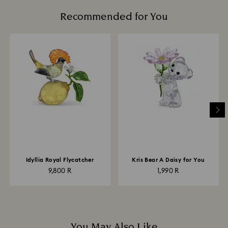
Recommended for You
Idyllia Royal Flycatcher
Kris Bear A Daisy for You
9,800 R
1,990 R
You May Also Like