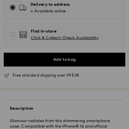
Delivery to address
Available online
Find in-store
Click & Collect: Check Availability
Add to bag
Free standard shipping over 99 EUR
Standard Delivery - GLS
Description
Orders placed from Monday to Friday by 09:00 GMT
will be processed and shipped the same business day.
Standard delivery time: 4-6 business day after
Glamour radiates from this shimmering smartphone
processing and shipping
case. Compatible with the iPhone® 16 and official