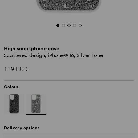
High smartphone case
Scattered design, iPhone® 16, Silver Tone
119 EUR
Colour
Delivery options