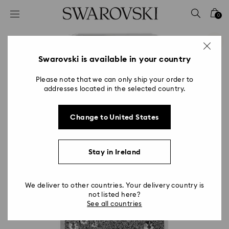
Accesskeys list
0
0 - Header
1 - Main content
2 - Footer
Swarovski is available in your country
Please note that we can only ship your order to
addresses located in the selected country.
Change to United States
Stay in Ireland
We deliver to other countries. Your delivery country is
not listed here?
See all countries