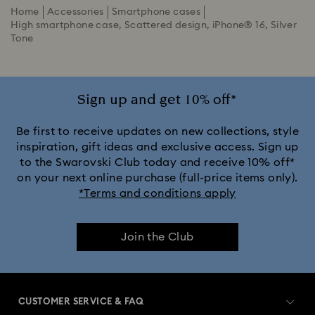
Home
Accessories
Smartphone cases
High smartphone case, Scattered design, iPhone® 16, Silver
Tone
Sign up and get 10% off*
Be first to receive updates on new collections, style
inspiration, gift ideas and exclusive access. Sign up
to the Swarovski Club today and receive 10% off*
on your next online purchase (full-price items only).
*Terms and conditions apply
Join the Club
CUSTOMER SERVICE & FAQ