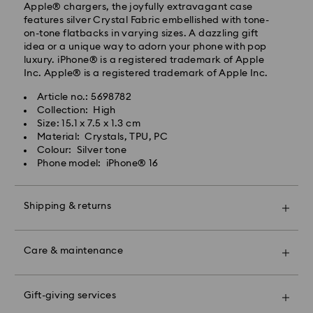
Standard shipping cost: EUR 6.95
Apple® chargers, the joyfully extravagant case
Free standard shipping over: EUR 99
features silver Crystal Fabric embellished with tone-
on-tone flatbacks in varying sizes. A dazzling gift
idea or a unique way to adorn your phone with pop
Express Delivery - FedEx
luxury. iPhone® is a registered trademark of Apple
Inc. Apple® is a registered trademark of Apple Inc.
Orders placed from Monday to Friday by 13:30 GMT
Article no.: 5698782
will be processed and shipped the same business day.
Collection: High
Express delivery time: 1-2 business days after
Size: 15.1 x 7.5 x 1.3 cm
processing and shipping
Material: Crystals, TPU, PC
Express shipping cost: EUR 19
Colour: Silver tone
Phone model: iPhone® 16
Unfortunately, Swarovski is unable to deliver to PO
boxes or APO/FPO addresses.
Shipping & returns
For Crystal Myriad, Licensed-in and Creators Lab
Make your gift even more special with a premium
products, please note it may take up to 2 weeks
branded bag and colourful bow wrapping. You may
Care & maintenance
before the parcel is shipped, and you are notified via
also include a personalized gift message.
email.
Book an appointment and explore Swarovski’s
Please note:
exceptional savoir-faire. Experience how our radiant
Gift-giving services
By choosing a gift option, your items will all be
collections make you shine bright, discover products
Swarovski's top priority is to satisfy all its customers.