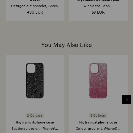
Octagon cut bracelet, Green,
Winnie the Pooh...
Champagne...
430 EUR
69 EUR
You May Also Like
2 Colours
3 Colours
High smartphone case
High smartphone case
Scattered design, iPhone®...
Colour gradient, iPhone®...