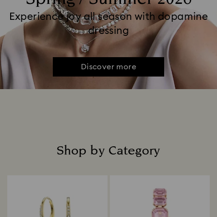
Experience joy all season with dopamine
dressing
Discover more
Shop by Category
Title: