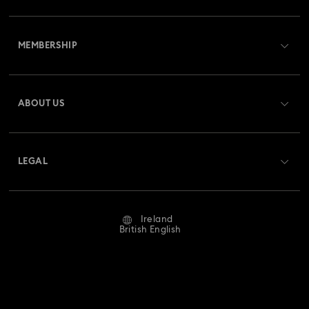
Customer Service Overview
MEMBERSHIP
Order Status
Register
Gift Card Balance
ABOUT US
Swarovski Club
Shipping
About Swarovski
Swarovski Crystal Society (SCS)
Returns & Exchange
LEGAL
Jobs & Career
Repair Status
Website Terms Of Use
Alumni Community
Ireland
Contact Us
Terms & Conditions
British English
For Professionals
Size Guide
Privacy Policy
Sitemap
Store Finder
Imprint
Swarovski Created Diamonds