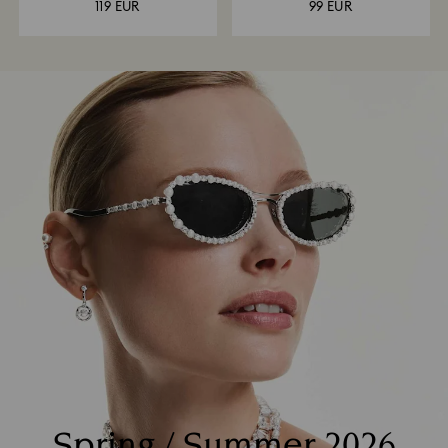
119 EUR
99 EUR
Spring / Summer 2026