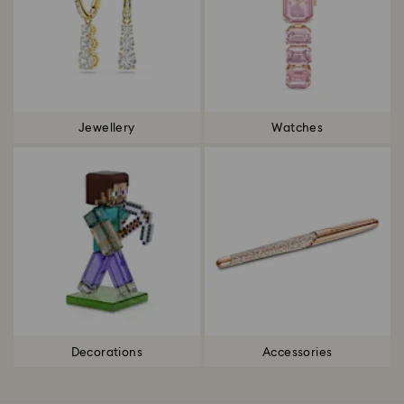
Jewellery
Watches
Decorations
Accessories