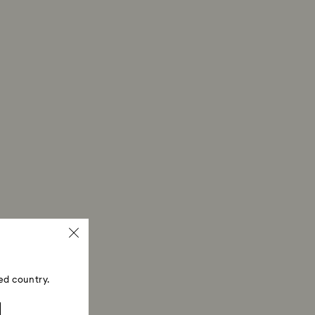
ed country.