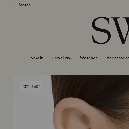
andard shipping over 99 EUR
Free standard shipping over
Stores
Accesskeys list
0 - Header
1 - Main content
2 - Footer
New in
Jewellery
Watches
Accessorie