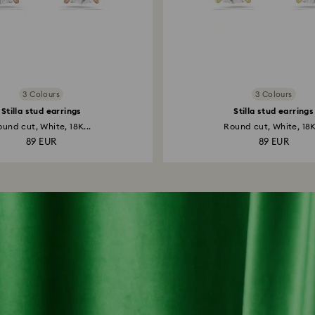
3 Colours
3 Colours
Stilla stud earrings
Stilla stud earrings
und cut, White, 18K...
Round cut, White, 18K
89 EUR
89 EUR