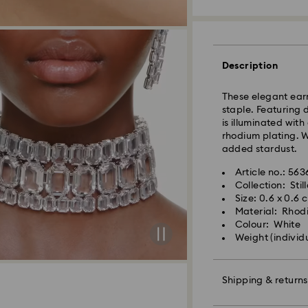
Standard Delivery
Orders placed fro
processed and shi
Description
Standard delivery 
shipping
These elegant earr
Standard shipping
staple. Featuring 
Free standard shi
is illuminated wit
rhodium plating. W
added stardust.
Express Delivery -
Article no.: 563
Collection: Stil
Orders placed fro
Size: 0.6 x 0.6 
processed and shi
Material: Rhod
Express delivery t
Colour: White
shipping
Weight (individ
Express shipping c
Unfortunately, Swa
Shipping & returns
APO/FPO address