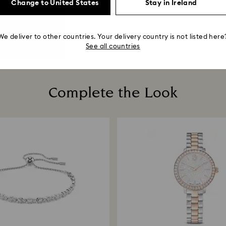
Change to United States
Stay in Ireland
We deliver to other countries. Your delivery country is not listed here
See all countries
Complete the Look