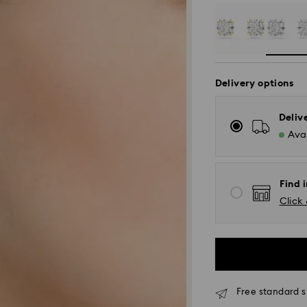
Delivery options
Deliv
Avai
Find 
Click 
Free standard s