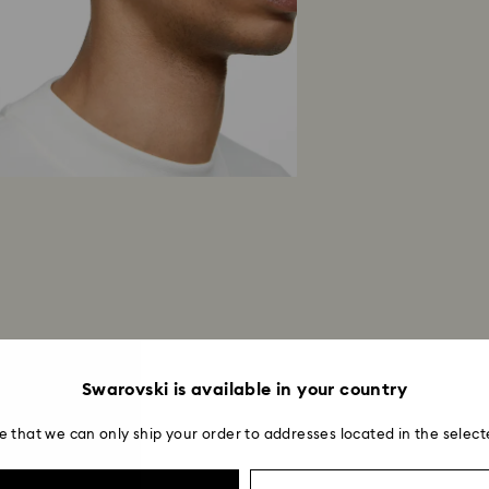
Swarovski is available in your country
e that we can only ship your order to addresses located in the select