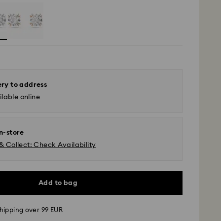
ery to address
lable online
in-store
& Collect: Check Availability
Add to bag
hipping over 99 EUR