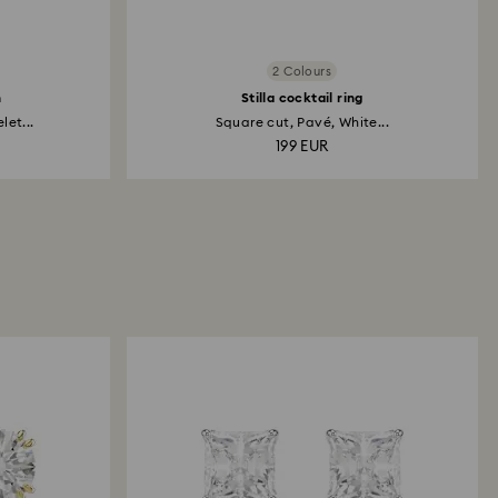
2 Colours
h
Stilla cocktail ring
et...
Square cut, Pavé, White...
199 EUR