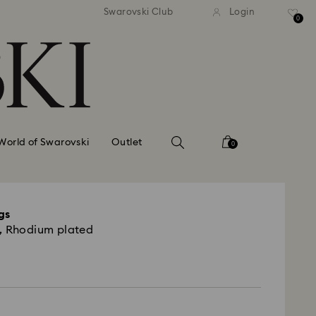
tandard shipping over 99 EUR
Free standard shipping ove
Swarovski Club
Login
0
World of Swarovski
Outlet
0
gs
, Rhodium plated