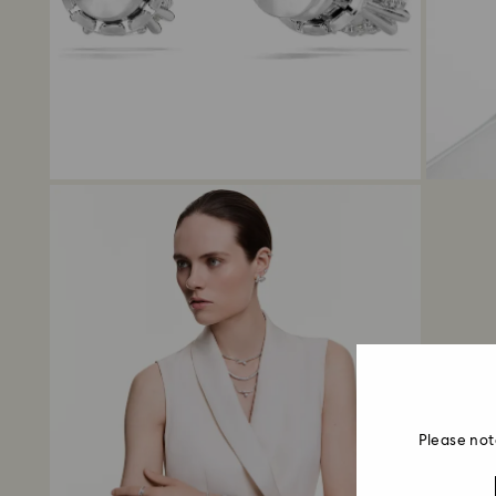
Please not