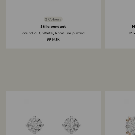
2 Colours
Stilla pendant
M
Round cut, White, Rhodium plated
Mix
99 EUR