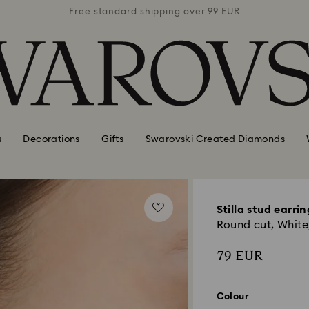
 99 EUR
Free standard shipping over 99 EUR
Free s
s
Decorations
Gifts
Swarovski Created Diamonds
Stilla stud earrin
Round cut, White
79 EUR
Colour