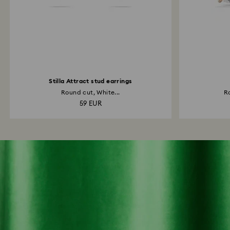
Stilla Attract stud earrings
Round cut, White...
Ro
59 EUR