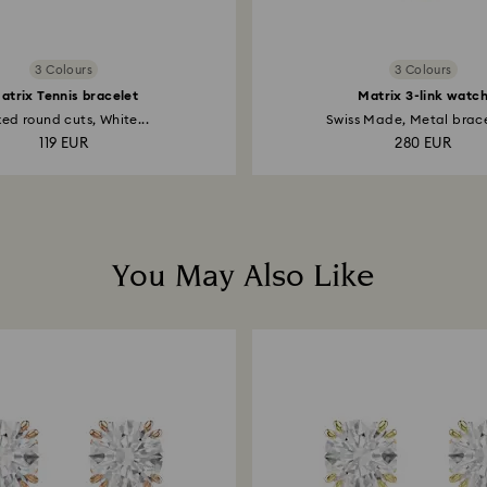
3 Colours
3 Colours
atrix Tennis bracelet
Matrix 3-link watc
ed round cuts, White...
Swiss Made, Metal bracel
119 EUR
280 EUR
You May Also Like