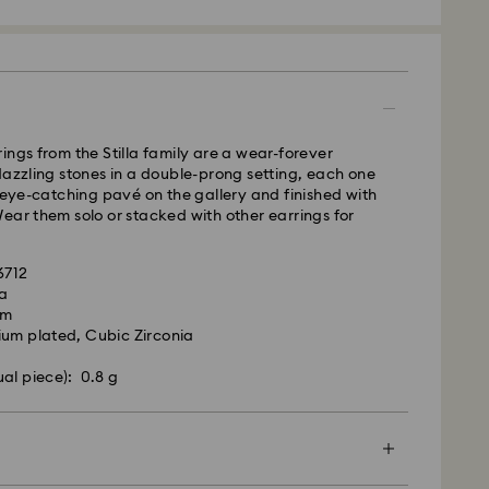
 - GLS
m Monday to Friday by 09:00 GMT will be
pped the same business day.
time: 4-6 business day after processing and
ings from the Stilla family are a wear-forever
 cost: EUR 6.95
dazzling stones in a double-prong setting, each one
pping over: EUR 99
h eye-catching pavé on the gallery and finished with
ear them solo or stacked with other earrings for
 FedEx
6712
la
m Monday to Friday by 13:30 GMT will be
cm
pped the same business day.
ium plated, Cubic Zirconia
ime: 1-2 business days after processing and
ual piece): 0.8 g
ost: EUR 19
rovski is unable to deliver to PO boxes or
es.