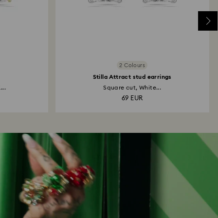
2 Colours
Stilla Attract stud earrings
...
Square cut, White...
69 EUR