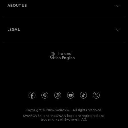
ABOUT US
Swarovski Club
Shipping
About Swarovski
Swarovski Crystal Society (SCS)
Returns & Exchange
LEGAL
Jobs & Career
Repair Status
Website Terms Of Use
Alumni Community
Ireland
Contact Us
Terms & Conditions
British English
For Professionals
Size Guide
Privacy Policy
Sitemap
Store Finder
Imprint
Swarovski Created Diamonds
REACH information
Kristallwelten
Copyright © 2026 Swarovski. All rights reserved.
Accessibility statement
SWAROVSKI and the SWAN logo are registered and
Code of Conduct & Policies
trademarks of Swarovski AG.
Data Protection Consent Statement