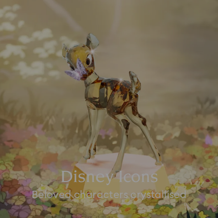
Disney Icons
Beloved characters crystallised