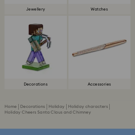
Jewellery
Watches
Decorations
Accessories
Home
Decorations
Holiday
Holiday characters
Holiday Cheers Santa Claus and Chimney