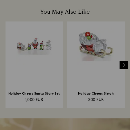
You May Also Like
Holiday Cheers Santa Story Set
Holiday Cheers Sleigh
1,000 EUR
300 EUR