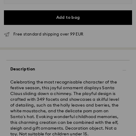
Add to bag
Free standard shipping over 99 EUR
Standard Delivery - GLS
Description
Orders placed from Monday to Friday by 09:00 GMT
Celebrating the most recognisable character of the
will be processed and shipped the same business day.
festive season, this joyful ornament displays Santa
Standard delivery time: 4-6 business day after
Claus sliding down a chimney. The playful design is
processing and shipping
crafted with 349 facets and showcases a skilful level
Standard shipping cost: EUR 6.95
of detailing, such as the holly leaves and berries, the
Free standard shipping over: EUR 99
white moustache, and the delicate pom pom on
Santa’s hat. Evoking wonderful childhood memories,
this charming creation can be combined with the elf,
Express Delivery - FedEx
sleigh and gift ornaments. Decoration object. Not a
toy. Not suitable for children under 15.