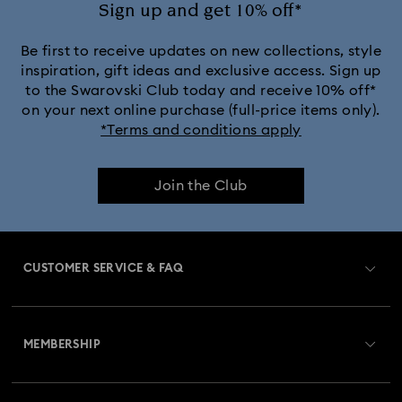
Sign up and get 10% off*
Be first to receive updates on new collections, style
inspiration, gift ideas and exclusive access. Sign up
to the Swarovski Club today and receive 10% off*
on your next online purchase (full-price items only).
*Terms and conditions apply
Join the Club
CUSTOMER SERVICE & FAQ
Customer Service Overview
MEMBERSHIP
Order Status
Register
Gift Card Balance