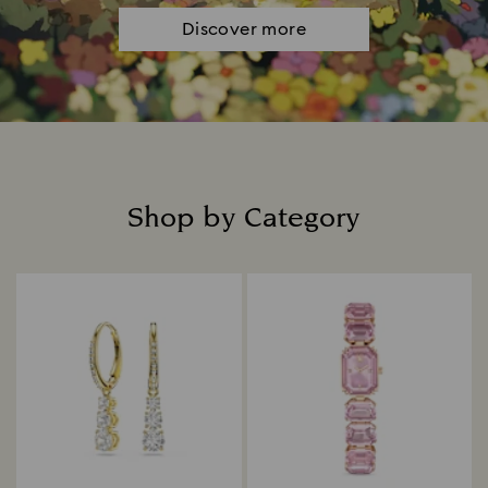
Discover more
Shop by Category
Title: