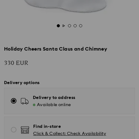
Holiday Cheers Santa Claus and Chimney
330 EUR
Delivery options
Delivery to address
Available online
Find in-store
Click & Collect: Check Availability