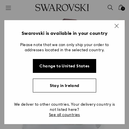
Accesskeys list
0
0 - Header
1 - Main content
2 - Footer
Swarovski is available in your country
Please note that we can only ship your order to
addresses located in the selected country.
Change to United States
Stay in Ireland
We deliver to other countries. Your delivery country is
not listed here?
See all countries