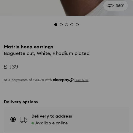
Matrix hoop earrings
Baguette cut, White, Rhodium plated
£ 139
Delivery options
Delivery to address
Available online