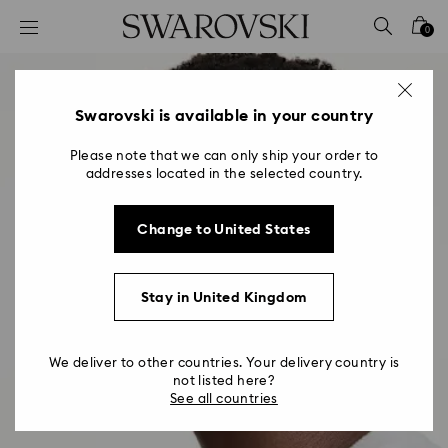
Accesskeys list
0
0 - Header
1 - Main content
2 - Footer
Swarovski is available in your country
Please note that we can only ship your order to
addresses located in the selected country.
Change to United States
Stay in United Kingdom
We deliver to other countries. Your delivery country is
not listed here?
See all countries