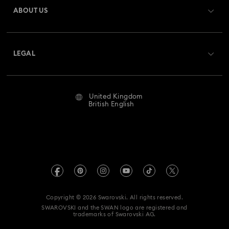
ABOUT US
Swarovski Club
Shipping
About Swarovski
Swarovski Crystal Society (SCS)
Returns & Exchange
LEGAL
Jobs & Career
Repair Status
Website Terms Of Use
Alumni Community
United Kingdom
Contact Us
Terms & Conditions
British English
For Professionals
Size Guide
Privacy Policy
Sitemap
Store Finder
Imprint
Swarovski Created Diamonds
Book an Appointment
REACH information
Kristallwelten
Copyright © 2026 Swarovski. All rights reserved.
Gender Pay Gap Report
SWAROVSKI and the SWAN logo are registered and
Code of Conduct & Policies
trademarks of Swarovski AG.