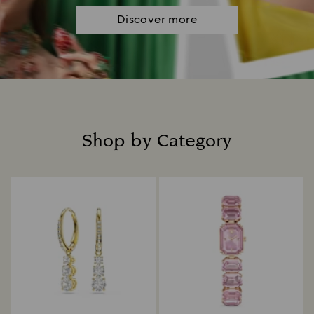
Discover more
Shop by Category
Title: