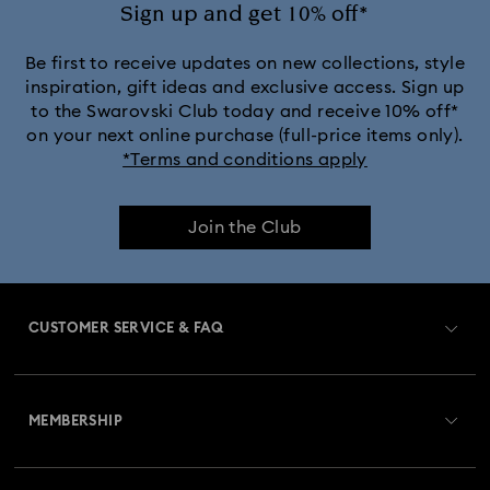
Sign up and get 10% off*
Be first to receive updates on new collections, style
inspiration, gift ideas and exclusive access. Sign up
to the Swarovski Club today and receive 10% off*
on your next online purchase (full-price items only).
*Terms and conditions apply
Join the Club
CUSTOMER SERVICE & FAQ
Customer Service Overview
MEMBERSHIP
Order Status
Register
Gift Card Balance