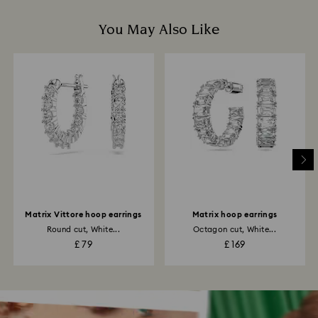
You May Also Like
Matrix Vittore hoop earrings
Matrix hoop earrings
Round cut, White...
Octagon cut, White...
£ 79
£ 169