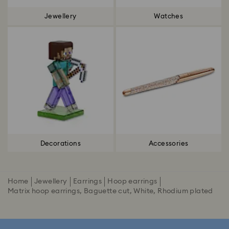
Jewellery
Watches
Decorations
Accessories
Home
Jewellery
Earrings
Hoop earrings
Matrix hoop earrings, Baguette cut, White, Rhodium plated