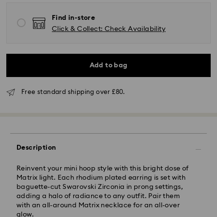
Find in-store
Click & Collect: Check Availability
Standard Delivery - GLS (last mile carrier is Royal
Add to bag
Mail)
Free standard shipping over £80.
Orders placed from Monday to Friday by 16:00 GMT
will be processed and shipped the same business day.
Standard delivery time: 2-3 business days after
processing and shipping (4-5 days remote Scotland)
Standard shipping cost: GBP 4
Free standard shipping over: GBP 80
Description
Express Delivery - UPS
Reinvent your mini hoop style with this bright dose of
Orders placed from Monday to Friday by 09:00 GMT
Matrix light. Each rhodium plated earring is set with
will be processed and shipped the same business day.
baguette-cut Swarovski Zirconia in prong settings,
Express delivery time: 1-2 business day after
adding a halo of radiance to any outfit. Pair them
processing and shipping
with an all-around Matrix necklace for an all-over
Express shipping cost: GBP 15
glow.