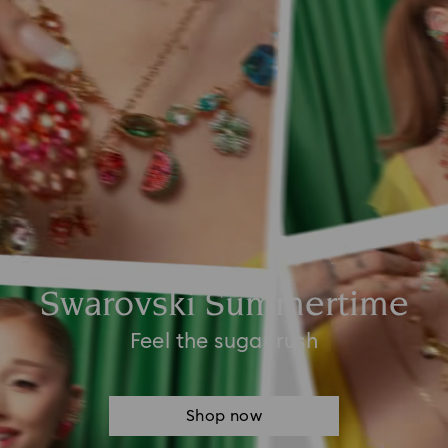
Swarovski Summertime
Feel the sugar rush
Shop now