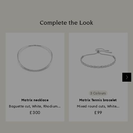
items, including those on promotion or sale.
Book an appointment
How much time do returns take to be processed?
Once we have your return package we will register it
Complete the Look
and you will receive an email notification once the
return is processed. The refund transmission will then
depend on the guidelines of your financial institution
and it may take up to 3-7 business days for the credit
to be applied to the same payment method used to
place the order. The entire return and refund process
may take up to 3-4 weeks from the postage date.
Returns via Swarovski store: Returns will be processed
to the original payment method and will take up to 3-7
business days for the credit to be applied.
3 Colours
Matrix necklace
Matrix Tennis bracelet
Baguette cut, White, Rhodium...
Mixed round cuts, White...
£ 300
£ 99