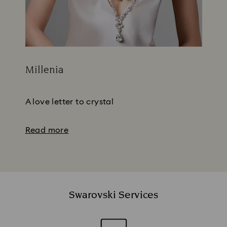
Millenia
Title:
Subtitle:
A love letter to crystal
Read more
Swarovski Services