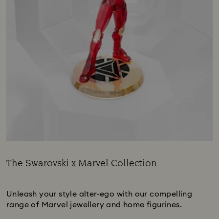
The Swarovski x Marvel Collection
Title:
Subtitle:
Unleash your style alter-ego with our compelling
range of Marvel jewellery and home figurines.