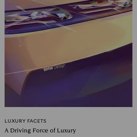
LUXURY FACETS
A Driving Force of Luxury