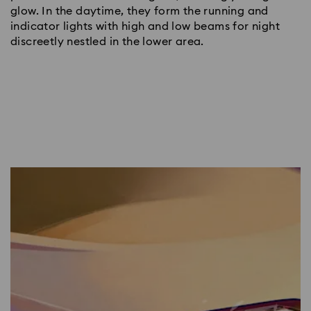
glow. In the daytime, they form the running and
indicator lights with high and low beams for night
discreetly nestled in the lower area.