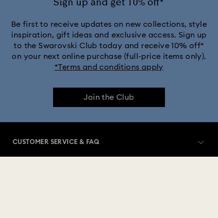
Sign up and get 10% off*
Be first to receive updates on new collections, style
inspiration, gift ideas and exclusive access. Sign up
to the Swarovski Club today and receive 10% off*
on your next online purchase (full-price items only).
*Terms and conditions apply
Join the Club
CUSTOMER SERVICE & FAQ
Customer Service Overview
MEMBERSHIP
Order Status
Register
Gift Card Balance