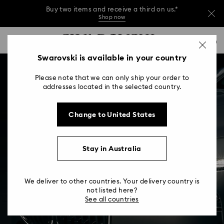
Buy two items and receive a third on us.*
Shop now
Buy two items and receive a third on us.*
Accesskeys list
0
Shop now
0 - Header
Swarovski is available in your country
Buy two items and receive a third on us.*
1 - Main content
Shop now
Please note that we can only ship your order to
2 - Footer
addresses located in the selected country.
Change to United States
Stay in Australia
We deliver to other countries. Your delivery country is
not listed here?
See all countries