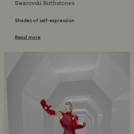
Swarovski Birthstones
Title:
Shades of self-expression
Read more