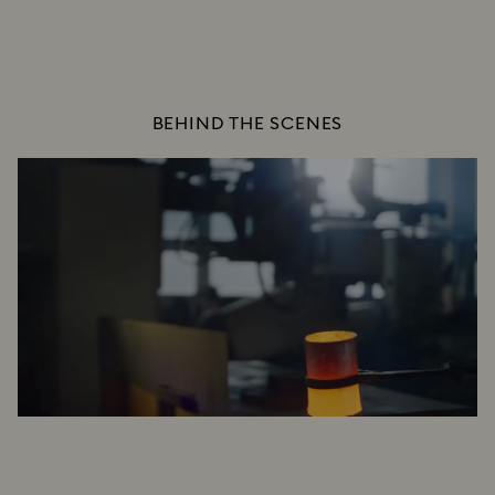
BEHIND THE SCENES