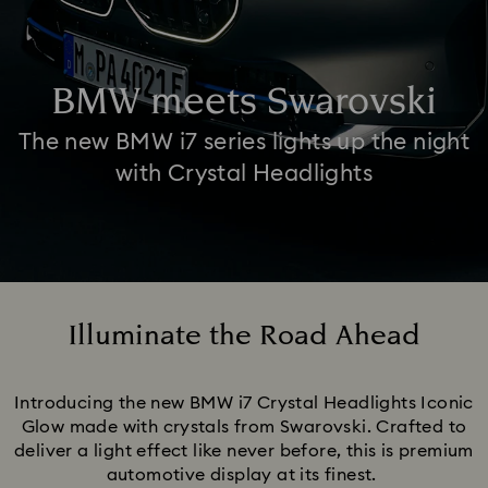
BMW meets Swarovski
The new BMW i7 series lights up the night
with Crystal Headlights
Illuminate the Road Ahead
Title:
Introducing the new BMW i7 Crystal Headlights Iconic
Glow made with crystals from Swarovski. Crafted to
deliver a light effect like never before, this is premium
automotive display at its finest.