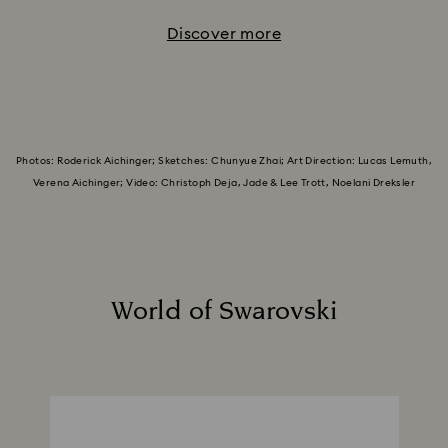
Discover more
Photos: Roderick Aichinger; Sketches: Chunyue Zhai; Art Direction: Lucas Lemuth,
Verena Aichinger; Video: Christoph Deja, Jade & Lee Trott, Noelani Dreksler
World of Swarovski