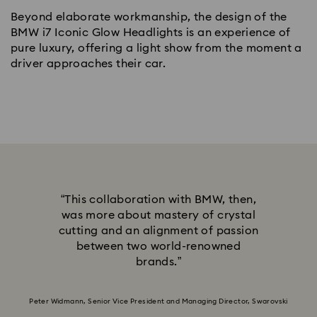
Beyond elaborate workmanship, the design of the
BMW i7 Iconic Glow Headlights is an experience of
pure luxury, offering a light show from the moment a
driver approaches their car.
“This collaboration with BMW, then,
was more about mastery of crystal
cutting and an alignment of passion
between two world-renowned
brands.”
Peter Widmann, Senior Vice President and Managing Director, Swarovski