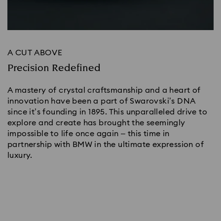
A CUT ABOVE
Precision Redefined
A mastery of crystal craftsmanship and a heart of
innovation have been a part of Swarovski’s DNA
since it’s founding in 1895. This unparalleled drive to
explore and create has brought the seemingly
impossible to life once again – this time in
partnership with BMW in the ultimate expression of
luxury.