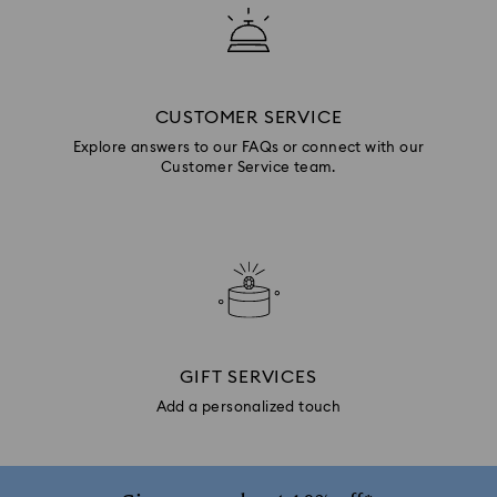
CUSTOMER SERVICE
Explore answers to our FAQs or connect with our
Customer Service team.
GIFT SERVICES
Add a personalized touch