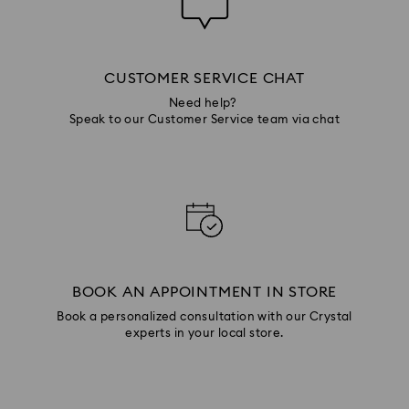
CUSTOMER SERVICE CHAT
Need help?
Speak to our Customer Service team via chat
BOOK AN APPOINTMENT IN STORE
Book a personalized consultation with our Crystal
experts in your local store.