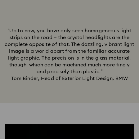
“Up to now, you have only seen homogeneous light
strips on the road – the crystal headlights are the
complete opposite of that. The dazzling, vibrant light
image is a world apart from the familiar accurate
light graphic. The precision is in the glass material,
though, which can be machined much more finely
and precisely than plastic.”
Tom Binder, Head of Exterior Light Design, BMW