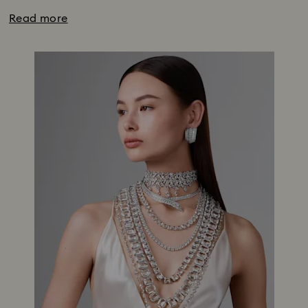
Read more