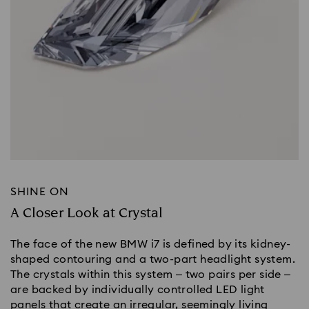
SHINE ON
A Closer Look at Crystal
The face of the new BMW i7 is defined by its kidney-
shaped contouring and a two-part headlight system.
The crystals within this system – two pairs per side –
are backed by individually controlled LED light
panels that create an irregular, seemingly living