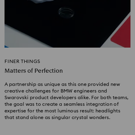
FINER THINGS
Matters of Perfection
A partnership as unique as this one provided new
creative challenges for BMW engineers and
Swarovski product developers alike. For both teams,
the goal was to create a seamless integration of
expertise for the most luminous result: headlights
that stand alone as singular crystal wonders.