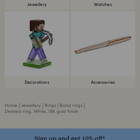
Jewellery
Watches
Decorations
Accessories
Home
Jewellery
Rings
Band rings
Dextera ring, White, 18K gold finish
Sign up and get 10% off*