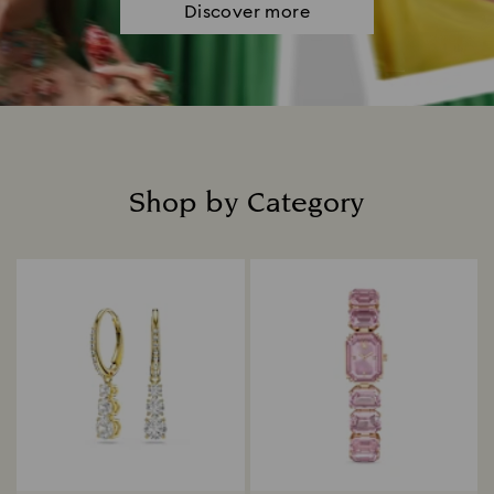
Discover more
Shop by Category
Title: