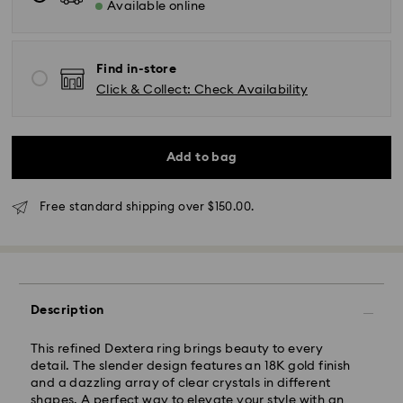
Available online
AEST will be processed and shipped the same
business day.
Standard delivery time: 3-6 business days after
processing and shipping
Find in-store
Click & Collect: Check Availability
Melbourne, Canberra, Perth, Brisbane and Sydney: 3-
4 business days
Rest of Australia: 4-6 business days
Standard shipping cost: AUD 9
Add to bag
Free standard shipping over: AUD 150
Free standard shipping over $150.00.
Express Delivery - Team Global Express
Express delivery is available on selected products
(subject to availability) and within the following
regions: NSW, ACT, VIC, SA, south-eastern QLD,
Description
southern WA.
This refined Dextera ring brings beauty to every
Orders placed from Monday to Friday by 02:00 PM
detail. The slender design features an 18K gold finish
local time will be processed and shipped the same
and a dazzling array of clear crystals in different
business day.
shapes. A perfect way to elevate your style with an