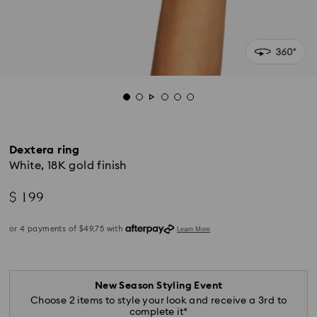
Dextera ring
White, 18K gold finish
$ 199
New Season Styling Event
Choose 2 items to style your look and receive a 3rd to
complete it*