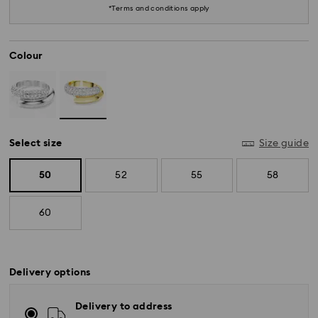
*Terms and conditions apply
Colour
Select size
Size guide
50
52
55
58
60
*Standard Delivery - SF Express or Team Global
Delivery options
Express*
Delivery to address
Orders placed from Monday to Friday by 12:00 PM