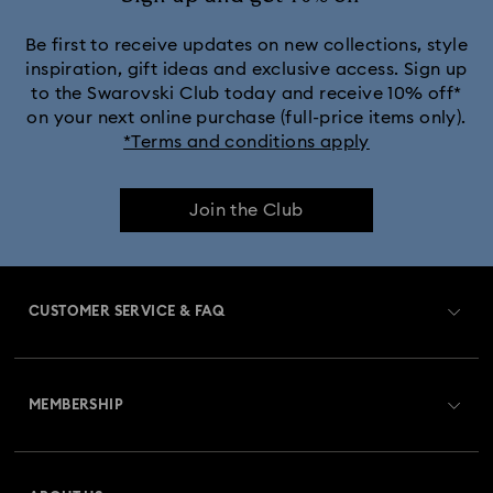
Be first to receive updates on new collections, style
inspiration, gift ideas and exclusive access. Sign up
to the Swarovski Club today and receive 10% off*
on your next online purchase (full-price items only).
*Terms and conditions apply
Join the Club
CUSTOMER SERVICE & FAQ
Customer Service Overview
MEMBERSHIP
Order Status
Register
Gift Card Balance