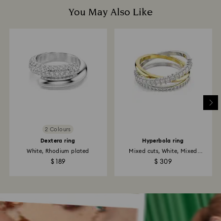
You May Also Like
2 Colours
Dextera ring
Hyperbola ring
White, Rhodium plated
Mixed cuts, White, Mixed
metal...
$ 189
$ 309