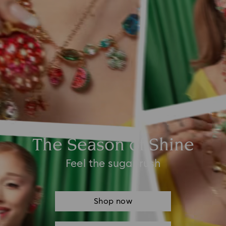
The Season of Shine
Feel the sugar rush
Shop now