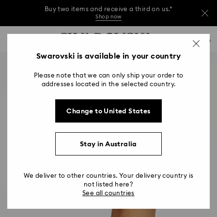
Buy two items and receive a third on us.*
Shop now
Buy two items and receive a third on us.*
Accesskeys list
0
Shop now
0 - Header
Swarovski is available in your country
Buy two items and receive a third on us.*
1 - Main content
Shop now
Please note that we can only ship your order to
2 - Footer
addresses located in the selected country.
Change to United States
Stay in Australia
We deliver to other countries. Your delivery country is
not listed here?
See all countries