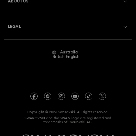
ABOUT US
Swarovski Club
Shipping
About Swarovski
Swarovski Crystal Society (SCS)
Returns & Exchange
LEGAL
Jobs & Career
Repair Status
Website Terms Of Use
Alumni Community
Australia
Contact Us
Terms & Conditions
British English
For Professionals
Size Guide
Privacy Policy
Sitemap
Store Finder
Imprint
Swarovski Created Diamonds
Book an Appointment
REACH information
Kristallwelten
Copyright © 2026 Swarovski. All rights reserved.
Anti Modern Slavery
SWAROVSKI and the SWAN logo are registered and
Code of Conduct & Policies
trademarks of Swarovski AG.
Data Protection Consent Statement