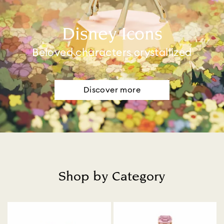
Disney Icons
Beloved characters crystallized
Discover more
Shop by Category
Title: