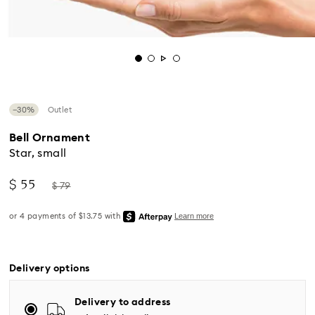
−30%
Outlet
Bell Ornament
Star, small
Now
Instead
$ 55
$ 79
of
Standard Delivery - UPS
Delivery options
Orders placed from Monday to Friday by 04:00 PM
Delivery to address
EST will be processed and shipped the same business