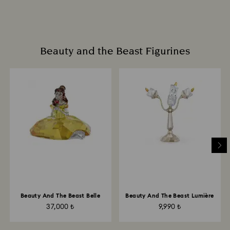
Beauty and the Beast Figurines
Beauty And The Beast Belle
Beauty And The Beast Lumière
37,000 ₺
9,990 ₺