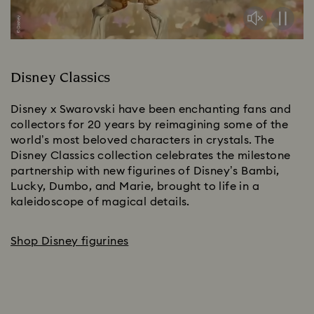
Disney Classics
Disney x Swarovski have been enchanting fans and 
collectors for 20 years by reimagining some of the 
world’s most beloved characters in crystals. The 
Disney Classics collection celebrates the milestone 
partnership with new figurines of Disney’s Bambi, 
Lucky, Dumbo, and Marie, brought to life in a 
kaleidoscope of magical details.​
Shop Disney figurines