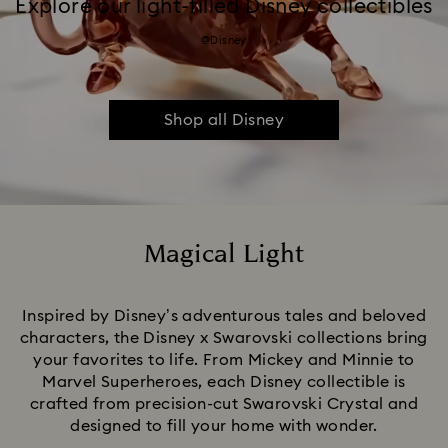
Explore our light-filled Disney collectibles
@Disney
Shop all Disney
Magical Light
Title:
Inspired by Disney’s adventurous tales and beloved
characters, the Disney x Swarovski collections bring
your favorites to life. From Mickey and Minnie to
Marvel Superheroes, each Disney collectible is
crafted from precision-cut Swarovski Crystal and
designed to fill your home with wonder.