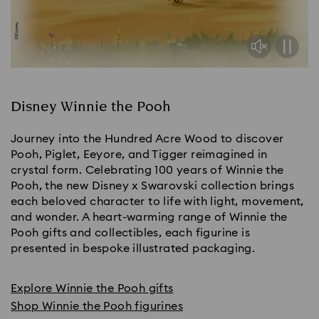
Disney Winnie the Pooh
Journey into the Hundred Acre Wood to discover
Pooh, Piglet, Eeyore, and Tigger reimagined in
crystal form. Celebrating 100 years of Winnie the
Pooh, the new Disney x Swarovski collection brings
each beloved character to life with light, movement,
and wonder. A heart-warming range of Winnie the
Pooh gifts and collectibles, each figurine is
presented in bespoke illustrated packaging.
Explore Winnie the Pooh gifts
Shop Winnie the Pooh figurines