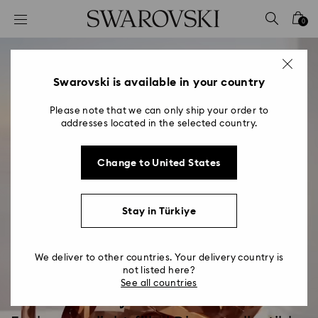
Accesskeys list
0
0 - Header
1 - Main content
2 - Footer
Swarovski is available in your country
Please note that we can only ship your order to
addresses located in the selected country.
Change to United States
Stay in Türkiye
We deliver to other countries. Your delivery country is
not listed here?
See all countries
Disney x Swarovski