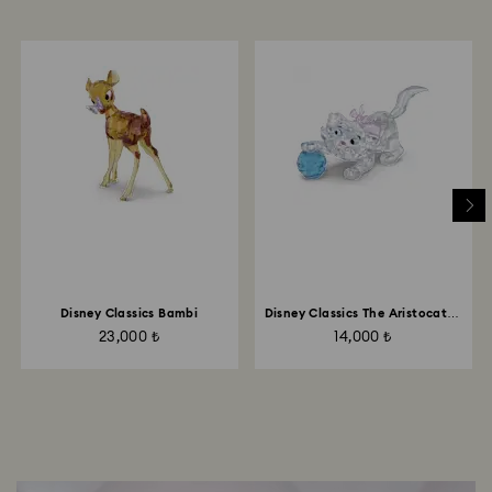
Disney Classics Bambi
Disney Classics The Aristocats -
Marie
23,000 ₺
14,000 ₺