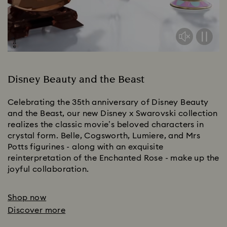
Disney Beauty and the Beast
Celebrating the 35th anniversary of Disney Beauty
and the Beast, our new Disney x Swarovski collection
realizes the classic movie’s beloved characters in
crystal form. Belle, Cogsworth, Lumiere, and Mrs
Potts figurines - along with an exquisite
reinterpretation of the Enchanted Rose - make up the
joyful collaboration.
Shop now
Discover more