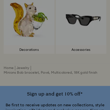
Decorations
Accessories
Home
Jewelry
Minions Bob bracelet, Pavé, Multicolored, 18K gold finish
Sign up and get 10% off*
Be first to receive updates on new collections, style