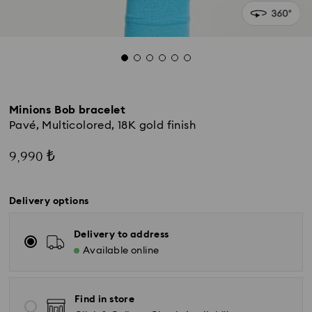
Minions Bob bracelet
Pavé, Multicolored, 18K gold finish
9,990 ₺
Delivery options
Delivery to address
Available online
Find in store