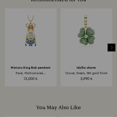
are notified via email.
glass/window cleaners.
When handling your crystal, it is advisable to wear
cotton gloves to avoid leaving fingerprints.
Minions King Bob pendant
Idyllia charm
Pavé, Multicolored...
Clover, Green, 18K gold finish
13,000 ₺
3,990 ₺
You May Also Like