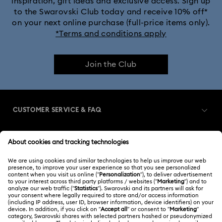
inspiration, gift ideas and exclusive access. Sign up
to the Swarovski Club today and receive 10% off*
on your next online purchase (full-price items only).
*Terms and conditions apply
Join the Club
CUSTOMER SERVICE & FAQ
Customer Service Overview
MEMBERSHIP
Order Status
Register
Shipping
ABOUT US
Swarovski Club
Returns & Exchange
About Swarovski