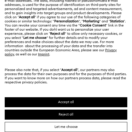
Contact Us
LEGAL
Jobs & Career
Size Guide
Terms Of Use
Alumni Community
Türkiye
Store Finder
Terms & Conditions
English
Türkçe
For Professionals
Privacy Policy
Sitemap
Cookie Consent
Swarovski Created Diamonds
Imprint
Kristallwelten
Copyright © 2026 Swarovski. All rights reserved.
REACH information
SWAROVSKI and the SWAN logo are registered and
Code of Conduct & Policies
trademarks of Swarovski AG.
Data Protection Consent Statement
Distance Sales Agreement