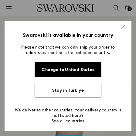
Accesskeys list
0
0 - Header
1 - Main content
2 - Footer
Swarovski is available in your country
Please note that we can only ship your order to
addresses located in the selected country.
Change to United States
Stay in Türkiye
We deliver to other countries. Your delivery country is
not listed here?
See all countries