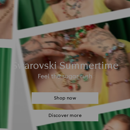
Swarovski Summertime
Feel the sugar rush
Shop now
Discover more