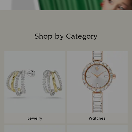
Shop by Category
Title:
Jewelry
Watches