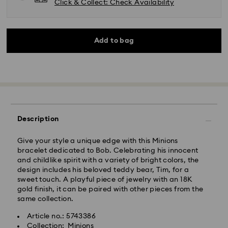
Click & Collect: Check Availability
Add to bag
Description
Give your style a unique edge with this Minions
bracelet dedicated to Bob. Celebrating his innocent
and childlike spirit with a variety of bright colors, the
design includes his beloved teddy bear, Tim, for a
sweet touch. A playful piece of jewelry with an 18K
Standard Delivery - Kolay Gelsin & Yurtiçi Kargo
gold finish, it can be paired with other pieces from the
same collection.
Orders placed from Monday to Friday by 13:00 TRT
will be processed and shipped the same business day.
Article no.: 5743386
Standard delivery time: 2-3 business day after
Collection: Minions