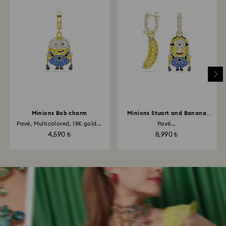
Minions Bob charm
Minions Stuart and Banana
drop earrings
Pavé, Multicolored, 18K gold...
Pavé...
4,590 ₺
8,990 ₺