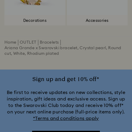
Decorations
Accessories
Home
OUTLET
Bracelets
Ariana Grande x Swarovski bracelet, Crystal pearl, Round
cut, White, Rhodium plated
Sign up and get 10% off*
Be first to receive updates on new collections, style
inspiration, gift ideas and exclusive access. Sign up
to the Swarovski Club today and receive 10% off*
on your next online purchase (full-price items only).
*Terms and conditions apply