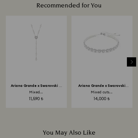
up to 2 weeks before the parcel is shipped, and you
Recommended for You
Avoid contact with harsh, abrasive materials and
are notified via email.
glass/window cleaners.
When handling your crystal, it is advisable to wear
cotton gloves to avoid leaving fingerprints.
Ariana Grande x Swarovski Y
Ariana Grande x Swarovski
necklace
choker
Mixed...
Mixed cuts...
11,590 ₺
14,000 ₺
You May Also Like