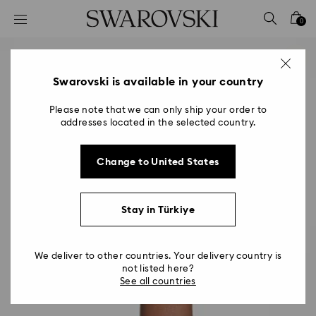
Accesskeys list
0
0 - Header
1 - Main content
2 - Footer
Swarovski is available in your country
Please note that we can only ship your order to
addresses located in the selected country.
Change to United States
Stay in Türkiye
We deliver to other countries. Your delivery country is
not listed here?
See all countries