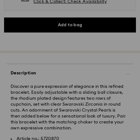
Click & Collect: Check Availability
Add to bag
Description
Discover a pure expression of elegance in this refined
bracelet. Easily adjustable with a sliding ball closure,
the rhodium plated design features two rows of
cupchain, set with clear Swarovski Zirconia in round
cuts. An adornment of Swarovski Crystal Pearls is
then added below for a sensational look of luxury. Pair
Standard Delivery - Kolay Gelsin & Yurtiçi Kargo
this bracelet with the matching choker to create your
own expressive combination.
Orders placed from Monday to Friday by 13:00 TRT
will be processed and shipped the same business day.
Article no.: 5720870