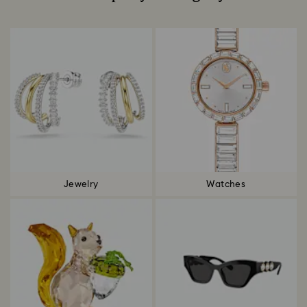
Title:
Jewelry
Watches