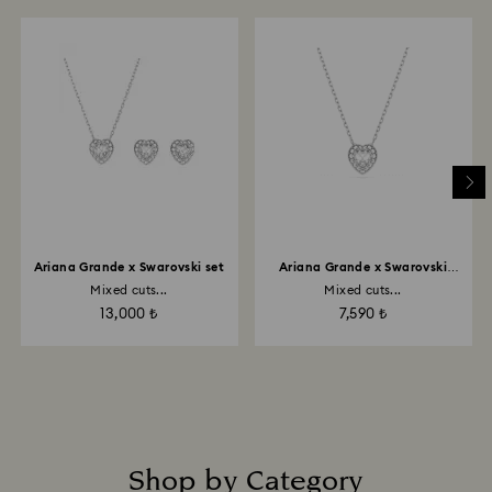
Ariana Grande x Swarovski set
Ariana Grande x Swarovski
pendant
Mixed cuts...
Mixed cuts...
13,000 ₺
7,590 ₺
Shop by Category