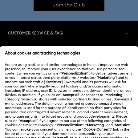
Join the Club
CUSTOMER SERVICE & FAQ
Customer Service Overview
MEMBERSHIP
Order Status
Register
Shipping
ABOUT US
Swarovski Club
Returns & Exchange
About Swarovski
Contact Us
LEGAL
Jobs & Career
Size Guide
Terms Of Use
Alumni Community
Türkiye