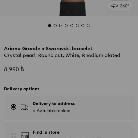
Ariana Grande x Swarovski bracelet
Crystal pearl, Round cut, White, Rhodium plated
8,990 ₺
Delivery options
Delivery to address
Available online
Find in store