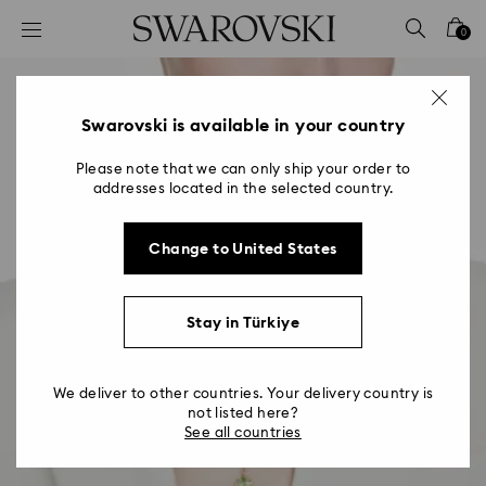
Accesskeys list
0
0 - Header
1 - Main content
2 - Footer
Swarovski is available in your country
Please note that we can only ship your order to
addresses located in the selected country.
Change to United States
Stay in Türkiye
We deliver to other countries. Your delivery country is
not listed here?
See all countries