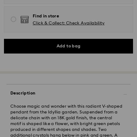
Find in store
Click & Collect: Check Availability
Add to bag
Description
Choose magic and wonder with this radiant V-shaped
pendant from the Idyllia garden. Suspended from a
delicate chain with an 18K gold finish, the central
motif is shaped like a flower, with bright green petals
produced in different shapes and shades. Two
Standard Delivery - Kolay Gelsin & Yurtiçi Kargo
additional crystals hang below in pink and green. A