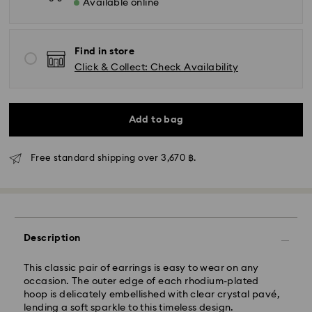
Available online
Find in store
Click & Collect: Check Availability
Add to bag
Free standard shipping over 3,670 ฿.
Standard Delivery - Janio
Description
Orders placed from Monday to Friday by 07:00 THA
Thailand time will be processed and shipped the
This classic pair of earrings is easy to wear on any
following business days. Orders placed on weekends
occasion. The outer edge of each rhodium-plated
and public holidays will be processed and shipped
hoop is delicately embellished with clear crystal pavé,
two business days later.
lending a soft sparkle to this timeless design.