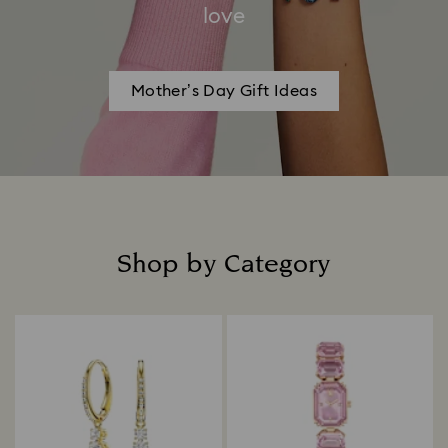
love
Mother’s Day Gift Ideas
Shop by Category
Title: