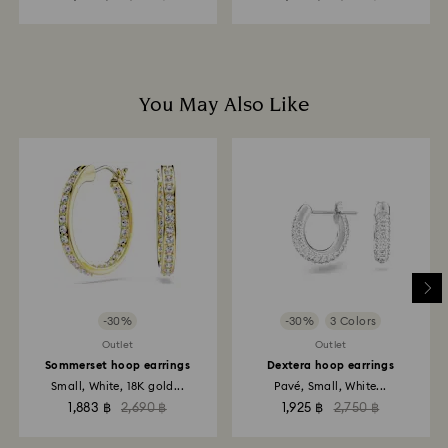
You May Also Like
-30%
-30%
3 Colors
Outlet
Outlet
Sommerset hoop earrings
Dextera hoop earrings
Small, White, 18K gold...
Pavé, Small, White...
1,883 ฿
2,690 ฿
1,925 ฿
2,750 ฿