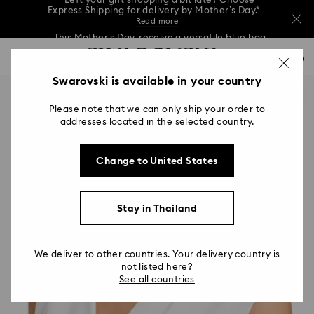
This Mother’s Day, receive a versatile blue bag
with your purchase of 7,800 ฿ or more.*
Shop now
Left your gift shopping a bit late? Choose
Accesskeys list
Express Shipping for delivery by Mother’s Day.*
0
Shop now
Discover more
Read more
0 - Header
Swarovski is available in your country
This Mother’s Day, receive a versatile blue bag
with your purchase of 7,800 ฿ or more.*
1 - Main content
Shop now
Please note that we can only ship your order to
2 - Footer
Left your gift shopping a bit late? Choose
addresses located in the selected country.
Express Shipping for delivery by Mother’s Day.*
Read more
Change to United States
Stay in Thailand
We deliver to other countries. Your delivery country is
not listed here?
See all countries