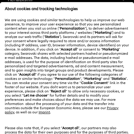
MEMBERSHIP
Order Status
Register
Gift Card Balance
ABOUT US
Swarovski Club
Shipping
About Swarovski
Swarovski Crystal Society (SCS)
Returns & Exchange
LEGAL
Jobs & Career
Repair Status
Terms Of Use
Alumni Community
Thailand
Contact Us
Terms & Conditions
English
ไทย
For Professionals
Size Guide
Privacy Policy
Sitemap
Store Finder
Cookie Consent
Swarovski Created Diamonds
Book an Appointment
Imprint
Kristallwelten