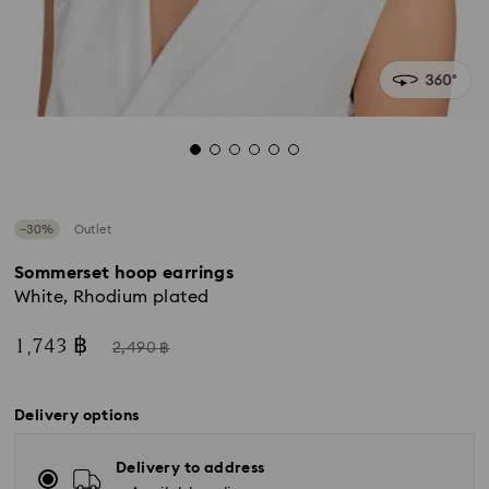
−30%
Outlet
Sommerset hoop earrings
White, Rhodium plated
Now
Instead
1,743 ฿
2,490 ฿
of
Delivery options
Delivery to address