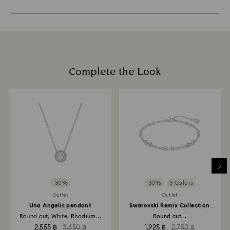
Experts.
of final payment.
Sustainability:
or clean it by hand with lukewarm water. Do not soak
Appointments are limited and in selected stores.
Our gift wrapping materials have been chosen with
your crystal products in water.
When ordered by the last delivery dates
our beautiful planet in mind.
Dry with a soft, lint free cloth to maximize brilliance.
communicated, items will usually be delivered on
Avoid contact with harsh, abrasive materials and
Book an appointment
time. Deliveries may be delayed due to unforeseen
glass/window cleaners.
irregularities on the part of our delivery partners.
When handling your crystal, it is advisable to wear
Swarovski can assume no liability in such cases.
cotton gloves to avoid leaving fingerprints.
Complete the Look
We do not ship orders on public holidays therefore
deliveries may take longer than expected during
these periods.
-30%
-30%
3 Colors
Outlet
Outlet
Una Angelic pendant
Swarovski Remix Collection
strand
Round cut, White, Rhodium...
Round cut...
2,555 ฿
3,650 ฿
1,925 ฿
2,750 ฿