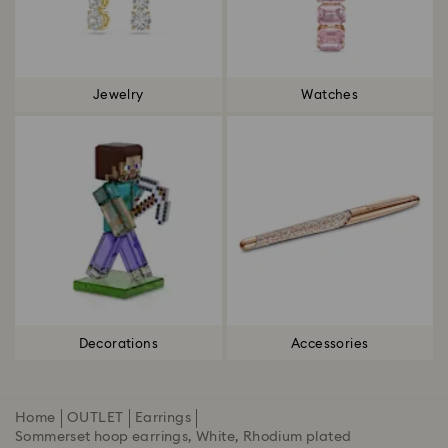
Jewelry
Watches
Decorations
Accessories
Home
OUTLET
Earrings
Sommerset hoop earrings, White, Rhodium plated