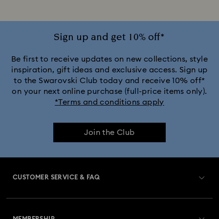
Sign up and get 10% off*
Be first to receive updates on new collections, style
inspiration, gift ideas and exclusive access. Sign up
to the Swarovski Club today and receive 10% off*
on your next online purchase (full-price items only).
*Terms and conditions apply
Join the Club
CUSTOMER SERVICE & FAQ
Customer Service Overview