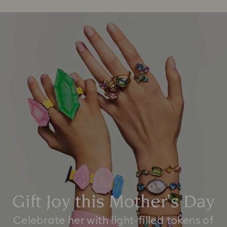
Gift Joy this Mother’s Day
Celebrate her with light-filled tokens of