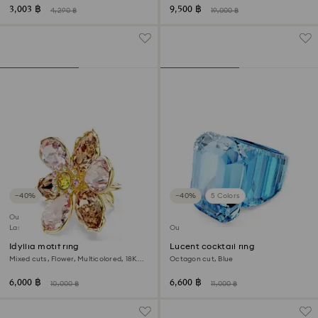
3,003 ฿
9,500 ฿
4,290 ฿
19,000 ฿
−40%
−40%
5 Colors
Outlet
Last chance to buy
Outlet
Idyllia motif ring
Lucent cocktail ring
Mixed cuts, Flower, Multicolored, 18K
Octagon cut, Blue
gold finish
6,000 ฿
6,600 ฿
10,000 ฿
11,000 ฿