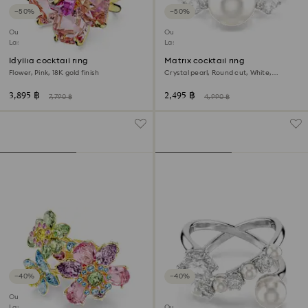
−50%
−50%
Outlet
Outlet
Last chance to buy
Last chance to buy
Idyllia cocktail ring
Matrix cocktail ring
Flower, Pink, 18K gold finish
Crystal pearl, Round cut, White,
Rhodium plated
3,895 ฿
2,495 ฿
7,790 ฿
4,990 ฿
−40%
−40%
Outlet
Last chance to buy
Outlet