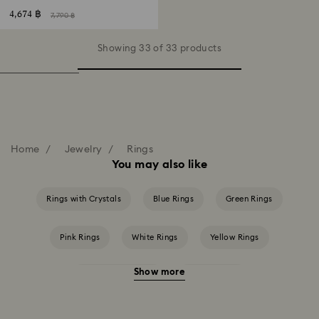
4,674 ฿
7,790 ฿
Showing 33 of 33 products
Home
Jewelry
Rings
You may also like
Rings with Crystals
Blue Rings
Green Rings
Pink Rings
White Rings
Yellow Rings
Show more
Crystal Pearl Rings
Crystal Rings
Cubic Zirconia Rings
Gold-Tone Plated Rings