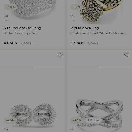
−40%
−40%
Outlet
Outlet
Last chance to buy
Last chance to buy
Sublima cocktail ring
Idyllia open ring
White, Rhodium plated
Crystal pearl, Shell, White, Gold-tone
plated
4,074 ฿
3,594 ฿
6,790 ฿
5,990 ฿
−40%
−30%
3 Colors
Outlet
Outlet