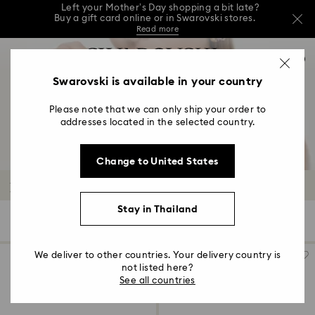
This Mother’s Day, receive a versatile blue bag
with your purchase of 7,800 ฿ or more.*
Shop now
…
Left your Mother’s Day shopping a bit late?
Accesskeys list
Buy a gift card online or in Swarovski stores.
0
Shop Gift Card
Stores
Read more
0 - Header
Swarovski is available in your country
This Mother’s Day, receive a versatile blue bag
with your purchase of 7,800 ฿ or more.*
1 - Main content
Shop now
Please note that we can only ship your order to
2 - Footer
Left your Mother’s Day shopping a bit late?
addresses located in the selected country.
Buy a gift card online or in Swarovski stores.
3 - Filter
Read more
Change to United States
4 - Search results
Rings
Stay in Thailand
33 Results
Filters
Sort by
Filters
Sort
by
We deliver to other countries. Your delivery country is
not listed here?
See all countries