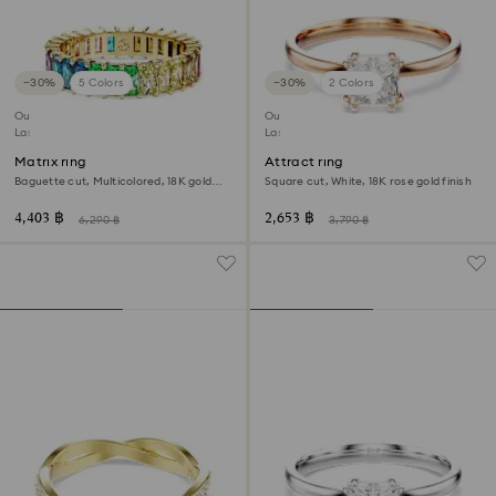
−30%
5 Colors
−30%
2 Colors
Outlet
Outlet
Last chance to buy
Last chance to buy
Matrix ring
Attract ring
Baguette cut, Multicolored, 18K gold
Square cut, White, 18K rose gold finish
finish
4,403 ฿
2,653 ฿
6,290 ฿
3,790 ฿