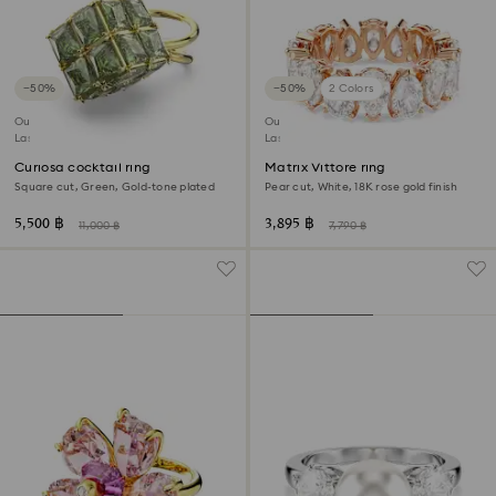
−50%
−50%
2 Colors
Outlet
Outlet
Last chance to buy
Last chance to buy
Curiosa cocktail ring
Matrix Vittore ring
Square cut, Green, Gold-tone plated
Pear cut, White, 18K rose gold finish
5,500 ฿
3,895 ฿
11,000 ฿
7,790 ฿