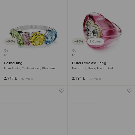
−50%
−40%
2 Colors
Outlet
Outlet
Last chance to buy
Last chance to buy
Gema ring
Dulcis cocktail ring
Mixed cuts, Multicolored, Rhodium
Heart cut, Pavé, Heart, Pink
plated
2,745 ฿
2,394 ฿
5,490 ฿
3,990 ฿