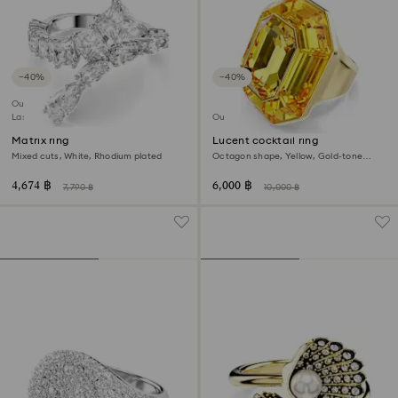
−40%
−40%
Outlet
Last chance to buy
Outlet
Matrix ring
Lucent cocktail ring
Mixed cuts, White, Rhodium plated
Octagon shape, Yellow, Gold-tone
plated
4,674 ฿
6,000 ฿
7,790 ฿
10,000 ฿