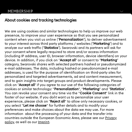
Customer Service Overview
MEMBERSHIP
Order Status
Register
Gift Card Balance
ABOUT US
Swarovski Club
Shipping
About Swarovski
Swarovski Crystal Society (SCS)
Returns & Exchange
LEGAL
Jobs & Career
Repair Status
Terms Of Use
Alumni Community
Thailand
Contact Us
Terms & Conditions
English
ไทย
For Professionals
Size Guide
Privacy Policy
Sitemap
Store Finder
Cookie Consent
Swarovski Created Diamonds
Book an Appointment