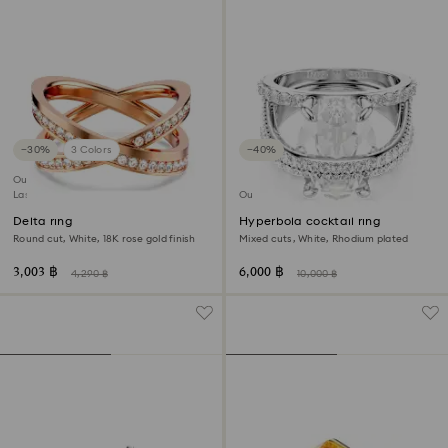
−30%
3 Colors
−40%
Outlet
Last chance to buy
Outlet
Delta ring
Hyperbola cocktail ring
Round cut, White, 18K rose gold finish
Mixed cuts, White, Rhodium plated
3,003 ฿
6,000 ฿
4,290 ฿
10,000 ฿