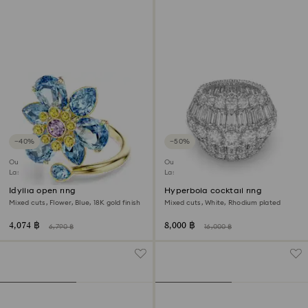
−40%
−50%
Outlet
Outlet
Last chance to buy
Last chance to buy
Idyllia open ring
Hyperbola cocktail ring
Mixed cuts, Flower, Blue, 18K gold finish
Mixed cuts, White, Rhodium plated
4,074 ฿
8,000 ฿
6,790 ฿
16,000 ฿