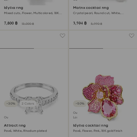
Idyllia ring
Matrix cocktail ring
Mixed cuts, Flower, Multicolored, 18K
Crystal pearl, Round cut, White,
gold finish
Rhodium plated
7,800 ฿
3,594 ฿
13,000 ฿
5,990 ฿
−30%
2 Colors
−50%
Outlet
Outlet
Last chance to buy
Attract ring
Idyllia cocktail ring
Pavé, White, Rhodium plated
Pavé, Flower, Pink, 18K gold finish