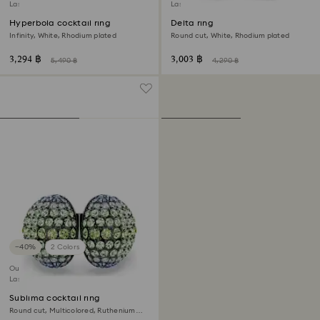
Last chance to buy
Last chance to buy
Hyperbola cocktail ring
Delta ring
Infinity, White, Rhodium plated
Round cut, White, Rhodium plated
3,294 ฿
3,003 ฿
5,490 ฿
4,290 ฿
−40%
2 Colors
Outlet
Last chance to buy
Sublima cocktail ring
Round cut, Multicolored, Ruthenium
plated