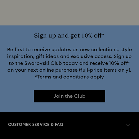
Mixed Metal Finish Rings
Palladium Plating Rings
Rhodium Plated Rings
Rose-Tone Plated Rings
Sign up and get 10% off*
Silver-Tone Plated Rings
Stainless Steel Rings
Be first to receive updates on new collections, style
inspiration, gift ideas and exclusive access. Sign up
to the Swarovski Club today and receive 10% off*
Sterling Silver Rings
on your next online purchase (full-price items only).
*Terms and conditions apply
Join the Club
CUSTOMER SERVICE & FAQ