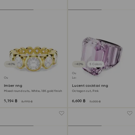
−40%
−40%
5 Colors
Outlet
Outlet
Last chance to buy
Imber ring
Lucent cocktail ring
Mixed round cuts, White, 18K gold finish
Octagon cut, Pink
5,394 ฿
6,600 ฿
8,990 ฿
11,000 ฿