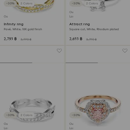
−30%
2 Colors
−30%
2 Colors
Outlet
Outlet
Last chance to buy
Infinity ring
Attract ring
Pavé, White, 18K gold finish
Square cut, White, Rhodium plated
2,793 ฿
2,653 ฿
3,990 ฿
3,790 ฿
−30%
2 Colors
−30%
Outlet
Outlet
Last chance to buy
Last chance to buy