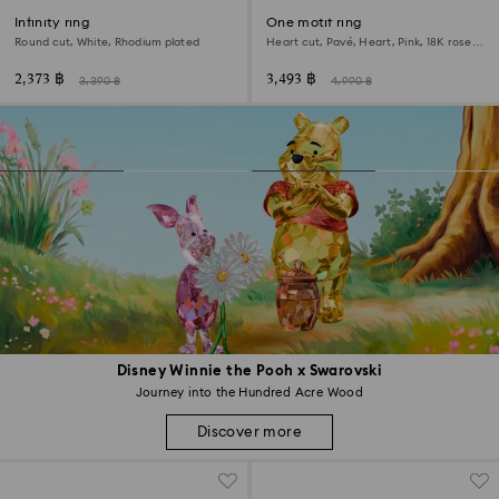
Infinity ring
One motif ring
Round cut, White, Rhodium plated
Heart cut, Pavé, Heart, Pink, 18K rose
gold finish
2,373 ฿
3,493 ฿
3,390 ฿
4,990 ฿
Disney Winnie the Pooh x Swarovski
Journey into the Hundred Acre Wood
Discover more