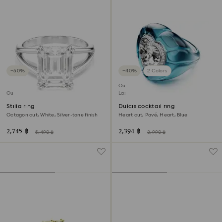
−50%
−40%
2 Colors
Outlet
Outlet
Last chance to buy
Stilla ring
Dulcis cocktail ring
Octagon cut, White, Silver-tone finish
Heart cut, Pavé, Heart, Blue
2,745 ฿
2,394 ฿
5,490 ฿
3,990 ฿