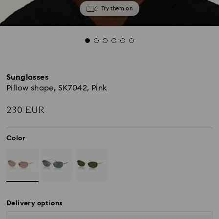
Try them on
Sunglasses
Pillow shape, SK7042, Pink
230 EUR
Color
Delivery options