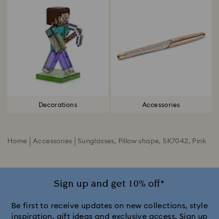
Decorations
Accessories
Home
Accessories
Sunglasses, Pillow shape, SK7042, Pink
Sign up and get 10% off*
Be first to receive updates on new collections, style
inspiration, gift ideas and exclusive access. Sign up