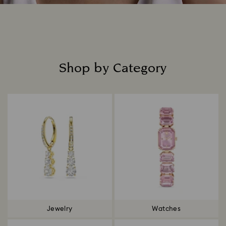
Shop by Category
Title:
Jewelry
Watches