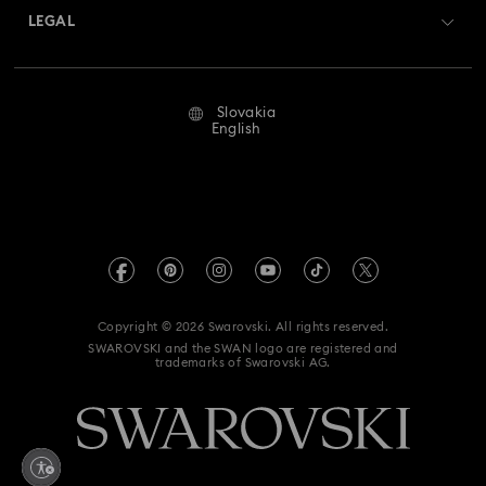
Returns & Exchange
LEGAL
Jobs & Career
Repair Status
Terms Of Use
Alumni Community
Slovakia
Contact Us
Terms & Conditions
English
For Professionals
Size Guide
Privacy Policy
Sitemap
Store Finder
Imprint
Swarovski Created Diamonds
REACH information
Kristallwelten
Copyright © 2026 Swarovski. All rights reserved.
Accessibility statement
SWAROVSKI and the SWAN logo are registered and
Code of Conduct & Policies
trademarks of Swarovski AG.
Data Protection Consent Statement
Withdraw from contract here