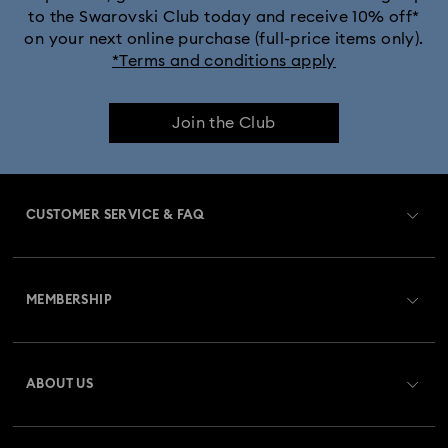
to the Swarovski Club today and receive 10% off*
on your next online purchase (full-price items only).
*Terms and conditions apply
Join the Club
CUSTOMER SERVICE & FAQ
Customer Service Overview
MEMBERSHIP
Order Status
Register
Gift Card Balance
ABOUT US
Swarovski Club
Shipping
About Swarovski
Swarovski Crystal Society (SCS)