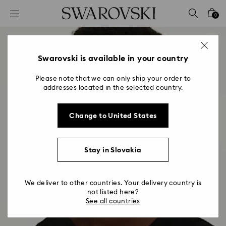
Accesskeys list
0
0 - Header
1 - Main content
2 - Footer
Swarovski is available in your country
Please note that we can only ship your order to
addresses located in the selected country.
Change to United States
Stay in Slovakia
We deliver to other countries. Your delivery country is
not listed here?
See all countries