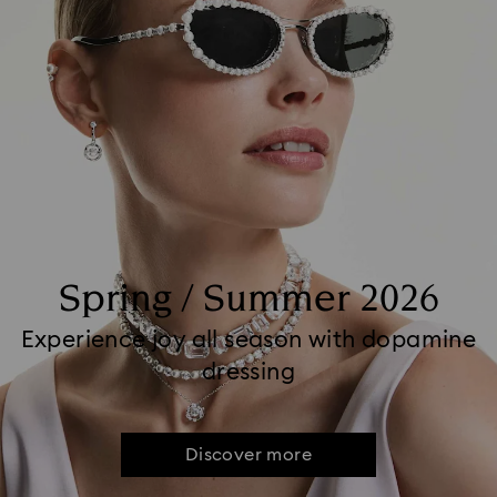
Spring / Summer 2026
Experience joy all season with dopamine
dressing
Discover more