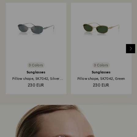
3 Colors
3 Colors
Sunglasses
Sunglasses
Pillow shape, SK7042, Silver
Pillow shape, SK7042, Green
tone
230 EUR
230 EUR