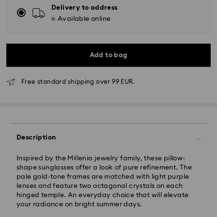
Delivery to address
Available online
Add to bag
Free standard shipping over 99 EUR.
Standard Delivery - GLS
Orders placed from Monday to Friday by 10:00 CET
will be processed and shipped the same business day.
Description
Standard delivery time: 3 business days after
processing and shipping
Inspired by the Millenia jewelry family, these pillow-
Standard shipping cost: EUR 6.95
shape sunglasses offer a look of pure refinement. The
Free standard shipping over: EUR 99
pale gold-tone frames are matched with light purple
lenses and feature two octagonal crystals on each
hinged temple. An everyday choice that will elevate
Express Delivery -
FedEx
your radiance on bright summer days.