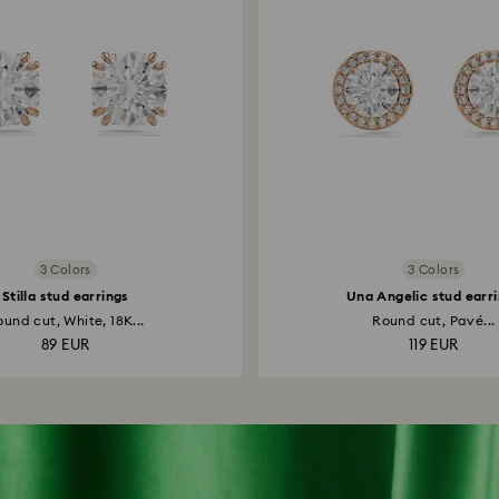
3 Colors
3 Colors
Stilla stud earrings
Una Angelic stud earr
und cut, White, 18K...
Round cut, Pavé...
89 EUR
119 EUR