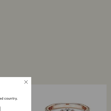
ed country.