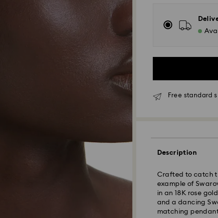
Deliv
Avai
Free standard s
Standard Delivery
Orders placed fro
Description
and shipped the s
Standard delivery 
Crafted to catch t
shipping
example of Swarovs
Standard shipping
in an 18K rose gold
Free standard shi
and a dancing Swar
matching pendant 