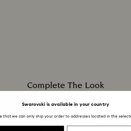
Complete The Look
Swarovski is available in your country
e that we can only ship your order to addresses located in the select