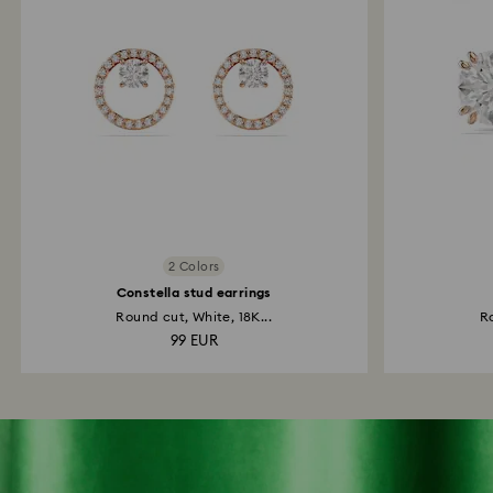
2 Colors
Constella stud earrings
Round cut, White, 18K...
Ro
99 EUR