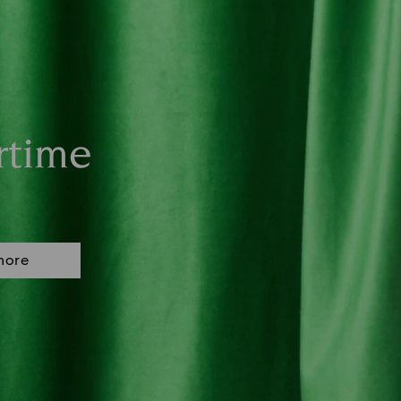
rtime
more