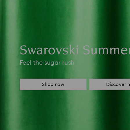
Swarovski Summe
Feel the sugar rush
Shop now
Discover 