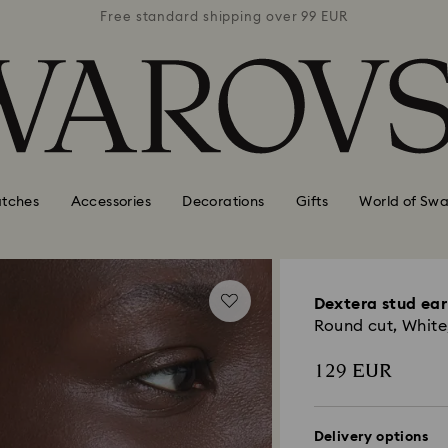
 99 EUR
Free standard shipping over 99 EUR
Free s
tches
Accessories
Decorations
Gifts
World of Swa
Dextera stud ear
Round cut, White,
129 EUR
Delivery options