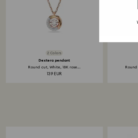
2 Colors
Dextera pendant
Round cut, White, 18K rose...
Round c
139 EUR