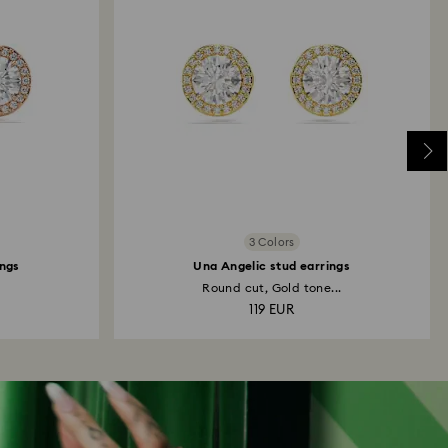
3 Colors
ings
Una Angelic stud earrings
Round cut, Gold tone...
119 EUR