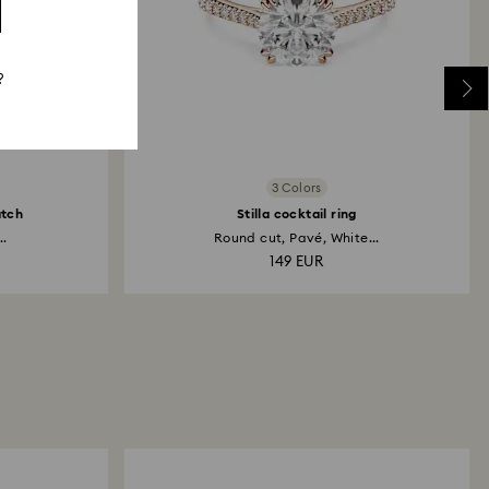
?
3 Colors
atch
Stilla cocktail ring
..
Round cut, Pavé, White...
149 EUR