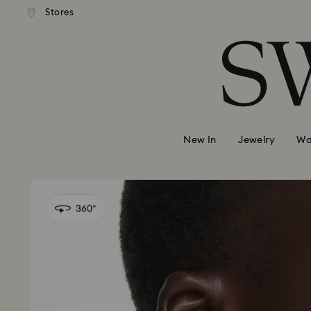
andard shipping over 99 EUR
Free standard shipping over
Stores
Accesskeys list
0 - Header
1 - Main content
2 - Footer
New In
Jewelry
Wa