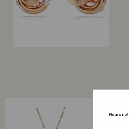
Please not