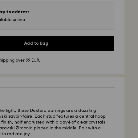
ery to address
lable online
Add to bag
hipping over 99 EUR.
 - GLS
m Monday to Friday by 10:00 CET will be processed
ame business day.
time: 3 business days after processing and
he light, these Dextera earrings are a dazzling
ki savoir-faire. Each stud features a central hoop
 cost: EUR 6.95
 finish, half encrusted with a pavé of clear crystals
pping over: EUR 99
ovski Zirconia placed in the middle. Pair with a
to radiate joy.