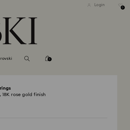
tandard shipping over 99 EUR
Free standard shipping ove
Login
0
rovski
0
rings
 18K rose gold finish