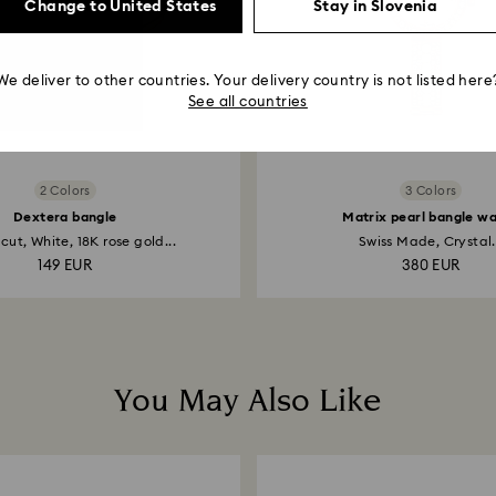
Change to United States
Stay in Slovenia
We deliver to other countries. Your delivery country is not listed here
See all countries
2 Colors
3 Colors
Dextera bangle
Matrix pearl bangle w
ut, White, 18K rose gold...
Swiss Made, Crystal.
149 EUR
380 EUR
You May Also Like