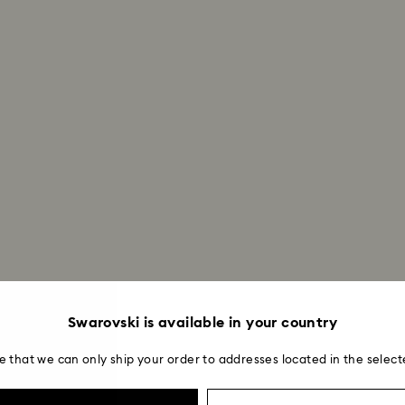
Swarovski is available in your country
e that we can only ship your order to addresses located in the select