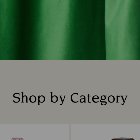
Shop by Category
Title: