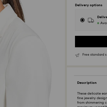
Delivery options
Deliv
Avai
Free standard s
Standard Delivery
Orders placed fro
and shipped the s
Description
Standard delivery 
shipping
These delicate ear
Standard shipping
fine jewelry design
Free standard shi
from shimmering cl