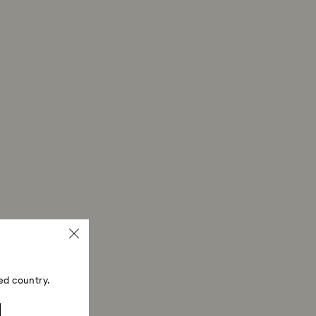
ed country.