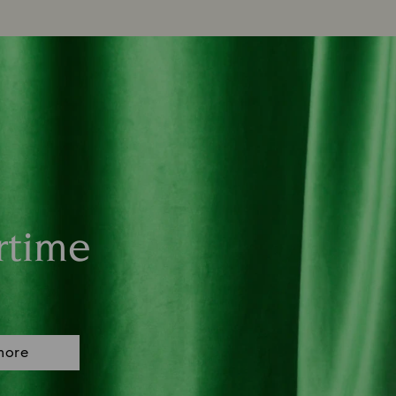
rtime
more