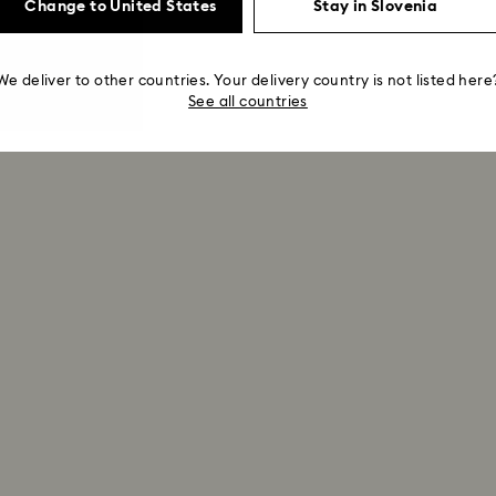
Change to United States
Stay in Slovenia
We deliver to other countries. Your delivery country is not listed here
See all countries