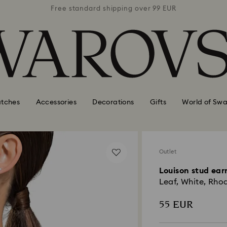
 99 EUR
Free standard shipping over 99 EUR
Free s
tches
Accessories
Decorations
Gifts
World of Swa
Outlet
Louison stud ear
Leaf, White, Rho
55 EUR