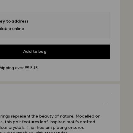
ery to address
lable online
Add to bag
hipping over 99 EUR.
 - GLS
m Monday to Friday by 10:00 CET will be processed
ame business day.
time: 3 business days after processing and
rings represent the beauty of nature. Modelled on
 cost: EUR 6.95
s, this pair features leaf-inspired motifs crafted
pping over: EUR 99
ear crystals. The rhodium plating ensures