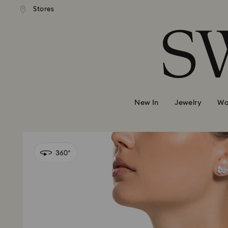
andard shipping over 99 EUR
Free standard shipping over
Stores
Accesskeys list
0 - Header
1 - Main content
2 - Footer
New In
Jewelry
Wa