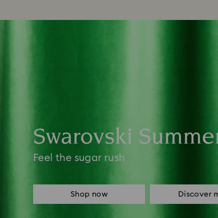
Swarovski Summe
Feel the sugar rush
Shop now
Discover 