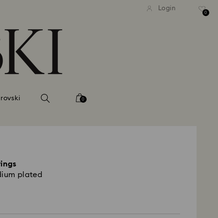
tandard shipping over 99 EUR
Free standard shipping ove
Login
0
rovski
0
rings
dium plated