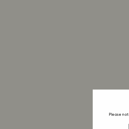
Please not