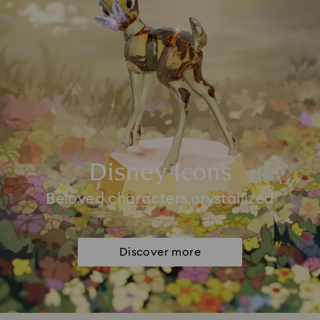
Disney Icons
Beloved characters crystallized
Discover more