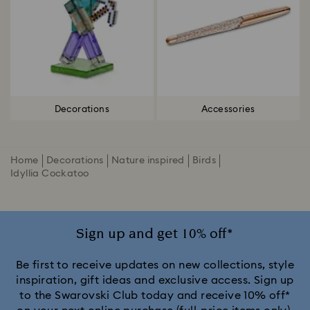
Decorations
Accessories
Home
Decorations
Nature inspired
Birds
Idyllia Cockatoo
Sign up and get 10% off*
Be first to receive updates on new collections, style
inspiration, gift ideas and exclusive access. Sign up
to the Swarovski Club today and receive 10% off*