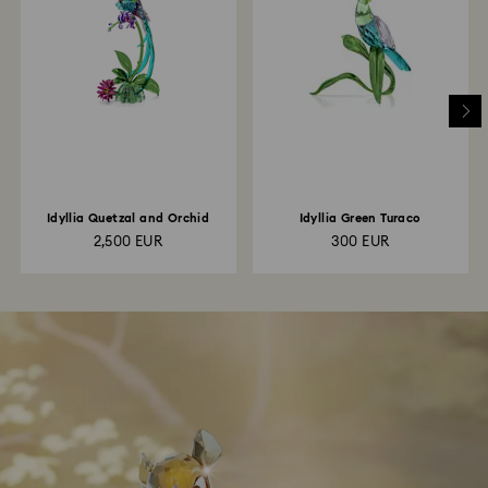
Idyllia Quetzal and Orchid
Idyllia Green Turaco
2,500 EUR
300 EUR