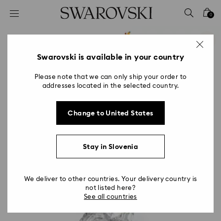
Accesskeys list
0
0 - Header
1 - Main content
2 - Footer
Swarovski is available in your country
Please note that we can only ship your order to
addresses located in the selected country.
Change to United States
Stay in Slovenia
We deliver to other countries. Your delivery country is
not listed here?
See all countries