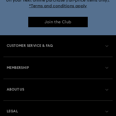
on your next online purchase (full-price items only).
*Terms and conditions apply
Join the Club
CUSTOMER SERVICE & FAQ
Customer Service Overview
MEMBERSHIP
Order Status
Register
Gift Card Balance
ABOUT US
Swarovski Crystal Society (SCS)
Shipping
About Swarovski
Returns & Exchange
LEGAL
Jobs & Career