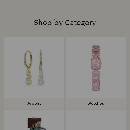
Shop by Category
Title:
Jewelry
Watches