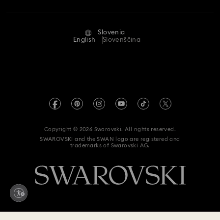
Repair Status
Terms Of Use
Alumni Community
Slovenia
Contact Us
Terms & Conditions
English
Slovenščina
For Professionals
Size Guide
Privacy Policy
Sitemap
Store Finder
Imprint
Swarovski Created Diamonds
REACH information
Kristallwelten
Copyright © 2026 Swarovski. All rights reserved.
Accessibility statement
SWAROVSKI and the SWAN logo are registered and
Code of Conduct & Policies
trademarks of Swarovski AG.
Data Protection Consent Statement
Withdraw from contract here