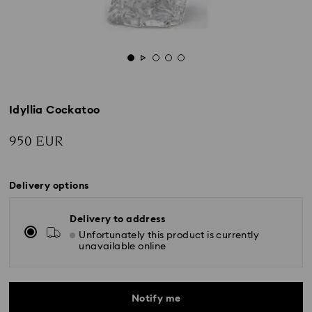
Idyllia Cockatoo
950 EUR
Delivery options
Delivery to address
Unfortunately this product is currently
unavailable online
Notify me