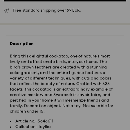
Free standard shipping over 99 EUR.
Standard Delivery - GLS
Description
Bring this delightful cockatoo, one of nature’s most
Orders placed from Monday to Friday by 10:00 CET
lively and affectionate birds, into your home. The
will be processed and shipped the same business day.
bird's crown feathers are created with a stunning
Standard delivery time: 3 business days after
color gradient, and the entire figurine features a
processing and shipping
variety of different techniques, with cuts and colors
Standard shipping cost: EUR 6.95
that reflect the beauty of nature. Crafted with 635
Free standard shipping over: EUR 99
facets, this cockatoo is an extraordinary example of
creative mastery and Swarovski's savoir-faire, and
perched in your home it will mesmerize friends and
Express Delivery -
FedEx
family. Decoration object. Not a toy. Not suitable for
children under 15.
Orders placed from Monday to Friday by 14:30 CET
Swarovski crystal is a delicate material that must be
Article no.: 5646611
will be processed and shipped the same business day.
handled with special care. To ensure that your
Collection: Idyllia
Express delivery time: 1 business day after processing
Swarovski product remains in the best possible