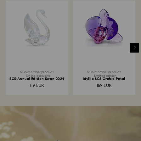
SCS member product
SCS member product
Online exclusive
Limited edition
SCS Annual Edition Swan 2024
Idyllia SCS Orchid Petal
119 EUR
159 EUR