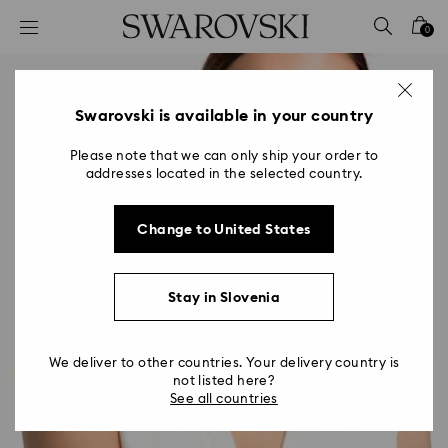
Accesskeys list
0
0 - Header
1 - Main content
2 - Footer
Swarovski is available in your country
Please note that we can only ship your order to
addresses located in the selected country.
Change to United States
Stay in Slovenia
We deliver to other countries. Your delivery country is
not listed here?
See all countries