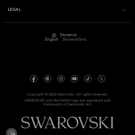
Returns & Exchange
LEGAL
Jobs & Career
Repair Status
Terms Of Use
Alumni Community
Slovenia
Contact Us
Terms & Conditions
English
Slovenščina
For Professionals
Size Guide
Privacy Policy
Sitemap
Store Finder
Imprint
Swarovski Created Diamonds
REACH information
Kristallwelten
Copyright © 2026 Swarovski. All rights reserved.
Accessibility statement
SWAROVSKI and the SWAN logo are registered and
Code of Conduct & Policies
trademarks of Swarovski AG.
Data Protection Consent Statement
Withdraw from contract here