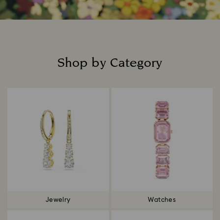
Shop by Category
Title:
Jewelry
Watches