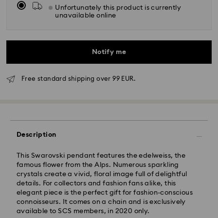
Unfortunately this product is currently
unavailable online
Notify me
Free standard shipping over 99 EUR.
Standard Delivery - GLS
Orders placed from Monday to Friday by 10:00 CET
will be processed and shipped the same business day.
Description
Standard delivery time: 3 business days after
processing and shipping
This Swarovski pendant features the edelweiss, the
Standard shipping cost: EUR 6.95
famous flower from the Alps. Numerous sparkling
Free standard shipping over: EUR 99
crystals create a vivid, floral image full of delightful
details. For collectors and fashion fans alike, this
elegant piece is the perfect gift for fashion-conscious
Express Delivery -
FedEx
connoisseurs. It comes on a chain and is exclusively
available to SCS members, in 2020 only.