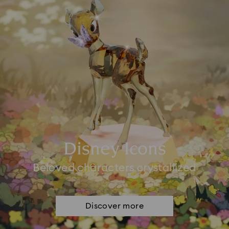
Disney Icons
Beloved characters crystallized
Discover more