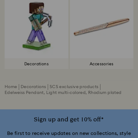
Decorations
Accessories
Home
Decorations
SCS exclusive products
Edelweiss Pendant, Light multi-colored, Rhodium plated
Sign up and get 10% off*
Be first to receive updates on new collections, style