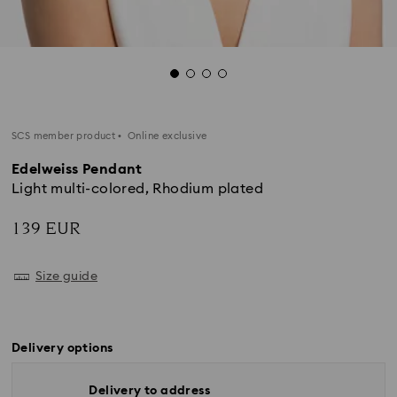
SCS member product
Online exclusive
Edelweiss Pendant
Light multi-colored, Rhodium plated
139 EUR
Size guide
Delivery options
Delivery to address