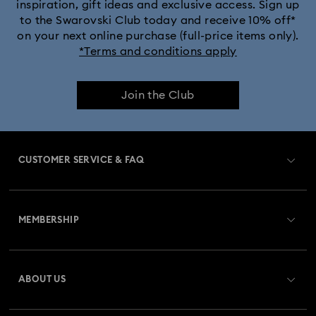
inspiration, gift ideas and exclusive access. Sign up
to the Swarovski Club today and receive 10% off*
on your next online purchase (full-price items only).
*Terms and conditions apply
Join the Club
CUSTOMER SERVICE & FAQ
Customer Service Overview
MEMBERSHIP
Order Status
Register
Gift Card Balance
ABOUT US
Swarovski Crystal Society (SCS)
Shipping
About Swarovski