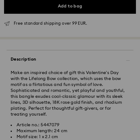
Add to bag
Free standard shipping over 99 EUR.
Standard Delivery - GLS
Description
Orders placed from Monday to Friday by 10:00 CET
will be processed and shipped the same business day.
Make an inspired choice of gift this Valentine's Day
Standard delivery time: 3 business days after
with the Lifelong Bow collection, which uses the bow
processing and shipping
motif as a flirtatious and fun symbol of love.
Standard shipping cost: EUR 6.95
Sophisticated and romantic, yet playful and youthful,
Free standard shipping over: EUR 99
this bangle exudes cool-classic glamour with its sleek
lines, 3D silhouette, 18K rose gold finish, and rhodium
plating. Perfect for thoughtful gift-givers, or for
Express Delivery -
FedEx
treating yourself.
Article no.: 5447079
Orders placed from Monday to Friday by 14:30 CET
Swarovski crystal is a delicate material that must be
Maximum length: 24 cm
will be processed and shipped the same business day.
handled with special care. To ensure that your
Motif size: 1 x 2.1 cm
Express delivery time: 1 business day after processing
Swarovski product remains in the best possible