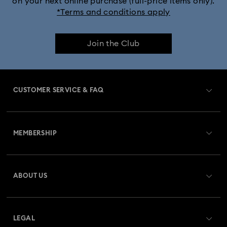
on your next online purchase (full-price items only).
*Terms and conditions apply
Join the Club
CUSTOMER SERVICE & FAQ
Customer Service Overview
MEMBERSHIP
Order Status
Register
Gift Card Balance
ABOUT US
Swarovski Crystal Society (SCS)
Shipping
About Swarovski
Returns & Exchange
LEGAL
Jobs & Career