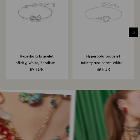
Hyperbola bracelet
Hyperbola bracelet
Infinity, White, Rhodium...
Infinity and heart, White...
89 EUR
89 EUR