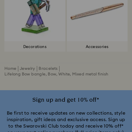
Decorations
Accessories
Home
Jewelry
Bracelets
Lifelong Bow bangle, Bow, White, Mixed metal finish
Sign up and get 10% off*
Be first to receive updates on new collections, style
inspiration, gift ideas and exclusive access. Sign up
to the Swarovski Club today and receive 10% off*