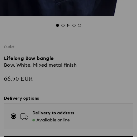
Outlet
Lifelong Bow bangle
Bow, White, Mixed metal finish
66.50 EUR
Delivery options
Delivery to address
Available online