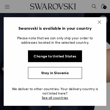
Accesskeys list
0
0 - Header
1 - Main content
2 - Footer
Swarovski is available in your country
Please note that we can only ship your order to
addresses located in the selected country.
Change to United States
Stay in Slovenia
We deliver to other countries. Your delivery country is
not listed here?
See all countries