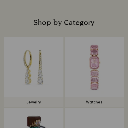
Shop by Category
Title:
Jewelry
Watches