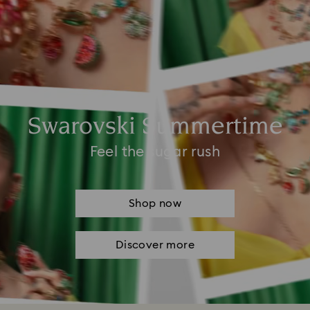
Swarovski Summertime
Feel the sugar rush
Shop now
Discover more