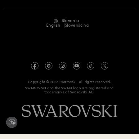
Repair Status
Terms Of Use
Alumni Community
Slovenia
Contact Us
Terms & Conditions
English
Slovenščina
For Professionals
Size Guide
Privacy Policy
Sitemap
Store Finder
Imprint
Swarovski Created Diamonds
REACH information
Kristallwelten
Copyright © 2026 Swarovski. All rights reserved.
Accessibility statement
SWAROVSKI and the SWAN logo are registered and
Code of Conduct & Policies
trademarks of Swarovski AG.
Data Protection Consent Statement
Withdraw from contract here