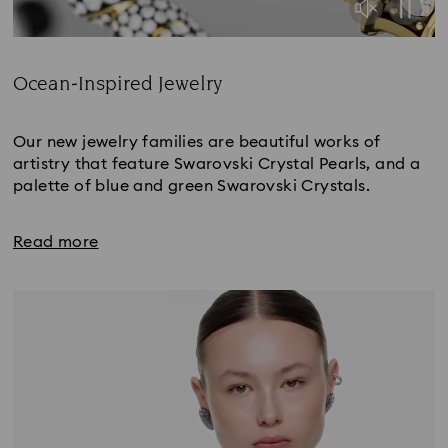
Ocean-Inspired Jewelry
Title:
Our new jewelry families are beautiful works of
artistry that feature Swarovski Crystal Pearls, and a
palette of blue and green Swarovski Crystals.
Read more