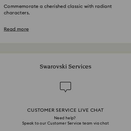
Commemorate a cherished classic with radiant
characters.
Read more
Swarovski Services
CUSTOMER SERVICE LIVE CHAT
Need help?
Speak to our Customer Service team via chat