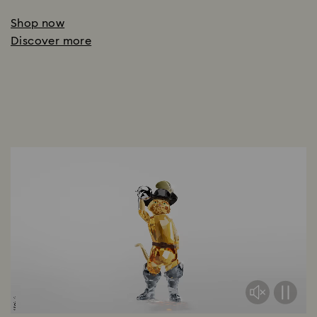
Shop now
Discover more