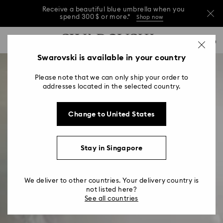
Receive a beautiful blue umbrella when you
spend 300 $ or more.*
Shop now
Receive a beautiful blue umbrella when you
Accesskeys list
0
spend 300 $ or more.*
Shop now
0 - Header
Swarovski is available in your country
Receive a beautiful blue umbrella when you
1 - Main content
spend 300 $ or more.*
Shop now
Please note that we can only ship your order to
2 - Footer
addresses located in the selected country.
Change to United States
Stay in Singapore
We deliver to other countries. Your delivery country is
not listed here?
See all countries