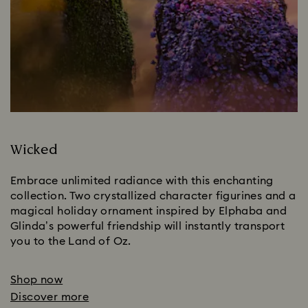
Wicked
Embrace unlimited radiance with this enchanting 
collection. Two crystallized character figurines and a 
magical holiday ornament inspired by Elphaba and 
Glinda’s powerful friendship will instantly transport 
you to the Land of Oz.
Shop now
Discover more