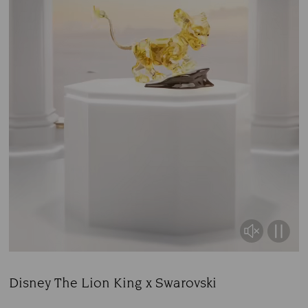
Disney The Lion King x Swarovski
Title: