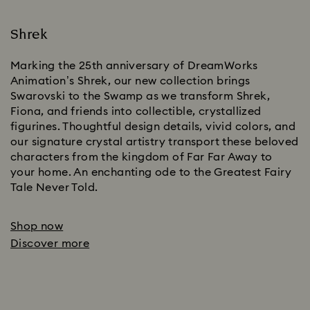
Shrek
Marking the 25th anniversary of DreamWorks
Animation’s Shrek, our new collection brings
Swarovski to the Swamp as we transform Shrek,
Fiona, and friends into collectible, crystallized
figurines. Thoughtful design details, vivid colors, and
our signature crystal artistry transport these beloved
characters from the kingdom of Far Far Away to
your home. An enchanting ode to the Greatest Fairy
Tale Never Told.
Shop now
Discover more