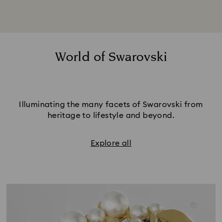
World of Swarovski
Illuminating the many facets of Swarovski from
heritage to lifestyle and beyond.
Explore all