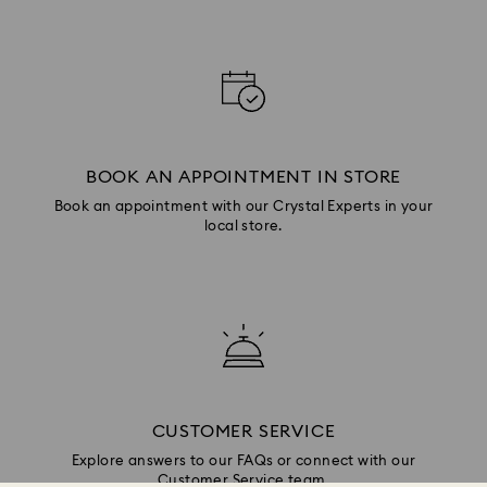
BOOK AN APPOINTMENT IN STORE
Book an appointment with our Crystal Experts in your
local store.
CUSTOMER SERVICE
Explore answers to our FAQs or connect with our
Customer Service team.