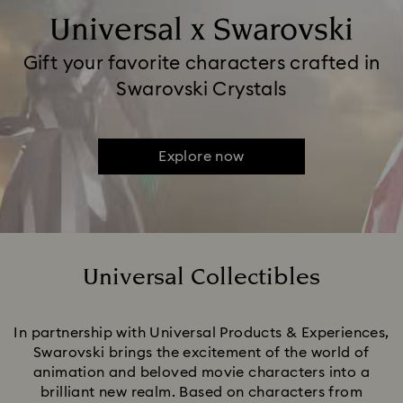
Universal x Swarovski
Gift your favorite characters crafted in
Swarovski Crystals
Explore now
Universal Collectibles
Title:
In partnership with Universal Products & Experiences,
Swarovski brings the excitement of the world of
animation and beloved movie characters into a
brilliant new realm. Based on characters from