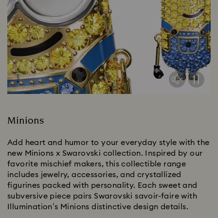
Minions
Add heart and humor to your everyday style with the
new Minions x Swarovski collection. Inspired by our
favorite mischief makers, this collectible range
includes jewelry, accessories, and crystallized
figurines packed with personality. Each sweet and
subversive piece pairs Swarovski savoir-faire with
Illumination’s Minions distinctive design details.