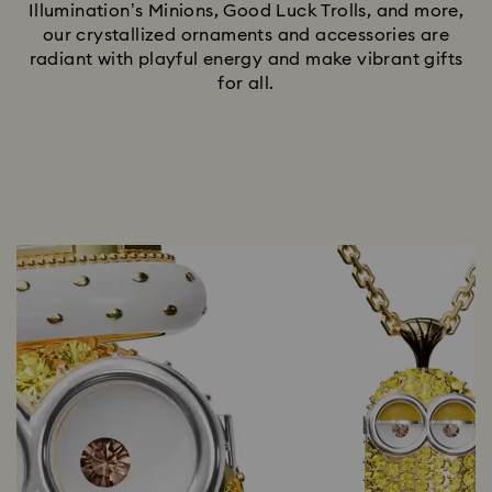
Illumination’s Minions, Good Luck Trolls, and more,
our crystallized ornaments and accessories are
radiant with playful energy and make vibrant gifts
for all.