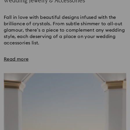
Wedding Jewelry & Accessories
Title:
Fall in love with beautiful designs infused with the
brilliance of crystals. From subtle shimmer to all-out
glamour, there’s a piece to complement any wedding
style, each deserving of a place on your wedding
accessories list.
Read more