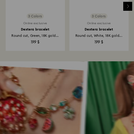
3 Colors
3 Colors
Online exclusive
Online exclusive
Dextera bracelet
Dextera bracelet
Round cut, Green, 18K gold...
Round cut, White, 18K gold...
199 $
199 $