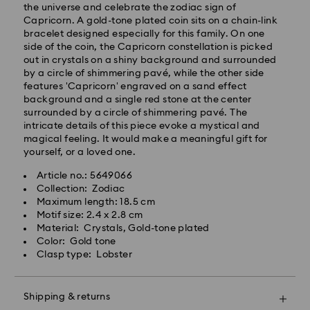
after processing and shipping.
the universe and celebrate the zodiac sign of
Standard shipping cost: SGD 10
Capricorn. A gold-tone plated coin sits on a chain-link
Free standard shipping over: SGD 100
bracelet designed especially for this family. On one
side of the coin, the Capricorn constellation is picked
Express Delivery - RR Express or Janio
out in crystals on a shiny background and surrounded
by a circle of shimmering pavé, while the other side
Orders placed from Monday to Friday by 10:00 AM
features 'Capricorn' engraved on a sand effect
SGT will be processed, shipped and delivered same
background and a single red stone at the center
business day.
surrounded by a circle of shimmering pavé. The
Express shipping time (Order by 10AM/ Mon. - Fri.):
intricate details of this piece evoke a mystical and
Same Day Delivery by latest 6PM (Mon. - Fri.)
magical feeling. It would make a meaningful gift for
Express shipping cost: SGD 30
yourself, or a loved one.
Orders placed on weekends and national holidays will
Article no.: 5649066
be processed and shipped two business days later.
Swarovski crystal is a delicate material that must be
Collection: Zodiac
handled with special care. To ensure that your
Swarovski is unable to deliver to PO boxes or
Maximum length: 18.5 cm
Swarovski product remains in the best possible
APO/FPO addresses. Items remain the property of
Motif size: 2.4 x 2.8 cm
condition over an extended period of time, please
Swarovski until receipt of final payment.
Material: Crystals, Gold-tone plated
observe the advice below to avoid damage:
When ordered by the last delivery dates
Color: Gold tone
communicated, items will usually be delivered on
Clasp type: Lobster
Jewelry & Watches:
time. Deliveries may be delayed due to unforeseen
Store your jewelry in the original packaging or a soft
irregularities on the part of our delivery partners.
pouch to avoid scratches.
Swarovski can assume no liability in such cases.
Shipping & returns
Avoid contact with water.
We do not ship orders on national holidays therefore