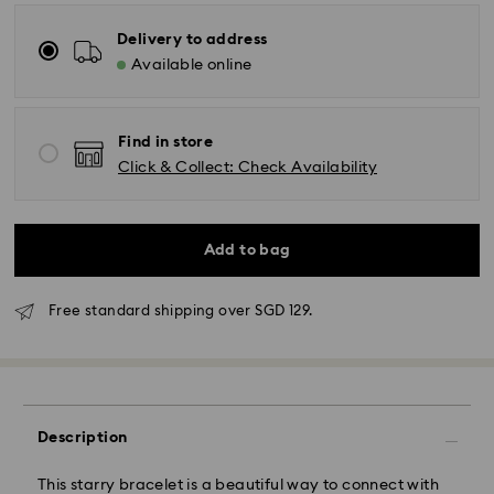
Delivery to address
Available online
Find in store
Click & Collect: Check Availability
Add to bag
Free standard shipping over SGD 129.
Standard Delivery - RR Express or Janio
Orders placed from Monday to Friday by 10:00 AM
SGT will be processed and shipped same business
Description
day.
Standard delivery time: 2 business days (Mon - Sat)
This starry bracelet is a beautiful way to connect with