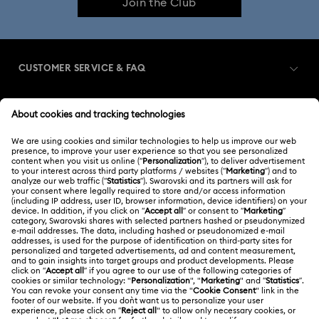
Join the Club
CUSTOMER SERVICE & FAQ
Customer Service Overview
MEMBERSHIP
Order Status
Register
Gift Card Balance
ABOUT US
Swarovski Club
Shipping
About Swarovski
Swarovski Crystal Society (SCS)
Returns & Exchange
LEGAL
Jobs & Career
Repair Status
Terms Of Use
Alumni Community
Singapore
Contact Us
Terms & Conditions