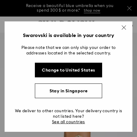
Receive a beautiful blue umbrella when you
spend 300 $ or more.*
Shop now
Receive a beautiful blue umbrella when you
Accesskeys list
0
spend 300 $ or more.*
Shop now
0 - Header
Swarovski is available in your country
Receive a beautiful blue umbrella when you
1 - Main content
spend 300 $ or more.*
Shop now
Please note that we can only ship your order to
2 - Footer
addresses located in the selected country.
Change to United States
Stay in Singapore
We deliver to other countries. Your delivery country is
not listed here?
See all countries