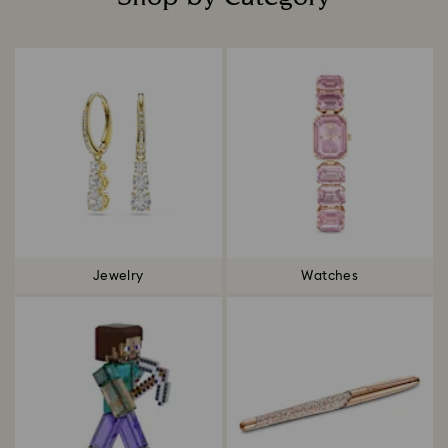
Title:
Jewelry
Watches