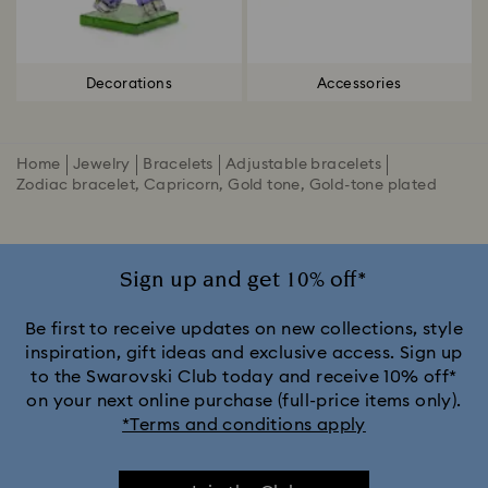
Decorations
Accessories
Home
Jewelry
Bracelets
Adjustable bracelets
Zodiac bracelet, Capricorn, Gold tone, Gold-tone plated
Sign up and get 10% off*
Be first to receive updates on new collections, style
inspiration, gift ideas and exclusive access. Sign up
to the Swarovski Club today and receive 10% off*
on your next online purchase (full-price items only).
*Terms and conditions apply