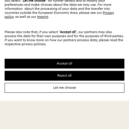
English
For Professionals
Size Guide
Privacy Policy
Sitemap
Store Finder
Cookie Consent
Swarovski Created Diamonds
Book an Appointment
Imprint
Kristallwelten
Copyright © 2026 Swarovski. All rights reserved.
REACH information
SWAROVSKI and the SWAN logo are registered and
Code of Conduct & Policies
trademarks of Swarovski AG.
Data Protection Consent Statement
143 $
Add to bag
239 $