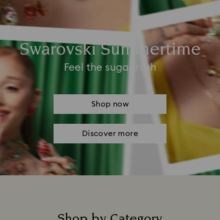
Swarovski Summertime
Feel the sugar rush
Shop now
Discover more
Shop by Category