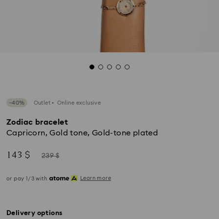
−40%
Outlet
Online exclusive
Zodiac bracelet
Capricorn, Gold tone, Gold-tone plated
Now
Instead
143 $
239 $
of
Learn more
or pay 1/3 with
Delivery options