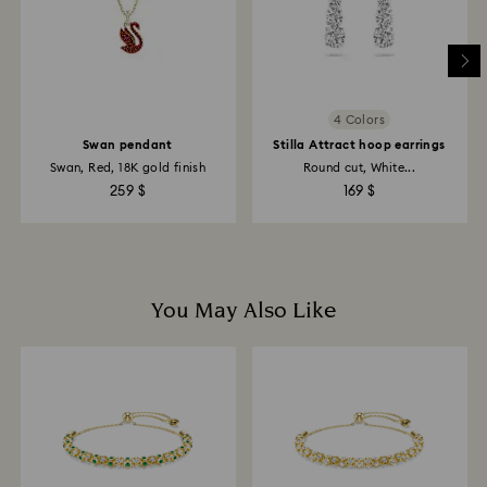
may take up to 3-4 weeks from postage date.
Returns via Swarovski store: Returns will be processed
to the original payment method and will take up to 3-7
business days for the credit to be applied.
4 Colors
Swan pendant
Stilla Attract hoop earrings
Swan, Red, 18K gold finish
Round cut, White...
259 $
169 $
You May Also Like