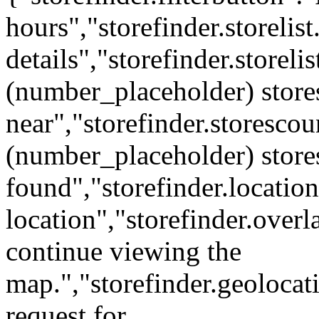
hours","storefinder.storelis
details","storefinder.storel
(number_placeholder) store
near","storefinder.storescou
(number_placeholder) store
found","storefinder.locatio
location","storefinder.over
continue viewing the
map.","storefinder.geolocat
request for