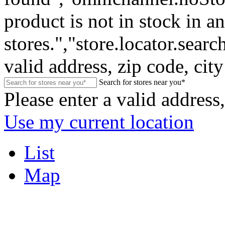
product is not in stock in a
stores.","store.locator.sear
valid address, zip code, city
Search for stores near you*
Please enter a valid address,
Use my current location
List
Map