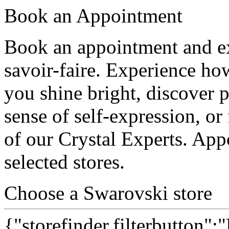
Book an Appointment
Book an appointment and ex
savoir-faire. Experience ho
you shine bright, discover p
sense of self-expression, or 
of our Crystal Experts. App
selected stores.
Choose a Swarovski store
{"storefinder.filterbutton":