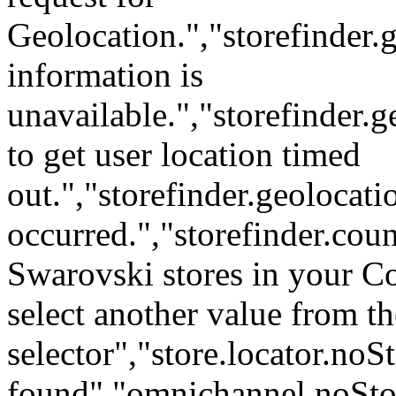
Geolocation.","storefinder.
information is
unavailable.","storefinder.
to get user location timed
out.","storefinder.geoloca
occurred.","storefinder.cou
Swarovski stores in your C
select another value from t
selector","store.locator.no
found","omnichannel.noStor