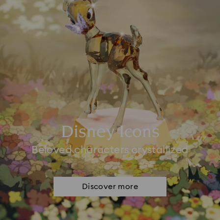
Disney Icons
Beloved characters crystallized
Discover more