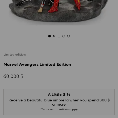
Limited edition
Marvel Avengers Limited Edition
60,000 $
A Little Gift
Receive a beautiful blue umbrella when you spend 300 $
or more
*Terms and conditions apply