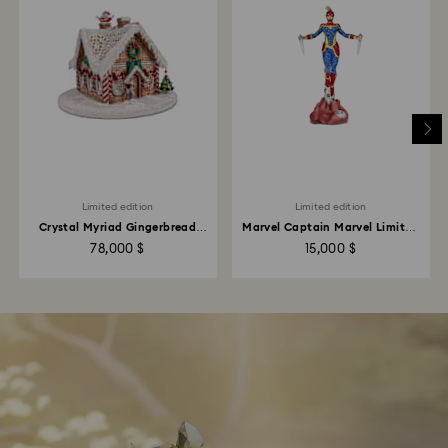
Limited edition
Limited edition
Crystal Myriad Gingerbread
Marvel Captain Marvel Limited
House
Edition
78,000 $
15,000 $