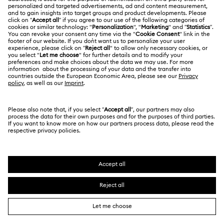
Returns & Exchange
LEGAL
Jobs & Career
Repair Status
Terms Of Use
Alumni Community
Singapore
Contact Us
Terms & Conditions
English
For Professionals
Size Guide
Privacy Policy
Sitemap
Store Finder
Cookie Consent
Swarovski Created Diamonds
Book an Appointment
Imprint
Kristallwelten
Copyright © 2026 Swarovski. All rights reserved.
REACH information
SWAROVSKI and the SWAN logo are registered and
Code of Conduct & Policies
trademarks of Swarovski AG.
Data Protection Consent Statement