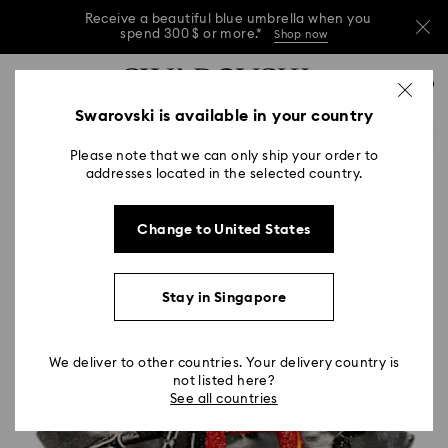
Receive a beautiful blue umbrella when you
spend 300 $ or more.*
Shop now
Receive a beautiful blue umbrella when you
Accesskeys list
0
spend 300 $ or more.*
Shop now
0 - Header
Swarovski is available in your country
Receive a beautiful blue umbrella when you
1 - Main content
spend 300 $ or more.*
Shop now
Please note that we can only ship your order to
2 - Footer
addresses located in the selected country.
Change to United States
Stay in Singapore
We deliver to other countries. Your delivery country is
not listed here?
See all countries