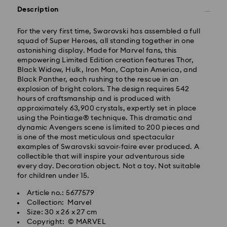
Description
Orders placed from Monday to Friday by 10:00 AM
SGT will be processed and shipped same business
For the very first time, Swarovski has assembled a full
day.
squad of Super Heroes, all standing together in one
Standard delivery time: 2 business days (Mon - Sat)
astonishing display. Made for Marvel fans, this
after processing and shipping.
empowering Limited Edition creation features Thor,
Standard shipping cost: SGD 10
Black Widow, Hulk, Iron Man, Captain America, and
Free standard shipping over: SGD 100
Black Panther, each rushing to the rescue in an
explosion of bright colors. The design requires 542
Express Delivery - RR Express or Janio
hours of craftsmanship and is produced with
approximately 63,900 crystals, expertly set in place
Orders placed from Monday to Friday by 10:00 AM
using the Pointiage® technique. This dramatic and
SGT will be processed, shipped and delivered same
dynamic Avengers scene is limited to 200 pieces and
business day.
is one of the most meticulous and spectacular
Express shipping time (Order by 10AM/ Mon. - Fri.):
examples of Swarovski savoir-faire ever produced. A
Same Day Delivery by latest 6PM (Mon. - Fri.)
collectible that will inspire your adventurous side
Express shipping cost: SGD 30
every day. Decoration object. Not a toy. Not suitable
Orders placed on weekends and national holidays will
for children under 15.
be processed and shipped two business days later.
Swarovski crystal is a delicate material that must be
Article no.: 5677579
handled with special care. To ensure that your
Swarovski is unable to deliver to PO boxes or
Collection: Marvel
Swarovski product remains in the best possible
APO/FPO addresses. Items remain the property of
Size: 30 x 26 x 27 cm
condition over an extended period of time, please
Swarovski until receipt of final payment.
Copyright: © MARVEL
observe the advice below to avoid damage: