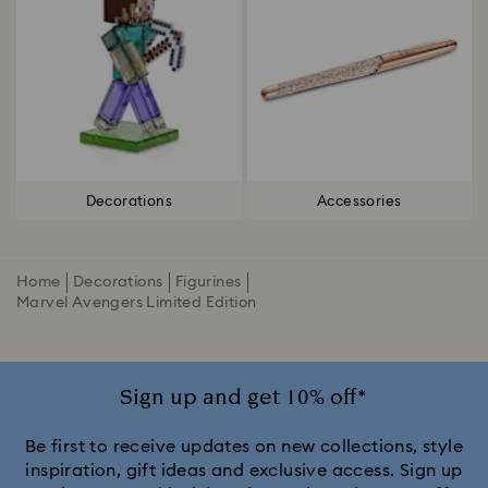
Decorations
Accessories
Home
Decorations
Figurines
Marvel Avengers Limited Edition
Sign up and get 10% off*
Be first to receive updates on new collections, style
inspiration, gift ideas and exclusive access. Sign up