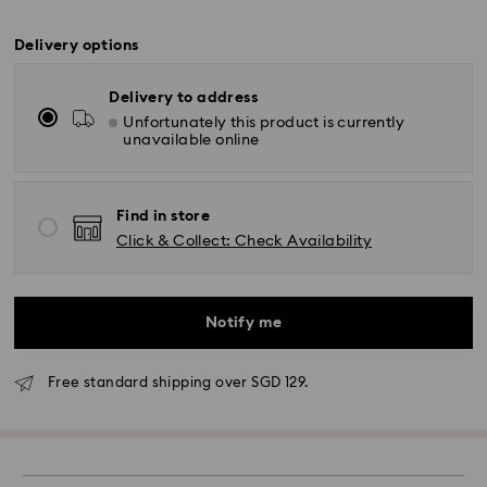
Delivery options
Delivery to address
Unfortunately this product is currently
unavailable online
Find in store
Click & Collect: Check Availability
Notify me
Free standard shipping over SGD 129.
Standard Delivery - RR Express or Janio