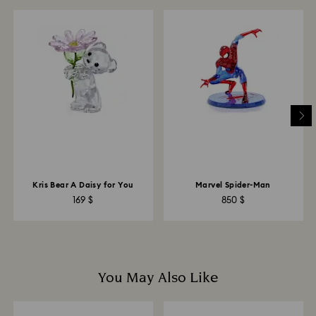
and you will receive an email notification once return
is processed. The refund transmission will then
depend on the guidelines of your financial institution
and it may take up to 3-7 business days for the credit
to be applied to the same payment method used to
place the order. The entire return and refund process
may take up to 3-4 weeks from postage date.
Returns via Swarovski store: Returns will be processed
to the original payment method and will take up to 3-7
business days for the credit to be applied.
Kris Bear A Daisy for You
Marvel Spider-Man
169 $
850 $
You May Also Like