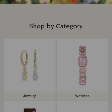
Shop by Category
Title:
Jewelry
Watches