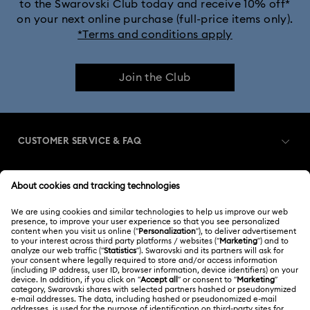
to the Swarovski Club today and receive 10% off*
on your next online purchase (full-price items only).
*Terms and conditions apply
Join the Club
CUSTOMER SERVICE & FAQ
Customer Service Overview
MEMBERSHIP
Order Status
Register
Gift Card Balance
ABOUT US
Swarovski Club
Shipping
About Swarovski
Swarovski Crystal Society (SCS)