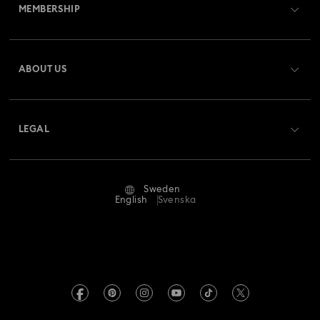
MEMBERSHIP
Order Status
Register
Gift Card Balance
ABOUT US
Swarovski Club
Shipping
About Swarovski
Swarovski Crystal Society (SCS)
Returns & Exchange
LEGAL
Jobs & Career
Repair Status
Terms Of Use
Alumni Community
Sweden
Contact Us
Terms & Conditions
English
Svenska
For Professionals
Size Guide
Privacy Policy
Sitemap
Store Finder
Imprint
Swarovski Created Diamonds
REACH information
Kristallwelten