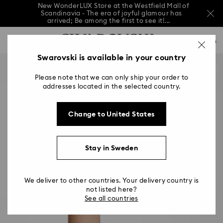
New WonderLUX Store at the Westfield Mall of
Scandinavia - The era of joyful glamour has
arrived; Be among the first to see it!...
New WonderLUX Store at the Westfield Mall of
Accesskeys list
Scandinavia - The era of joyful glamour has
0
arrived; Be among the first to see it!...
0 - Header
Swarovski is available in your country
New WonderLUX Store at the Westfield Mall of
Scandinavia - The era of joyful glamour has
1 - Main content
arrived; Be among the first to see it!...
Please note that we can only ship your order to
2 - Footer
addresses located in the selected country.
Change to United States
Stay in Sweden
We deliver to other countries. Your delivery country is
not listed here?
See all countries