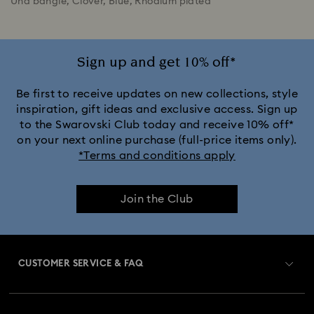
Una bangle, Clover, Blue, Rhodium plated
Sign up and get 10% off*
Be first to receive updates on new collections, style
inspiration, gift ideas and exclusive access. Sign up
to the Swarovski Club today and receive 10% off*
on your next online purchase (full-price items only).
*Terms and conditions apply
Join the Club
CUSTOMER SERVICE & FAQ
Customer Service Overview