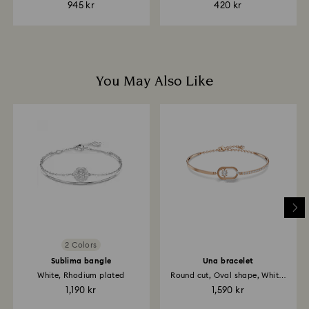
945 kr
420 kr
You May Also Like
2 Colors
Sublima bangle
Una bracelet
White, Rhodium plated
Round cut, Oval shape, White,
18K...
1,190 kr
1,590 kr