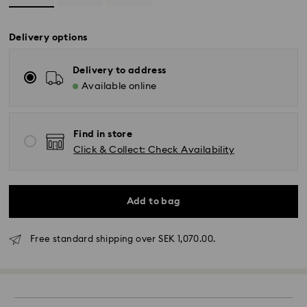
Delivery options
Delivery to address
Available online
Find in store
Click & Collect: Check Availability
Standard Delivery - GLS (last mile carrier DB
Schenker)
Add to bag
Orders placed from Monday to Friday by 10:00 CET
will be processed and shipped the same business
Free standard shipping over SEK 1,070.00.
day.
Standard delivery time: 3-6 business days after
processing and shipping
Standard shipping cost: SEK 72.50