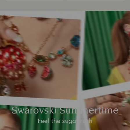
Swarovski Summertime
Feel the sugar rush