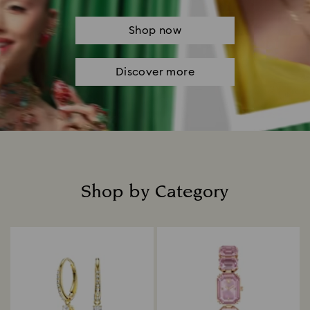
Shop now
Discover more
Shop by Category
Title: