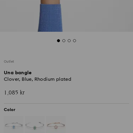
Outlet
Una bangle
Clover, Blue, Rhodium plated
1,085 kr
Color