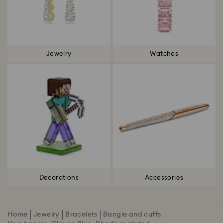
Jewelry
Watches
Decorations
Accessories
Home
Jewelry
Bracelets
Bangle and cuffs