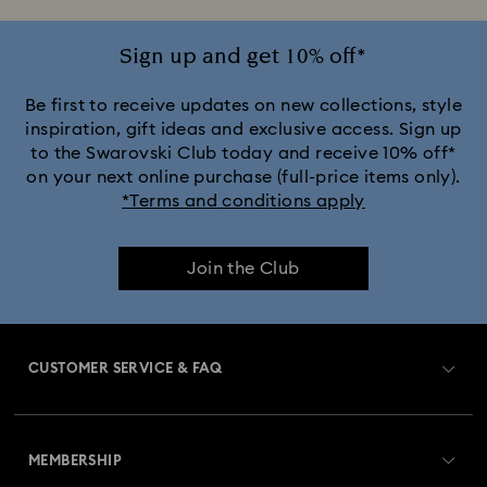
Sign up and get 10% off*
Be first to receive updates on new collections, style
inspiration, gift ideas and exclusive access. Sign up
to the Swarovski Club today and receive 10% off*
on your next online purchase (full-price items only).
*Terms and conditions apply
Join the Club
CUSTOMER SERVICE & FAQ
Customer Service Overview
MEMBERSHIP
Order Status