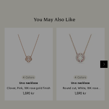
You May Also Like
4 Colors
4 Colors
Una necklace
Una necklace
Clover, Pink, 18K rose gold finish
Round cut, White, 18K rose
gold...
1,590 kr
1,590 kr