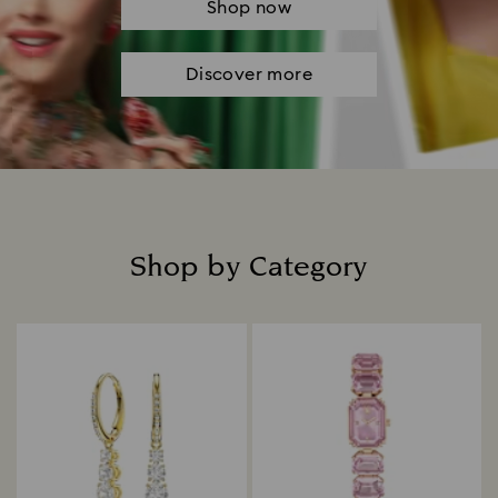
Shop now
Discover more
Shop by Category
Title: