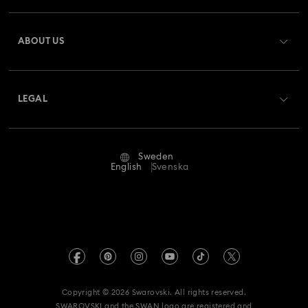
Register
Gift Card Balance
ABOUT US
Swarovski Club
Shipping
About Swarovski
Swarovski Crystal Society (SCS)
Returns & Exchange
LEGAL
Jobs & Career
Repair Status
Terms Of Use
Alumni Community
Sweden
Contact Us
Terms & Conditions
English
Svenska
For Professionals
Size Guide
Privacy Policy
Sitemap
Store Finder
Imprint
Swarovski Created Diamonds
REACH information
Kristallwelten
Copyright © 2026 Swarovski. All rights reserved.
Data Protection Consent Statement
SWAROVSKI and the SWAN logo are registered and