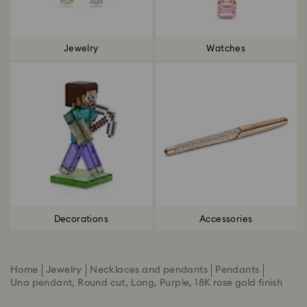
Jewelry
Watches
Decorations
Accessories
Home
Jewelry
Necklaces and pendants
Pendants
Una pendant, Round cut, Long, Purple, 18K rose gold finish