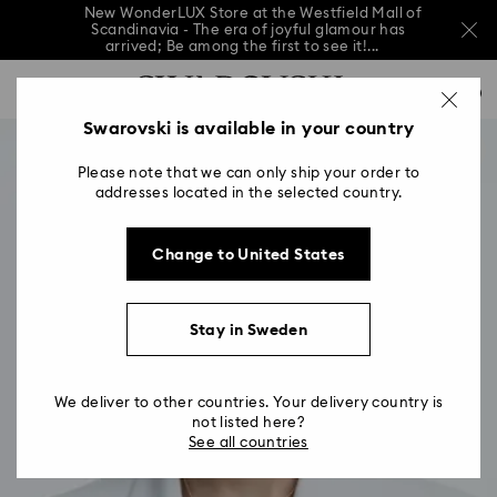
New WonderLUX Store at the Westfield Mall of
Scandinavia - The era of joyful glamour has
arrived; Be among the first to see it!...
New WonderLUX Store at the Westfield Mall of
Accesskeys list
Scandinavia - The era of joyful glamour has
0
arrived; Be among the first to see it!...
0 - Header
Swarovski is available in your country
New WonderLUX Store at the Westfield Mall of
Scandinavia - The era of joyful glamour has
1 - Main content
arrived; Be among the first to see it!...
Please note that we can only ship your order to
2 - Footer
addresses located in the selected country.
Change to United States
Stay in Sweden
We deliver to other countries. Your delivery country is
not listed here?
See all countries