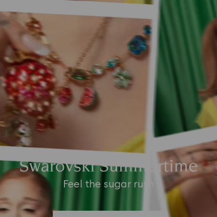
Swarovski Summertime
Feel the sugar rush