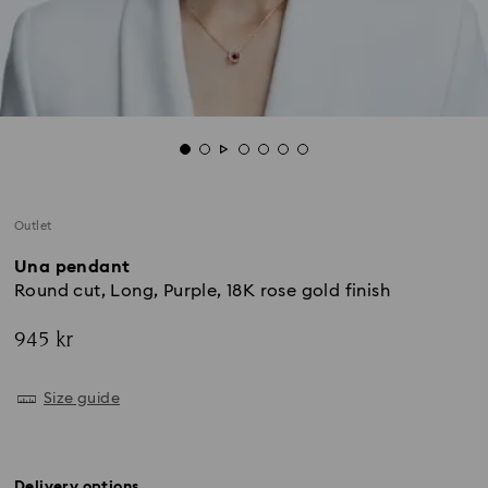
Outlet
Una pendant
Round cut, Long, Purple, 18K rose gold finish
945 kr
Size guide
Delivery options