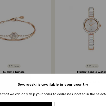
2 Colors
7 Colors
Sublima bangle
Matrix bangle watc
te, 18K rose gold finish
Swiss Made, Crystal.
629 RON
2,000 RON
Swarovski is available in your country
e that we can only ship your order to addresses located in the select