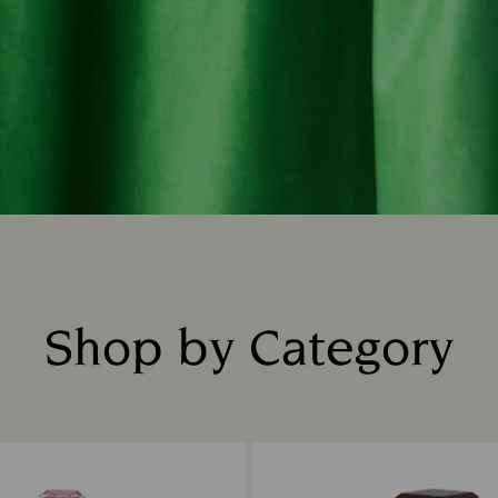
Shop by Category
Title: