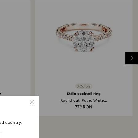
3 Colors
h
Stilla cocktail ring
..
Round cut, Pavé, White...
779 RON
ed country.