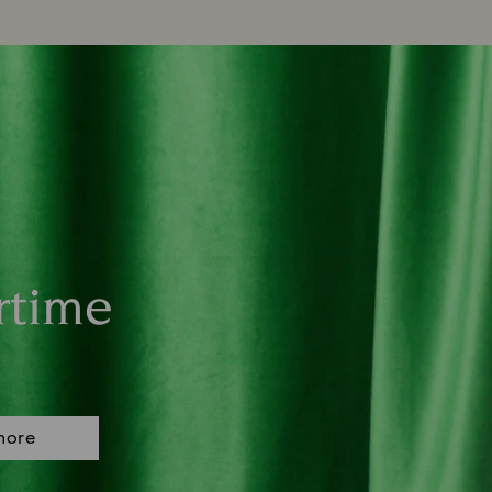
rtime
more