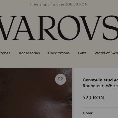
0 RON
Free shipping over 500.00 RON
Free
tches
Accessories
Decorations
Gifts
World of Swa
Constella stud e
Round cut, White,
529 RON
Color