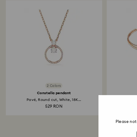
2 Colors
Constella pendant
Pavé, Round cut, White, 18K...
Whi
529 RON
Please not