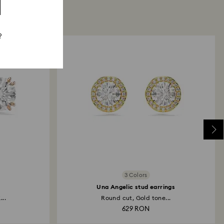
?
3 Colors
Una Angelic stud earrings
...
Round cut, Gold tone...
629 RON