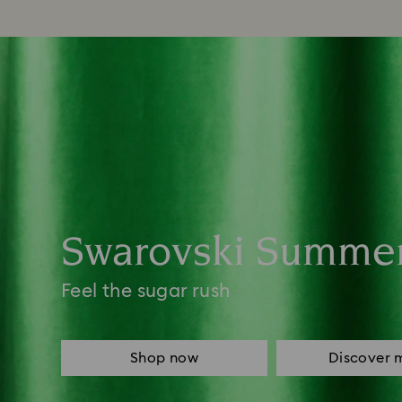
Swarovski Summe
Feel the sugar rush
Shop now
Discover 