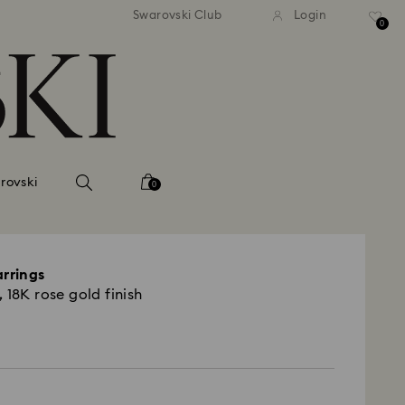
 shipping over 500.00 RON
Free shipping over 500.0
Swarovski Club
Login
0
rovski
0
arrings
 18K rose gold finish