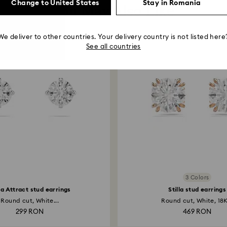
Change to United States
Stay in Romania
You May Also Like
We deliver to other countries. Your delivery country is not listed here
See all countries
3 Colors
lla Attract stud earrings
Stilla stud earrings
Round cut, White...
Round cut, White, 18K
299 RON
469 RON