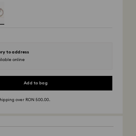
ery to address
lable online
Add to bag
hipping over RON 500.00.
 - GLS
m Monday to Friday by 10:00 CET will be processed
ame business day.