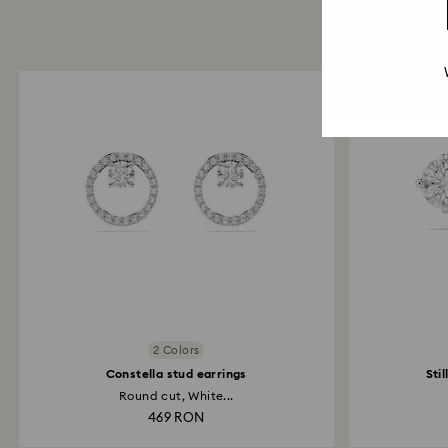
2 Colors
Constella stud earrings
Sti
Round cut, White...
469 RON