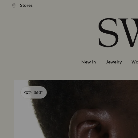
 shipping over 500.00 RON
Free shipping over 500.0
Stores
Accesskeys list
0 - Header
1 - Main content
2 - Footer
New In
Jewelry
Wa