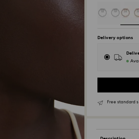
Delivery options
Deliv
Avai
Free standard s
Standard Delivery
Orders placed fro
and shipped the s
Description