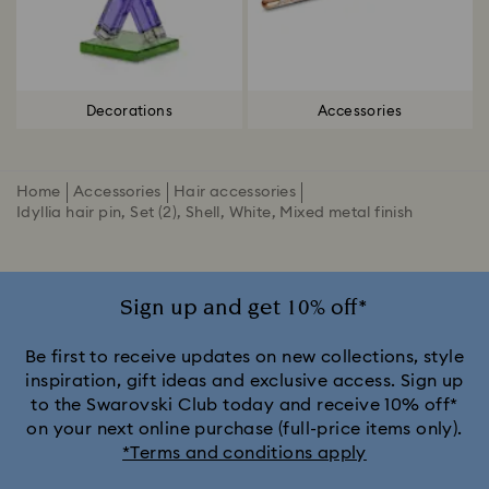
Decorations
Accessories
Home
Accessories
Hair accessories
Idyllia hair pin, Set (2), Shell, White, Mixed metal finish
Sign up and get 10% off*
Be first to receive updates on new collections, style
inspiration, gift ideas and exclusive access. Sign up
to the Swarovski Club today and receive 10% off*
on your next online purchase (full-price items only).
*Terms and conditions apply