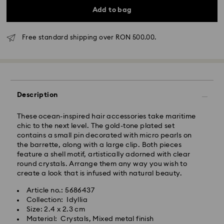
Add to bag
Free standard shipping over RON 500.00.
Standard Delivery - GLS
Orders placed from Monday to Friday by 10:00 CET
will be processed and shipped the same business day.
Standard delivery time: 4 business days after
Description
processing and shipping
Standard shipping cost: RON 30
These ocean-inspired hair accessories take maritime
Free standard shipping over: RON 500
chic to the next level. The gold-tone plated set
contains a small pin decorated with micro pearls on
the barrette, along with a large clip. Both pieces
Express Delivery -
FedEx
feature a shell motif, artistically adorned with clear
round crystals. Arrange them any way you wish to
Orders placed from Monday to Friday by 14:30 CET
create a look that is infused with natural beauty.
Swarovski crystal is a delicate material that must be
will be processed and shipped the same business day.
handled with special care. To ensure that your
Article no.: 5686437
Express delivery time: 1-2 business day after
Swarovski product remains in the best possible
Collection: Idyllia
processing and shipping
condition over an extended period of time, please
Size: 2.4 x 2.3 cm
Express shipping cost: RON 110
observe the advice below to avoid damage:
Material: Crystals, Mixed metal finish