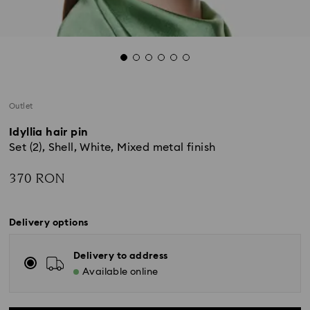
Outlet
Idyllia hair pin
Set (2), Shell, White, Mixed metal finish
370 RON
Delivery options
Delivery to address
Available online