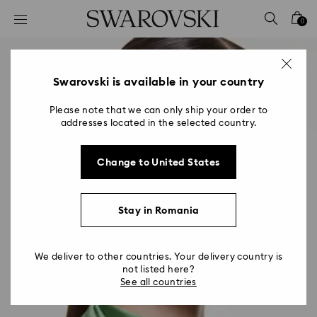
Accesskeys list
0
0 - Header
1 - Main content
2 - Footer
Swarovski is available in your country
Please note that we can only ship your order to
addresses located in the selected country.
Change to United States
Stay in Romania
We deliver to other countries. Your delivery country is
not listed here?
See all countries