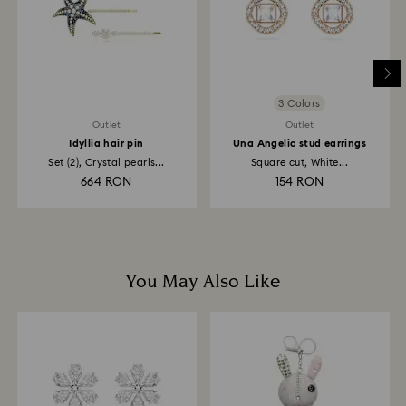
depend on the guidelines of your financial institution
and it may take up to 3-7 business days for the credit
to be applied to the same payment method used to
place the order. The entire return and refund process
may take up to 3-4 weeks from postage date.
3 Colors
Outlet
Outlet
Idyllia hair pin
Una Angelic stud earrings
Set (2), Crystal pearls...
Square cut, White...
664 RON
154 RON
You May Also Like