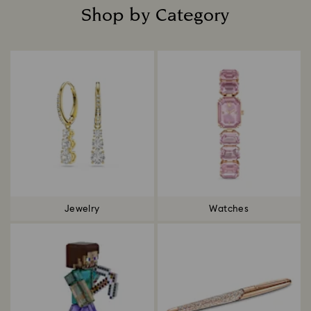
Shop by Category
Title:
Jewelry
Watches