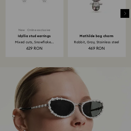
New
Online exclusive
Idyllia stud earrings
Mathilde bag charm
Mixed cuts, Snowflake...
Rabbit, Gray, Stainless steel
629 RON
469 RON