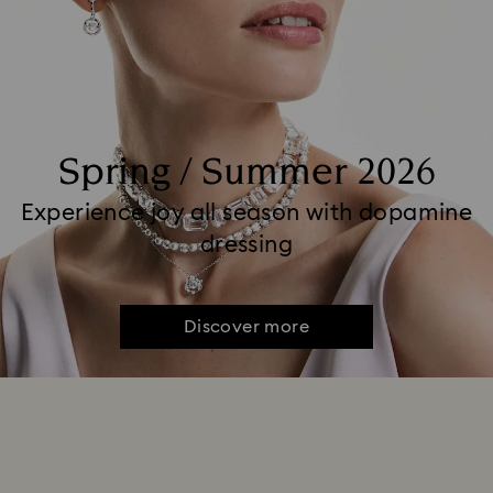
Spring / Summer 2026
Experience joy all season with dopamine
dressing
Discover more