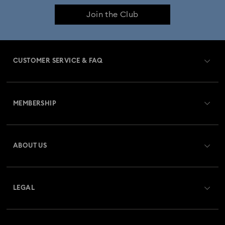
Join the Club
CUSTOMER SERVICE & FAQ
Customer Service Overview
MEMBERSHIP
Order Status
Register
Gift Card Balance
ABOUT US
Swarovski Club
Shipping
About Swarovski
Swarovski Crystal Society (SCS)
Returns & Exchange
LEGAL
Jobs & Career
Repair Status
Terms Of Use
Alumni Community