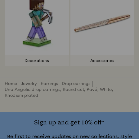
Decorations
Accessories
Home
Jewelry
Earrings
Drop earrings
Una Angelic drop earrings, Round cut, Pavé, White,
Rhodium plated
Sign up and get 10% off*
Be first to receive updates on new collections, style