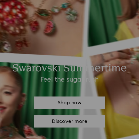
Swarovski Summertime
Feel the sugar rush
Shop now
Discover more