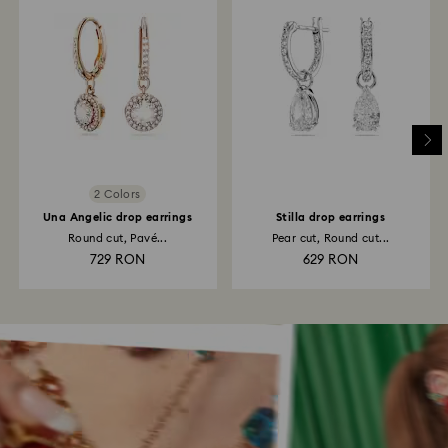
2 Colors
Una Angelic drop earrings
Stilla drop earrings
Round cut, Pavé...
Pear cut, Round cut...
729 RON
629 RON