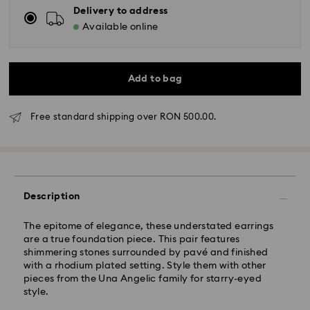
Delivery to address
Available online
Add to bag
Free standard shipping over RON 500.00.
Standard Delivery - GLS
Orders placed from Monday to Friday by 10:00 CET
will be processed and shipped the same business day.
Standard delivery time: 4 business days after
Description
processing and shipping
Standard shipping cost: RON 30
The epitome of elegance, these understated earrings
Free standard shipping over: RON 500
are a true foundation piece. This pair features
shimmering stones surrounded by pavé and finished
with a rhodium plated setting. Style them with other
Express Delivery -
FedEx
pieces from the Una Angelic family for starry-eyed
style.
Orders placed from Monday to Friday by 14:30 CET
Swarovski crystal is a delicate material that must be