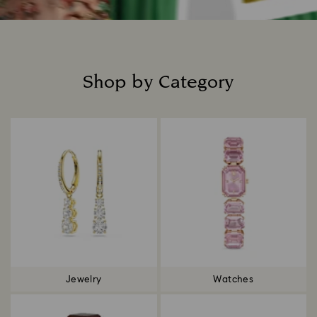
Shop by Category
Title:
Jewelry
Watches