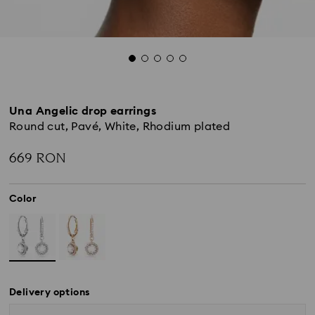
Una Angelic drop earrings
Round cut, Pavé, White, Rhodium plated
669 RON
Color
Delivery options