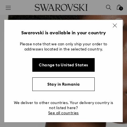
Accesskeys list
0
0 - Header
1 - Main content
2 - Footer
Swarovski is available in your country
Please note that we can only ship your order to
addresses located in the selected country.
Change to United States
Stay in Romania
We deliver to other countries. Your delivery country is
not listed here?
See all countries