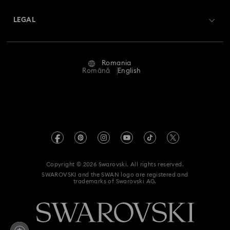
About Swarovski
Swarovski Crystal Society (SCS)
Returns & Exchange
LEGAL
Jobs & Career
Repair Status
Terms Of Use
Alumni Community
Romania
Contact Us
Terms & Conditions
Română
English
For Professionals
Size Guide
Privacy Policy
Sitemap
Store Finder
Imprint
Swarovski Created Diamonds
REACH information
Kristallwelten
Copyright © 2026 Swarovski. All rights reserved.
Accessibility statement
SWAROVSKI and the SWAN logo are registered and
Code of Conduct & Policies
trademarks of Swarovski AG.
Data Protection Consent Statement
Withdraw from contract here