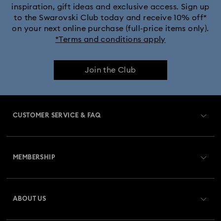
inspiration, gift ideas and exclusive access. Sign up
to the Swarovski Club today and receive 10% off*
on your next online purchase (full-price items only).
*Terms and conditions apply
Join the Club
CUSTOMER SERVICE & FAQ
Customer Service Overview
MEMBERSHIP
Order Status
Register
Gift Card Balance
ABOUT US
Swarovski Club
Shipping