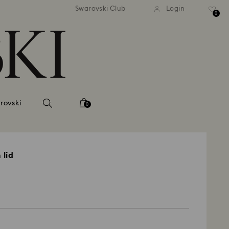
 shipping over 500.00 RON
Free shipping over 500.0
Swarovski Club
Login
0
rovski
0
 lid