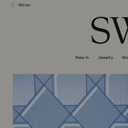
 shipping over 500.00 RON
Free shipping over 500.0
Stores
Accesskeys list
0 - Header
1 - Main content
2 - Footer
New In
Jewelry
Wa