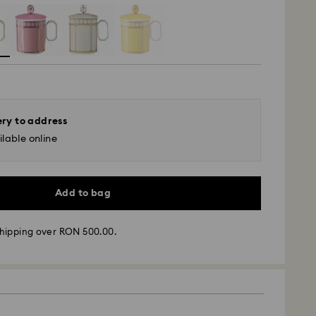
ery to address
lable online
Add to bag
hipping over RON 500.00.
 - GLS
m Monday to Friday by 10:00 CET will be processed