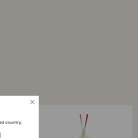
ed country.