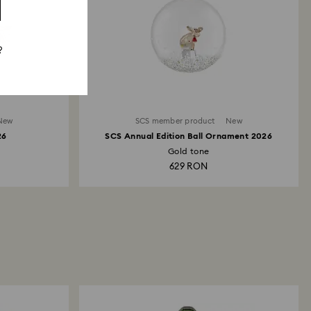
?
New
SCS member product
New
26
SCS Annual Edition Ball Ornament 2026
Gold tone
629 RON