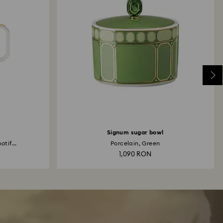
Signum sugar bowl
otif...
Porcelain, Green
1,090 RON