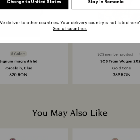
Change to United States
Stay in Romania
We deliver to other countries. Your delivery country is not listed here
See all countries
5 Colors
SCS member product
Signum mug with lid
SCS Train Wagon 20
Porcelain, Blue
Gold tone
820 RON
369 RON
You May Also Like