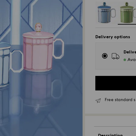
Delivery options
Deliv
Avai
Free standard s
Standard Delivery
Orders placed fro
Description