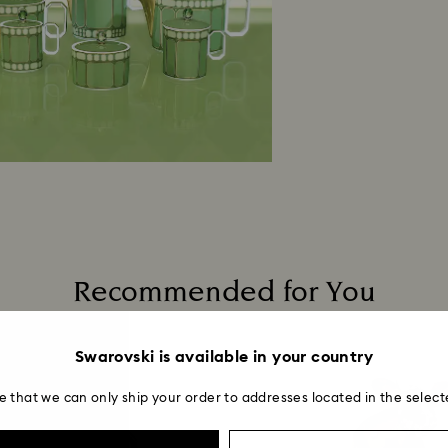
Recommended for You
Swarovski is available in your country
e that we can only ship your order to addresses located in the select