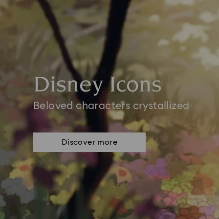
Disney Icons
Beloved characters crystallized
Discover more