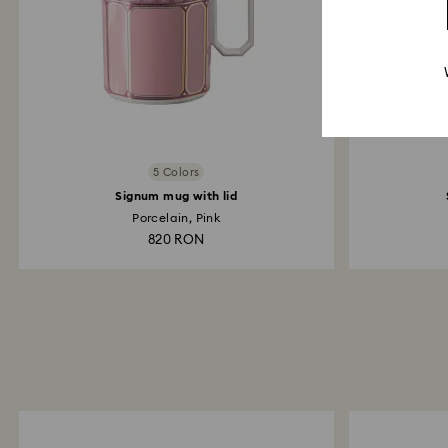
5 Colors
Signum mug with lid
Porcelain, Pink
820 RON