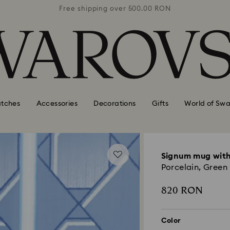
0 RON
Free shipping over 500.00 RON
Free
tches
Accessories
Decorations
Gifts
World of Swa
Signum mug with
Porcelain, Green
820 RON
Color