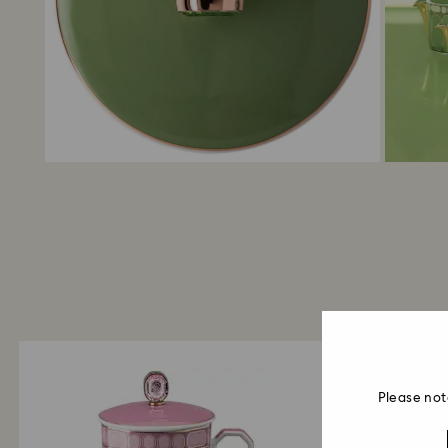
Please not