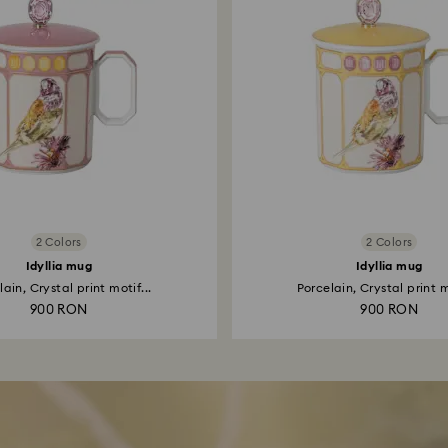
2 Colors
2 Colors
Idyllia mug
Idyllia mug
ain, Crystal print motif...
Porcelain, Crystal print m
900 RON
900 RON