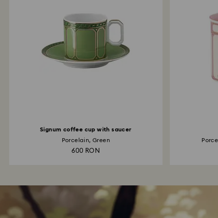
Signum coffee cup with saucer
Porcelain, Green
Porcel
600 RON