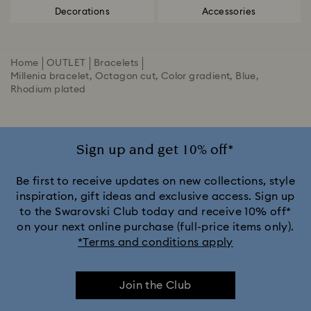
Decorations
Accessories
Home
OUTLET
Bracelets
Millenia bracelet, Octagon cut, Color gradient, Blue,
Rhodium plated
Sign up and get 10% off*
Be first to receive updates on new collections, style
inspiration, gift ideas and exclusive access. Sign up
to the Swarovski Club today and receive 10% off*
on your next online purchase (full-price items only).
*Terms and conditions apply
Join the Club