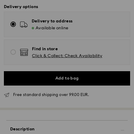
Delivery options
Delivery to address
Available online
Find in store
Click & Collect: Check Availability
Add to bag
Free standard shipping over 99.00 EUR.
Standard Delivery - GLS or FedEx
Description
Orders placed from Monday to Friday by 10:00 CET