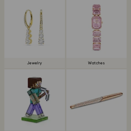
Jewelry
Watches