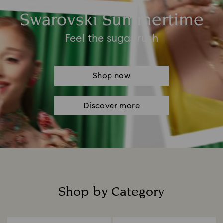
Swarovski Summertime
Feel the sugar rush
Shop now
Discover more
Shop by Category
Title: