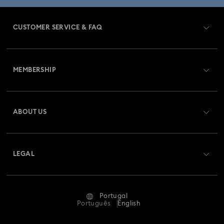
CUSTOMER SERVICE & FAQ
Customer Service Overview
MEMBERSHIP
Order Status
Register
Gift Card Balance
ABOUT US
Swarovski Club
Shipping
About Swarovski
Swarovski Crystal Society (SCS)
Returns & Exchange
LEGAL
Jobs & Career
Repair Status
Terms Of Use
Alumni Community
Portugal
Contact Us
Terms & Conditions
Português
English
For Professionals
Size Guide