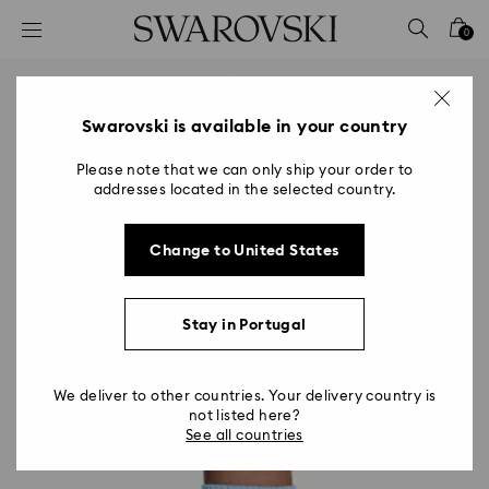
Accesskeys list
0
0 - Header
1 - Main content
2 - Footer
Swarovski is available in your country
Please note that we can only ship your order to
addresses located in the selected country.
Change to United States
Stay in Portugal
We deliver to other countries. Your delivery country is
not listed here?
See all countries