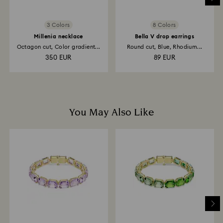
3 Colors
8 Colors
Millenia necklace
Bella V drop earrings
Octagon cut, Color gradient...
Round cut, Blue, Rhodium...
350 EUR
89 EUR
You May Also Like