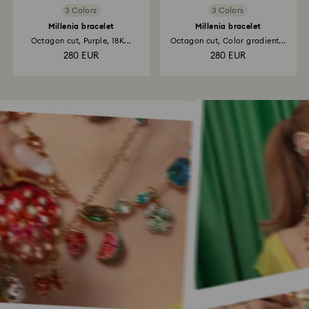
3 Colors
3 Colors
Millenia bracelet
Millenia bracelet
Octagon cut, Purple, 18K...
Octagon cut, Color gradient...
280 EUR
280 EUR