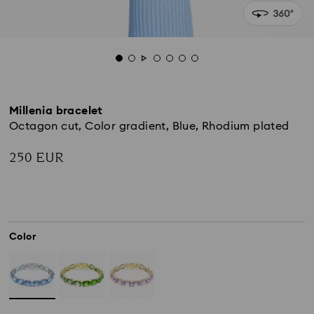
Millenia bracelet
Octagon cut, Color gradient, Blue, Rhodium plated
250 EUR
Color