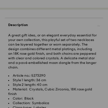
Standard Delivery - GLS or FedEx
Description
Orders placed from Monday to Friday by 10:00 CET
A great gift idea, or an elegant everyday essential for
will be processed and shipped the same business day.
your own collection, this playful set of two necklaces
Standard delivery time: 4-5 business days after
can be layered together or worn separately. The
processing and shipping. (7-10 to Madeira and
design combines different metal platings, including
Azores)
an 18K rose gold finish, and both chains are peppered
Standard shipping cost: EUR 6.95
with clear and colored crystals. A delicate metal star
Free standard shipping over: EUR 99
and a pavé-embellished moon dangle from the longer
chain.
Express Delivery -
FedEx
Article no.: 5273290
Style 1 length: 36 cm
Swarovski crystal is a delicate material that must be
Style 2 length: 40 cm
Orders placed from Monday to Friday by 14:30 CET
handled with special care. To ensure that your
Material: Crystals, Cubic Zirconia, 18K rose gold
will be processed and shipped the same business day.
Swarovski product remains in the best possible
finish
Express delivery time: 1-2 business days after
condition over an extended period of time, please
Color: Black
processing and shipping
observe the advice below to avoid damage:
Collection: Symbolica
Express shipping cost: EUR 19
Clasp type: Lobster