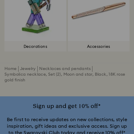
Decorations
Accessories
Home
Jewelry
Necklaces and pendants
Symbolica necklace, Set (2), Moon and star, Black, 18K rose
gold finish
Sign up and get 10% off*
Be first to receive updates on new collections, style
inspiration, gift ideas and exclusive access. Sign up
to the Swarovski Club today and receive 10% off*