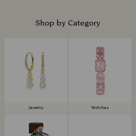
Shop by Category
Title:
Jewelry
Watches