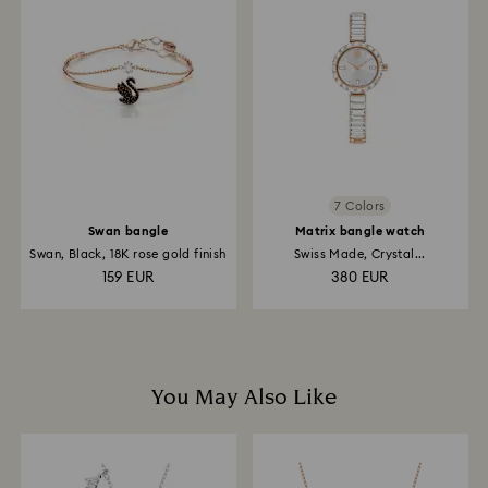
and it may take up to 3-7 business days for the credit
to be applied to the same payment method used to
place the order. The entire return and refund process
may take up to 3-4 weeks from postage date.
7 Colors
Swan bangle
Matrix bangle watch
Swan, Black, 18K rose gold finish
Swiss Made, Crystal...
159 EUR
380 EUR
You May Also Like