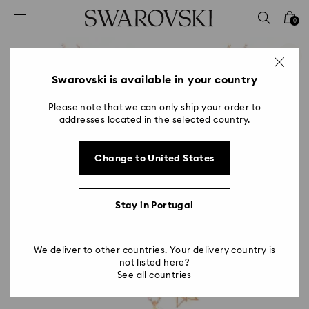
Accesskeys list
0
0 - Header
1 - Main content
2 - Footer
Swarovski is available in your country
Please note that we can only ship your order to
addresses located in the selected country.
Change to United States
Stay in Portugal
We deliver to other countries. Your delivery country is
not listed here?
See all countries