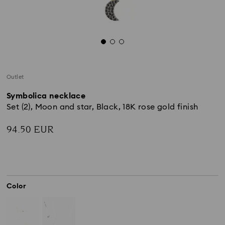
Outlet
Symbolica necklace
Set (2), Moon and star, Black, 18K rose gold finish
94.50 EUR
Color