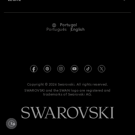
Jobs & Career
Repair Status
Terms Of Use
Alumni Community
Portugal
Contact Us
Terms & Conditions
Português
English
For Professionals
Size Guide
Privacy Policy
Sitemap
Store Finder
Imprint
Swarovski Created Diamonds
Book an Appointment
REACH information
Kristallwelten
Copyright © 2026 Swarovski. All rights reserved.
Accessibility statement
SWAROVSKI and the SWAN logo are registered and
Code of Conduct & Policies
trademarks of Swarovski AG.
Data Protection Consent Statement
Whistleblowing
Withdraw from contract here