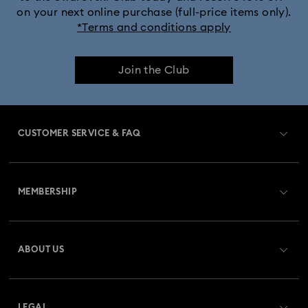
on your next online purchase (full-price items only).
*Terms and conditions apply
Join the Club
CUSTOMER SERVICE & FAQ
Customer Service Overview
MEMBERSHIP
Order Status
Register
Gift Card Balance
ABOUT US
Swarovski Club
Shipping
About Swarovski
Swarovski Crystal Society (SCS)
Returns & Exchange
LEGAL