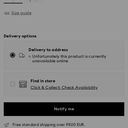
Size guide
Delivery options
Delivery to address
Unfortunately this product is currently
unavailable online
Find in store
Click & Collect: Check Availability
Notify me
Free standard shipping over 99.00 EUR.