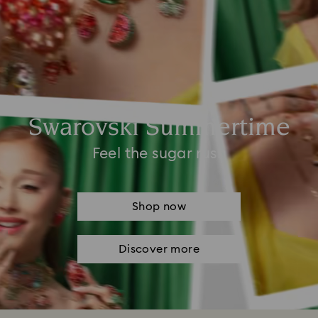
Swarovski Summertime
Feel the sugar rush
Shop now
Discover more