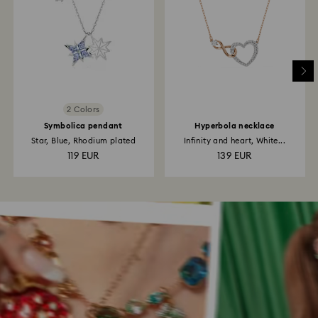
2 Colors
Symbolica pendant
Hyperbola necklace
Star, Blue, Rhodium plated
Infinity and heart, White...
119 EUR
139 EUR