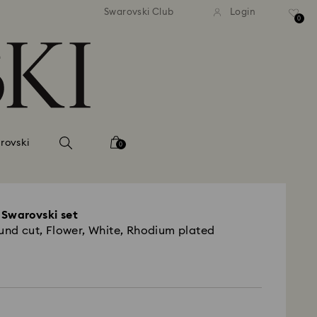
andard shipping over 420 PLN
Free standard shipping over
Swarovski Club
Login
0
rovski
0
 Swarovski set
ound cut, Flower, White, Rhodium plated