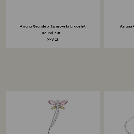
Ariana Grande x Swarovski bracelet
Ariana 
Round cut...
999 zł