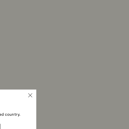
ed country.