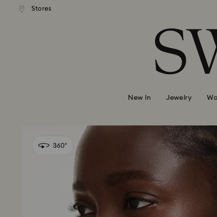
andard shipping over 420 PLN
Free standard shipping over
Stores
Accesskeys list
0 - Header
1 - Main content
2 - Footer
New In
Jewelry
Wa