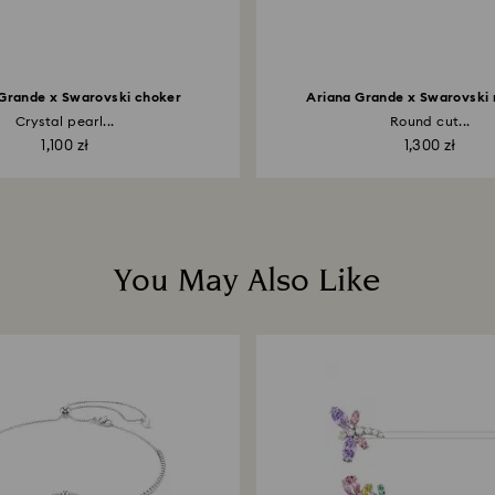
Grande x Swarovski choker
Ariana Grande x Swarovski
Crystal pearl...
Round cut...
1,100 zł
1,300 zł
You May Also Like