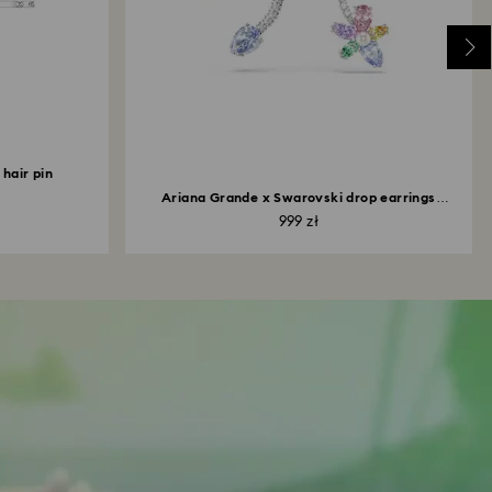
hair pin
Ariana Grande x Swarovski drop earrings
with...
999 zł