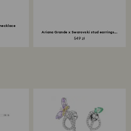
 necklace
Ariana Grande x Swarovski stud earrings...
549 zł