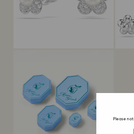
Please not