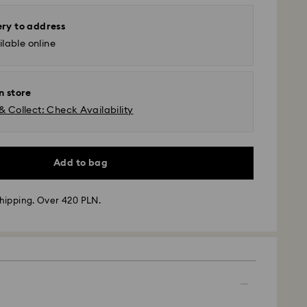
ery to address
lable online
n store
& Collect: Check Availability
Add to bag
hipping. Over 420 PLN.
 - GLS
m Monday to Friday by 10:00 CET will be processed
ame business day.