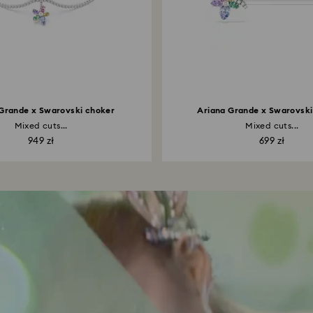
Grande x Swarovski choker
Ariana Grande x Swarovski 
Mixed cuts...
Mixed cuts...
949 zł
699 zł