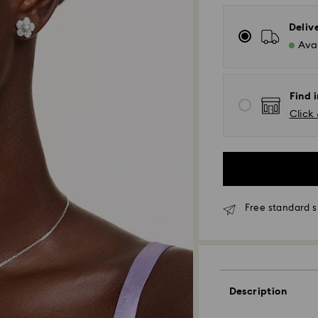
Deliv
Avai
Find i
Click 
Free standard s
Standard Delivery
Description
Orders placed fro
and shipped the s