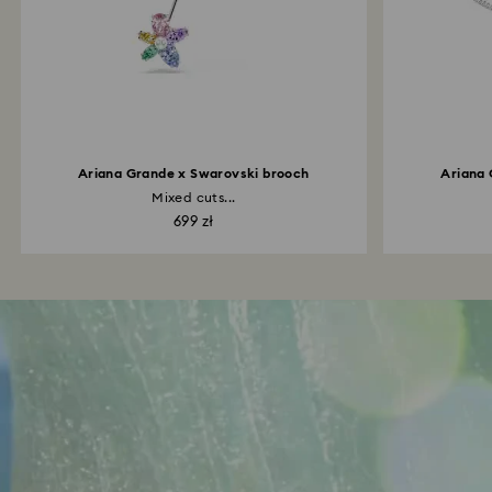
Ariana Grande x Swarovski brooch
Ariana 
Mixed cuts...
699 zł