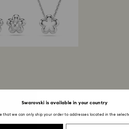
Swarovski is available in your country
e that we can only ship your order to addresses located in the select