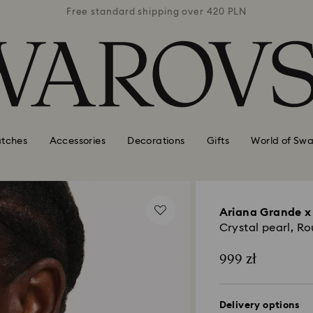
 420 PLN
Free standard shipping over 420 PLN
Free st
tches
Accessories
Decorations
Gifts
World of Swa
Ariana Grande x
Crystal pearl, R
999 zł
Delivery options