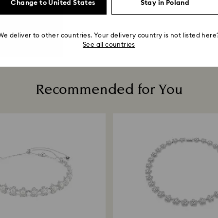
Change to United States
Stay in Poland
We deliver to other countries. Your delivery country is not listed here
See all countries
Recommended for You