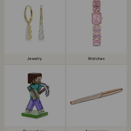
Jewelry
Watches