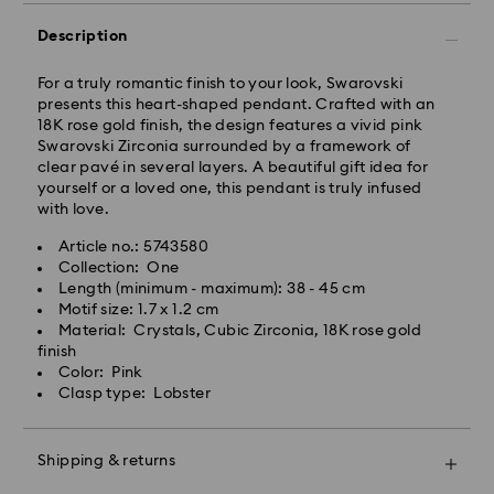
Standard Delivery - GLS
Description
Orders placed from Monday to Friday by 10:00 CET
will be processed and shipped the same business day.
For a truly romantic finish to your look, Swarovski
Standard delivery time: 3 business days after
presents this heart-shaped pendant. Crafted with an
processing and shipping
18K rose gold finish, the design features a vivid pink
Standard shipping cost: PLN 25
Swarovski Zirconia surrounded by a framework of
Free standard shipping over: PLN 420
clear pavé in several layers. A beautiful gift idea for
yourself or a loved one, this pendant is truly infused
with love.
Express Delivery -
FedEx
Article no.: 5743580
Collection: One
Swarovski crystal is a delicate material that must be
Orders placed from Monday to Friday by 14:30 CET
Length (minimum - maximum): 38 - 45 cm
handled with special care. To ensure that your
will be processed and shipped the same business day.
Motif size: 1.7 x 1.2 cm
Swarovski product remains in the best possible
Express delivery time: 1-2 business days after
Material: Crystals, Cubic Zirconia, 18K rose gold
condition over an extended period of time, please
processing and shipping
finish
observe the advice below to avoid damage:
Express shipping cost: PLN 90
Color: Pink
Clasp type: Lobster
Jewelry & Watches:
Store your jewelry in the original packaging or a soft
Swarovski is unable to deliver to PO boxes or
pouch to avoid scratches.
APO/FPO addresses. Items remain the property of
Shipping & returns
Avoid contact with water.
Swarovski until receipt of final payment.
Remove jewelry before washing hands, swimming,