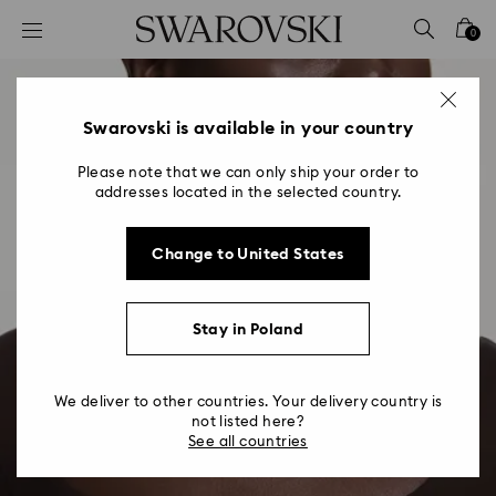
Accesskeys list
0
0 - Header
1 - Main content
2 - Footer
Swarovski is available in your country
Please note that we can only ship your order to
addresses located in the selected country.
Change to United States
Stay in Poland
We deliver to other countries. Your delivery country is
not listed here?
See all countries