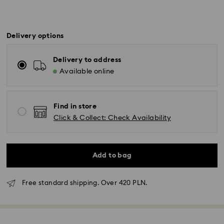
Delivery options
Delivery to address
Available online
Find in store
Click & Collect: Check Availability
Add to bag
Free standard shipping. Over 420 PLN.