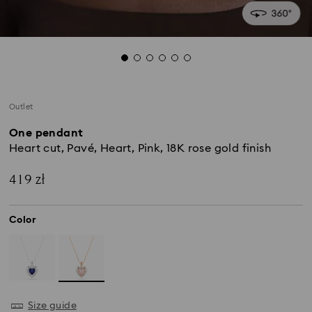
Outlet
One pendant
Heart cut, Pavé, Heart, Pink, 18K rose gold finish
419 zł
Color
Size guide