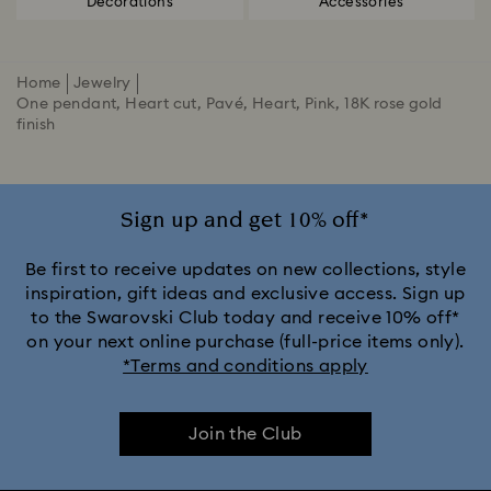
Decorations
Accessories
Home
Jewelry
One pendant, Heart cut, Pavé, Heart, Pink, 18K rose gold
finish
Sign up and get 10% off*
Be first to receive updates on new collections, style
inspiration, gift ideas and exclusive access. Sign up
to the Swarovski Club today and receive 10% off*
on your next online purchase (full-price items only).
*Terms and conditions apply
Join the Club