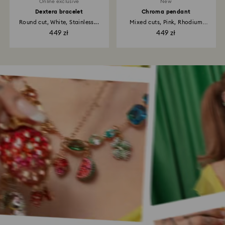
Online exclusive
New
Dextera bracelet
Chroma pendant
Round cut, White, Stainless...
Mixed cuts, Pink, Rhodium
plated
449 zł
449 zł