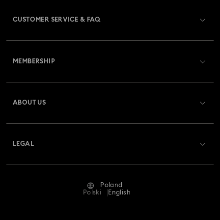
CUSTOMER SERVICE & FAQ
Customer Service Overview
MEMBERSHIP
Order Status
Register
Gift Card Balance
ABOUT US
Swarovski Club
Shipping
About Swarovski
Swarovski Crystal Society (SCS)
Returns & Exchange
LEGAL
Jobs & Career
Repair Status
Terms Of Use
Alumni Community
Poland
Contact Us
Terms & Conditions
Polski
English
For Professionals
Size Guide
Privacy Policy