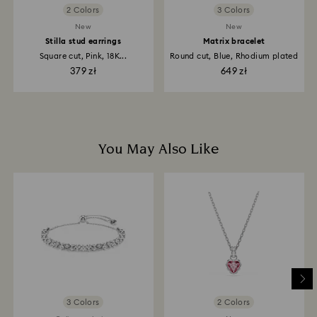
2 Colors
3 Colors
New
New
Stilla stud earrings
Matrix bracelet
Square cut, Pink, 18K...
Round cut, Blue, Rhodium plated
379 zł
649 zł
You May Also Like
3 Colors
2 Colors