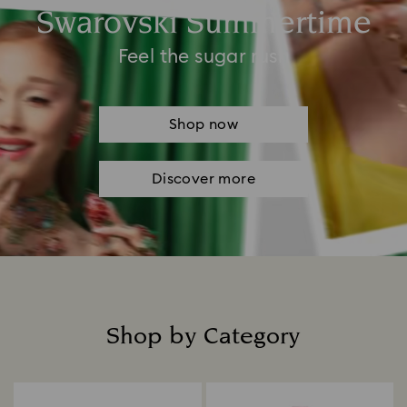
Swarovski Summertime
Feel the sugar rush
Shop now
Discover more
Shop by Category
Title: