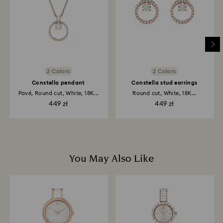
depend on the guidelines of your financial institution
and it may take up to 3-7 business days for the credit
to be applied to the same payment method used to
place the order. The entire return and refund process
may take up to 3-4 weeks from postage date.
2 Colors
2 Colors
Constella pendant
Constella stud earrings
Pavé, Round cut, White, 18K...
Round cut, White, 18K...
449 zł
449 zł
You May Also Like