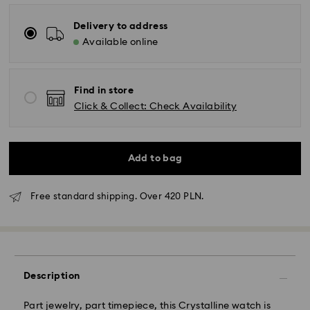
Delivery to address
Available online
Find in store
Click & Collect: Check Availability
Add to bag
Free standard shipping. Over 420 PLN.
Description
Part jewelry, part timepiece, this Crystalline watch is