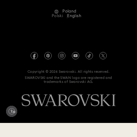
Terms Of Use
Alumni Community
Poland
Contact Us
Terms & Conditions
Polski
English
For Professionals
Size Guide
Privacy Policy
Sitemap
Store Finder
Imprint
Swarovski Created Diamonds
REACH information
Kristallwelten
Copyright © 2026 Swarovski. All rights reserved.
Accessibility statement
SWAROVSKI and the SWAN logo are registered and
Code of Conduct & Policies
trademarks of Swarovski AG.
Data Protection Consent Statement
Withdraw from contract here
1,600 zł
Add to bag