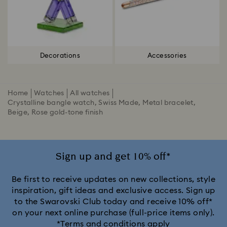
Decorations
Accessories
Home
Watches
All watches
Crystalline bangle watch, Swiss Made, Metal bracelet,
Beige, Rose gold-tone finish
Sign up and get 10% off*
Be first to receive updates on new collections, style
inspiration, gift ideas and exclusive access. Sign up
to the Swarovski Club today and receive 10% off*
on your next online purchase (full-price items only).
*Terms and conditions apply