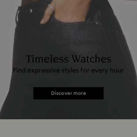
Timeless Watches
Find expressive styles for every hour
Discover more