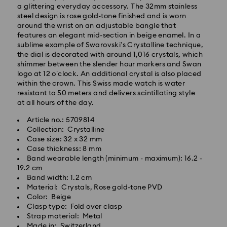
a glittering everyday accessory. The 32mm stainless
steel design is rose gold-tone finished and is worn
around the wrist on an adjustable bangle that
features an elegant mid-section in beige enamel. In a
sublime example of Swarovski’s Crystalline technique,
the dial is decorated with around 1,016 crystals, which
Standard Delivery - GLS
shimmer between the slender hour markers and Swan
logo at 12 o’clock. An additional crystal is also placed
Orders placed from Monday to Friday by 10:00 CET
within the crown. This Swiss made watch is water
will be processed and shipped the same business day.
resistant to 50 meters and delivers scintillating style
Standard delivery time: 3 business days after
at all hours of the day.
processing and shipping
Article no.: 5709814
Standard shipping cost: PLN 25
Collection: Crystalline
Free standard shipping over: PLN 420
Case size: 32 x 32 mm
Case thickness: 8 mm
Express Delivery -
FedEx
Band wearable length (minimum - maximum): 16.2 -
19.2 cm
Band width: 1.2 cm
Swarovski crystal is a delicate material that must be
Orders placed from Monday to Friday by 14:30 CET
Material: Crystals, Rose gold-tone PVD
handled with special care. To ensure that your
will be processed and shipped the same business day.
Color: Beige
Swarovski product remains in the best possible
Express delivery time: 1-2 business days after
Clasp type: Fold over clasp
condition over an extended period of time, please
processing and shipping
Strap material: Metal
observe the advice below to avoid damage:
Express shipping cost: PLN 90
Made in: Switzerland