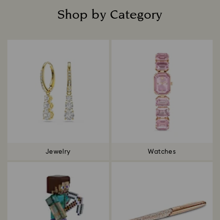
Shop by Category
Title:
Jewelry
Watches