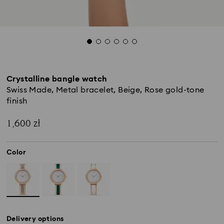
Crystalline bangle watch
Swiss Made, Metal bracelet, Beige, Rose gold-tone
finish
1,600 zł
Color
Delivery options