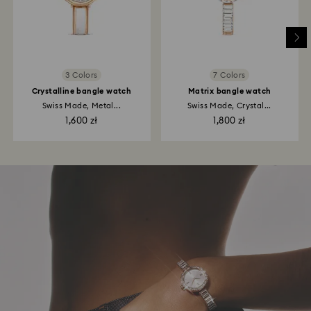
3 Colors
7 Colors
Crystalline bangle watch
Matrix bangle watch
Swiss Made, Metal...
Swiss Made, Crystal...
1,600 zł
1,800 zł