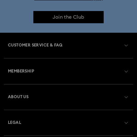
Join the Club
CUSTOMER SERVICE & FAQ
Customer Service Overview
MEMBERSHIP
Order Status
Register
Gift Card Balance
ABOUT US
Swarovski Club
Shipping
About Swarovski
Swarovski Crystal Society (SCS)
Returns & Exchange
LEGAL
Jobs & Career
Repair Status