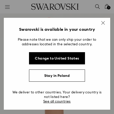
Accesskeys list
0
0 - Header
1 - Main content
2 - Footer
Swarovski is available in your country
Please note that we can only ship your order to
addresses located in the selected country.
Change to United States
Stay in Poland
We deliver to other countries. Your delivery country is
not listed here?
See all countries