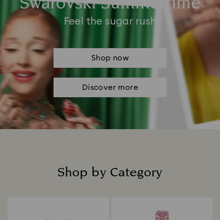
Swarovski Summertime
Feel the sugar rush
Shop now
Discover more
Shop by Category
Title: