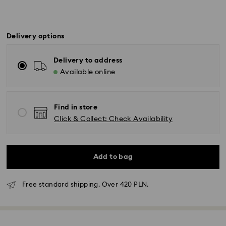
Delivery options
Delivery to address
Available online
Find in store
Click & Collect: Check Availability
Add to bag
Free standard shipping. Over 420 PLN.
Standard Delivery - GLS