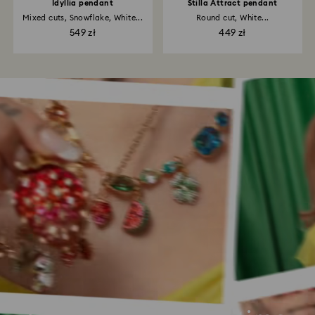
Idyllia pendant
Stilla Attract pendant
Mixed cuts, Snowflake, White...
Round cut, White...
549 zł
449 zł