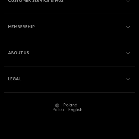
CUSTOMER SERVICE & FAQ
Customer Service Overview
MEMBERSHIP
Order Status
Register
Gift Card Balance
ABOUT US
Swarovski Club
Shipping
About Swarovski
Swarovski Crystal Society (SCS)
Returns & Exchange
LEGAL
Jobs & Career
Repair Status
Terms Of Use
Alumni Community
Poland
Contact Us
Terms & Conditions
Polski
English
For Professionals
Size Guide
Privacy Policy
Sitemap
Store Finder