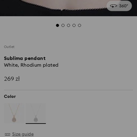
Outlet
Sublima pendant
White, Rhodium plated
269 zł
Color
Size guide