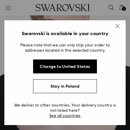
Accesskeys list
0
0 - Header
1 - Main content
2 - Footer
Swarovski is available in your country
Please note that we can only ship your order to
addresses located in the selected country.
Change to United States
Stay in Poland
We deliver to other countries. Your delivery country is
not listed here?
See all countries