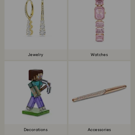
Jewelry
Watches
Decorations
Accessories