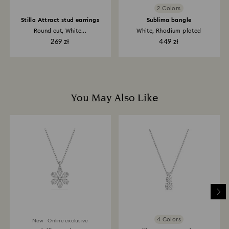
2 Colors
Stilla Attract stud earrings
Sublima bangle
Round cut, White...
White, Rhodium plated
269 zł
449 zł
You May Also Like
4 Colors
New
Online exclusive