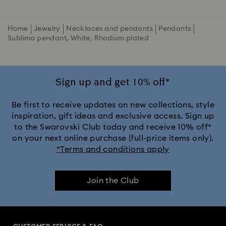
Home
Jewelry
Necklaces and pendants
Pendants
Sublima pendant, White, Rhodium plated
Sign up and get 10% off*
Be first to receive updates on new collections, style
inspiration, gift ideas and exclusive access. Sign up
to the Swarovski Club today and receive 10% off*
on your next online purchase (full-price items only).
*Terms and conditions apply
Join the Club