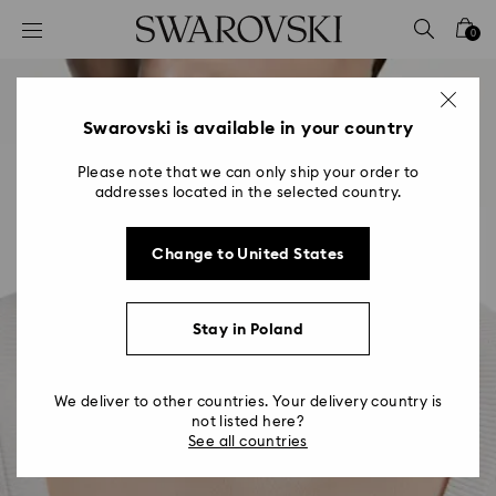
Accesskeys list
0
0 - Header
1 - Main content
2 - Footer
Swarovski is available in your country
Please note that we can only ship your order to
addresses located in the selected country.
Change to United States
Stay in Poland
We deliver to other countries. Your delivery country is
not listed here?
See all countries