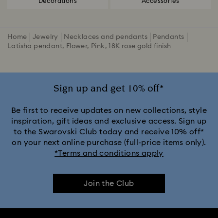
Decorations
Accessories
Home
Jewelry
Necklaces and pendants
Pendants
Latisha pendant, Flower, Pink, 18K rose gold finish
Sign up and get 10% off*
Be first to receive updates on new collections, style
inspiration, gift ideas and exclusive access. Sign up
to the Swarovski Club today and receive 10% off*
on your next online purchase (full-price items only).
*Terms and conditions apply
Join the Club