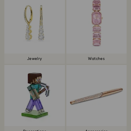
Jewelry
Watches