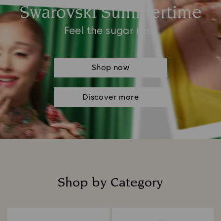
Swarovski Summertime
Feel the sugar rush
Shop now
Discover more
Shop by Category
Title: