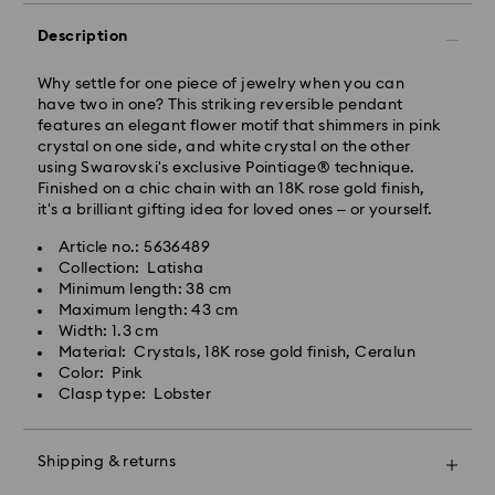
Standard Delivery - GLS
Description
Orders placed from Monday to Friday by 10:00 CET
will be processed and shipped the same business day.
Why settle for one piece of jewelry when you can
Standard delivery time: 3 business days after
have two in one? This striking reversible pendant
processing and shipping
features an elegant flower motif that shimmers in pink
Standard shipping cost: PLN 25
crystal on one side, and white crystal on the other
Free standard shipping over: PLN 420
using Swarovski's exclusive Pointiage® technique.
Finished on a chic chain with an 18K rose gold finish,
it's a brilliant gifting idea for loved ones – or yourself.
Express Delivery -
FedEx
Article no.: 5636489
Collection: Latisha
Swarovski crystal is a delicate material that must be
Orders placed from Monday to Friday by 14:30 CET
Minimum length: 38 cm
handled with special care. To ensure that your
will be processed and shipped the same business day.
Maximum length: 43 cm
Swarovski product remains in the best possible
Express delivery time: 1-2 business days after
Width: 1.3 cm
condition over an extended period of time, please
processing and shipping
Material: Crystals, 18K rose gold finish, Ceralun
observe the advice below to avoid damage:
Express shipping cost: PLN 90
Color: Pink
Clasp type: Lobster
Jewelry & Watches:
Store your jewelry in the original packaging or a soft
Swarovski is unable to deliver to PO boxes or
pouch to avoid scratches.
APO/FPO addresses. Items remain the property of
Shipping & returns
Avoid contact with water.
Swarovski until receipt of final payment.
Remove jewelry before washing hands, swimming,