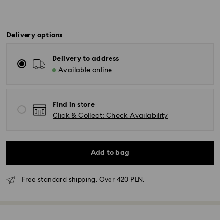
Delivery options
Delivery to address
Available online
Find in store
Click & Collect: Check Availability
Add to bag
Free standard shipping. Over 420 PLN.