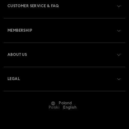
CUSTOMER SERVICE & FAQ
Customer Service Overview
MEMBERSHIP
Order Status
Register
Gift Card Balance
ABOUT US
Swarovski Club
Shipping
About Swarovski
Swarovski Crystal Society (SCS)
Returns & Exchange
LEGAL
Jobs & Career
Repair Status
Terms Of Use
Alumni Community
Poland
Contact Us
Terms & Conditions
Polski
English
For Professionals
Size Guide
Privacy Policy
Sitemap