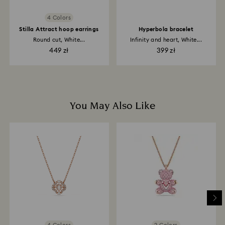
4 Colors
Stilla Attract hoop earrings
Hyperbola bracelet
Round cut, White...
Infinity and heart, White...
449 zł
399 zł
You May Also Like