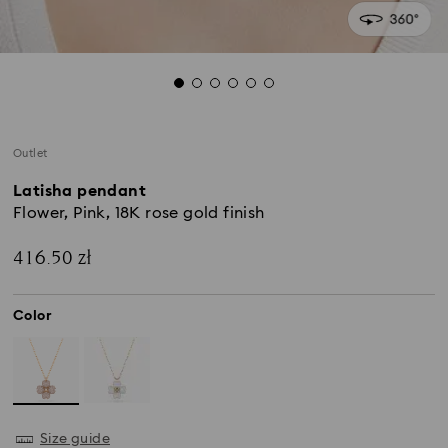
Outlet
Latisha pendant
Flower, Pink, 18K rose gold finish
416.50 zł
Color
Size guide