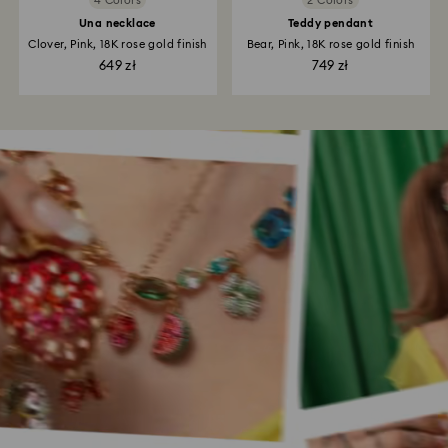
4 Colors
2 Colors
Una necklace
Teddy pendant
Clover, Pink, 18K rose gold finish
Bear, Pink, 18K rose gold finish
649 zł
749 zł