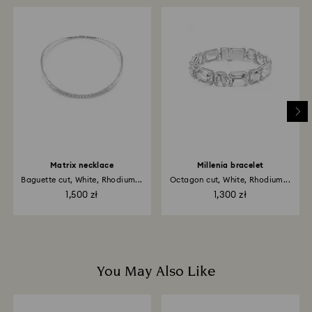
When handling your crystal, it is advisable to wear
Once we have your return package we will register it
cotton gloves to avoid leaving fingerprints.
and you will receive an email notification once return
is processed. The refund transmission will then
depend on the guidelines of your financial institution
and it may take up to 3-7 business days for the credit
to be applied to the same payment method used to
place the order. The entire return and refund process
may take up to 3-4 weeks from postage date.
Matrix necklace
Millenia bracelet
Baguette cut, White, Rhodium...
Octagon cut, White, Rhodium...
1,500 zł
1,300 zł
You May Also Like