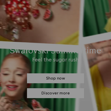
Swarovski Summertime
Feel the sugar rush
Shop now
Discover more