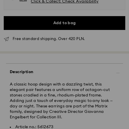
Click & Collect: Check Availability
Add to bag
Free standard shipping. Over 420 PLN.
Standard Delivery - GLS
Orders placed from Monday to Friday by 10:00 CET
Description
will be processed and shipped the same business day.
Standard delivery time: 3 business days after
processing and shipping
A classic hoop design with a dazzling twist, this
Standard shipping cost: PLN 25
elegant pair features a uniform row of octagon-cut
Free standard shipping over: PLN 420
stones cradled in a fine, rhodium-plated frame.
Adding just a touch of everyday magic to any look –
day or night. These earrings are part of the Matrix
Express Delivery -
FedEx
family, designed by Creative Director Giovanna
Engelbert for Collection III.
Swarovski crystal is a delicate material that must be
Orders placed from Monday to Friday by 14:30 CET
Article no.: 5612673