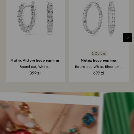
2 Colors
Matrix Vittore hoop earrings
Matrix hoop earrings
Round cut, White...
Round cut, White, Rhodium...
399 zł
699 zł