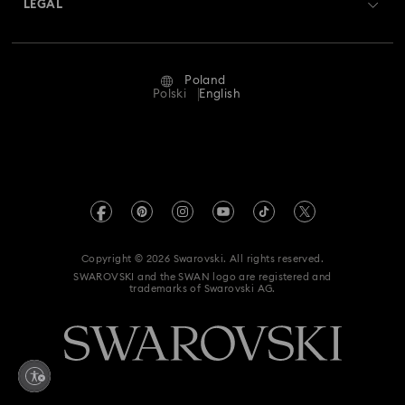
LEGAL
Jobs & Career
Repair Status
Terms Of Use
Alumni Community
Poland
Contact Us
Terms & Conditions
Polski
English
For Professionals
Size Guide
Privacy Policy
Sitemap
Store Finder
Imprint
Swarovski Created Diamonds
REACH information
Kristallwelten
Copyright © 2026 Swarovski. All rights reserved.
Accessibility statement
SWAROVSKI and the SWAN logo are registered and
Code of Conduct & Policies
trademarks of Swarovski AG.
Data Protection Consent Statement
Withdraw from contract here