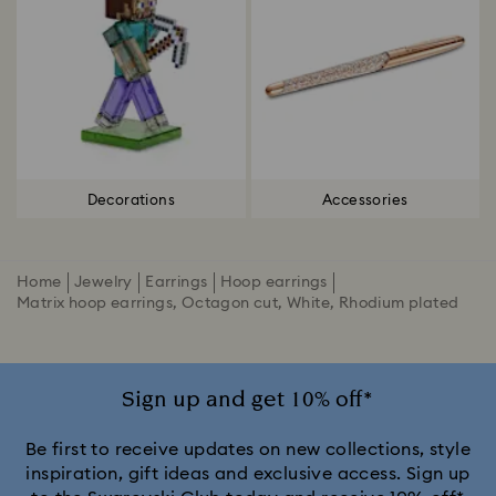
Decorations
Accessories
Home
Jewelry
Earrings
Hoop earrings
Matrix hoop earrings, Octagon cut, White, Rhodium plated
Sign up and get 10% off*
Be first to receive updates on new collections, style
inspiration, gift ideas and exclusive access. Sign up