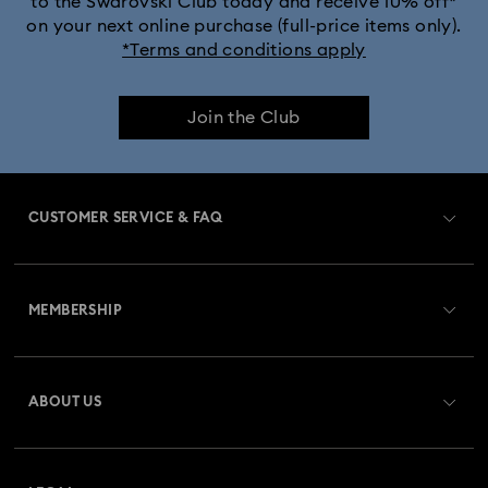
to the Swarovski Club today and receive 10% off*
on your next online purchase (full-price items only).
*Terms and conditions apply
Join the Club
CUSTOMER SERVICE & FAQ
Customer Service Overview
MEMBERSHIP
Order Status
Register
Gift Card Balance
ABOUT US
Swarovski Club
Shipping
About Swarovski
Swarovski Crystal Society (SCS)
Returns & Exchange