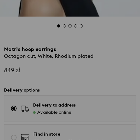
Matrix hoop earrings
Octagon cut, White, Rhodium plated
849 zł
Delivery options
Delivery to address
Available online
Find in store