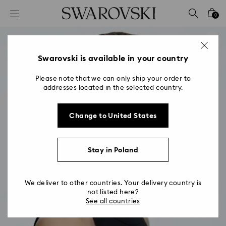
Accesskeys list
0
0 - Header
1 - Main content
2 - Footer
Swarovski is available in your country
Please note that we can only ship your order to
addresses located in the selected country.
Change to United States
Stay in Poland
We deliver to other countries. Your delivery country is
not listed here?
See all countries