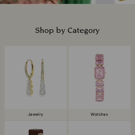
Shop by Category
Title:
Jewelry
Watches