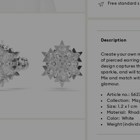
Free standard s
Standard Delivery
Orders placed fro
Description
and shipped the s
Standard delivery 
Create your own ma
shipping
of pierced earring
Standard shipping
design captures the
Free standard shi
sparkle, and will 
Mix and match with
Express Delivery -
glamour.
Article no.: 56
Orders placed fro
Collection: Ma
Swarovski crystal 
and shipped the s
Size: 1.2 x 1 cm
special care. To e
Express delivery t
Material: Rhod
best possible cond
shipping
Color: White
observe the advic
Express shipping 
Weight (individ
Jewelry & Watche
Store your jewelry
Swarovski is unab