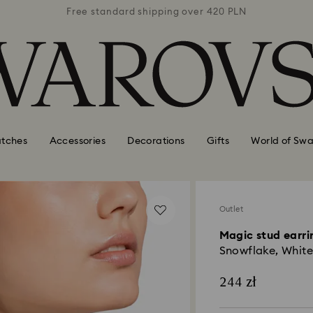
 420 PLN
Free standard shipping over 420 PLN
Free st
tches
Accessories
Decorations
Gifts
World of Swa
Outlet
Magic stud earri
Snowflake, White
244 zł