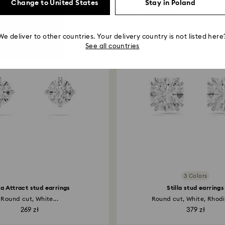
Change to United States
Stay in Poland
You May Also Like
We deliver to other countries. Your delivery country is not listed here
See all countries
3 Colors
lla Attract stud earrings
Stilla stud earrings
Round cut, White...
Round cut, White, Rhodi
269 zł
379 zł