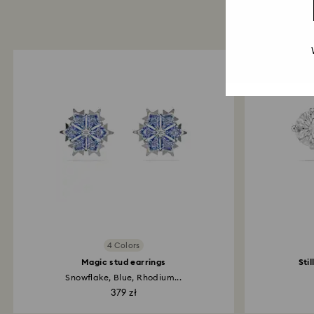
4 Colors
Magic stud earrings
Sti
Snowflake, Blue, Rhodium...
379 zł