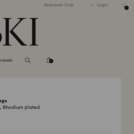
andard shipping over 420 PLN
Free standard shipping over
Swarovski Club
Login
0
rovski
0
ngs
, Rhodium plated