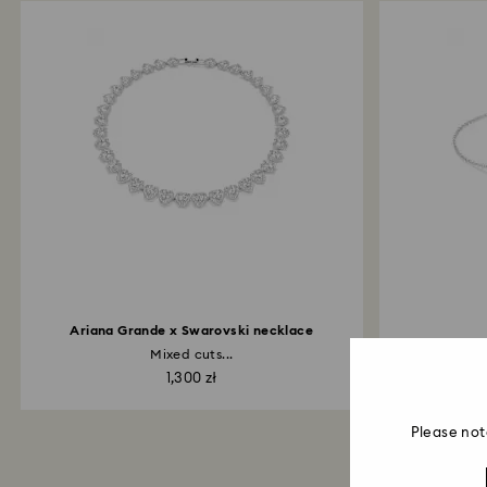
Ariana Grande x Swarovski necklace
Mixed cuts...
Inf
1,300 zł
Please not