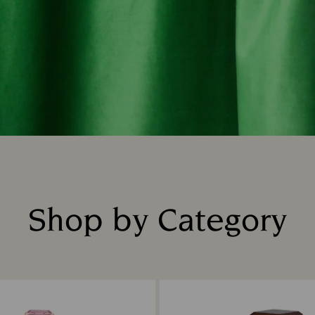
Shop by Category
Title: