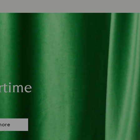
rtime
more