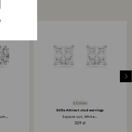
?
2 Colors
Stilla Attract stud earrings
um...
Square cut, White...
329 zł