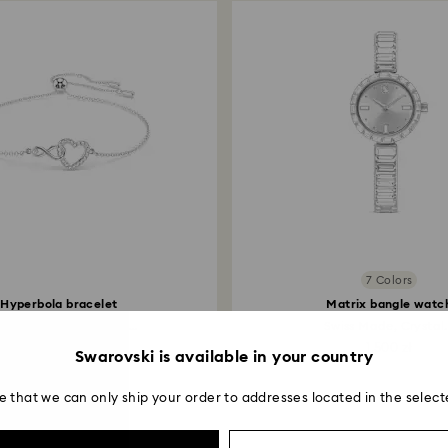
7 Colors
Hyperbola bracelet
Matrix bangle watc
inity and heart, White...
Swiss Made, Crystal.
399 zł
1,500 zł
Swarovski is available in your country
e that we can only ship your order to addresses located in the select