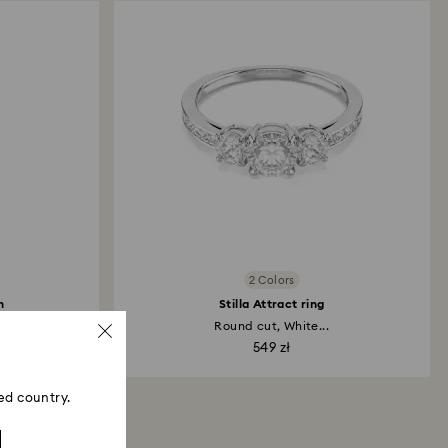
2 Colors
h
Stilla Attract ring
..
Round cut, White...
549 zł
ed country.