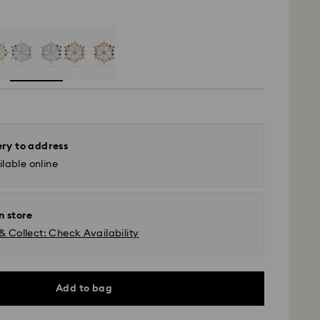
ery to address
lable online
n store
& Collect: Check Availability
Add to bag