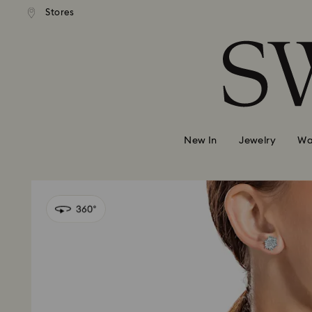
andard shipping over 420 PLN
Free standard shipping over
Stores
Accesskeys list
0 - Header
1 - Main content
2 - Footer
New In
Jewelry
Wa