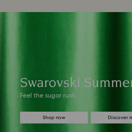
Swarovski Summe
Feel the sugar rush
Shop now
Discover 