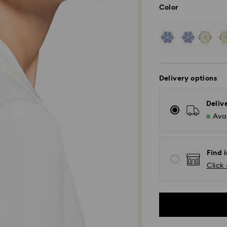
Color
Delivery options
Deliv
Avai
Find i
Click 