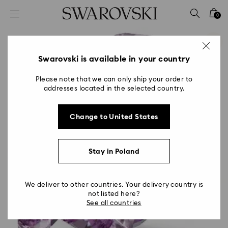
Accesskeys list
0
0 - Header
1 - Main content
2 - Footer
Swarovski is available in your country
Please note that we can only ship your order to
addresses located in the selected country.
Change to United States
Stay in Poland
We deliver to other countries. Your delivery country is
not listed here?
See all countries