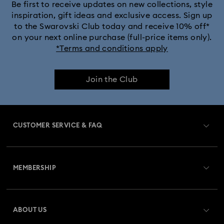
Be first to receive updates on new collections, style
inspiration, gift ideas and exclusive access. Sign up
to the Swarovski Club today and receive 10% off*
on your next online purchase (full-price items only).
*Terms and conditions apply
Join the Club
CUSTOMER SERVICE & FAQ
Customer Service Overview
MEMBERSHIP
Order Status
Register
Gift Card Balance
ABOUT US
Swarovski Club
Shipping