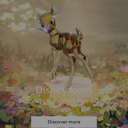
Disney Icons
Beloved characters crystallized
Discover more