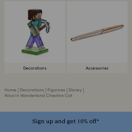
Decorations
Accessories
Home
Decorations
Figurines
Disney
Alice In Wonderland Cheshire Cat
Sign up and get 10% off*