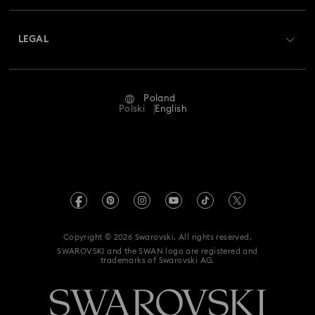
About Swarovski
Swarovski Crystal Society (SCS)
Returns & Exchange
LEGAL
Jobs & Career
Repair Status
Terms Of Use
Alumni Community
Poland
Contact Us
Terms & Conditions
Polski
English
For Professionals
Size Guide
Privacy Policy
Sitemap
Store Finder
Imprint
Swarovski Created Diamonds
REACH information
Kristallwelten
Copyright © 2026 Swarovski. All rights reserved.
Accessibility statement
SWAROVSKI and the SWAN logo are registered and
Code of Conduct & Policies
trademarks of Swarovski AG.
Data Protection Consent Statement