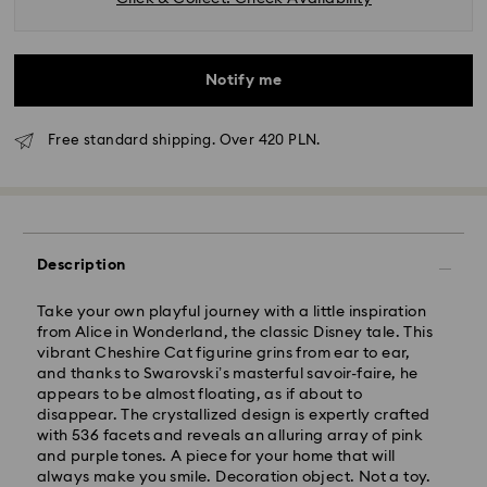
Notify me
Free standard shipping. Over 420 PLN.
Standard Delivery - GLS
Description
Orders placed from Monday to Friday by 10:00 CET
Take your own playful journey with a little inspiration
will be processed and shipped the same business day.
from Alice in Wonderland, the classic Disney tale. This
Standard delivery time: 3 business days after
vibrant Cheshire Cat figurine grins from ear to ear,
processing and shipping
and thanks to Swarovski’s masterful savoir-faire, he
Standard shipping cost: PLN 25
appears to be almost floating, as if about to
Free standard shipping over: PLN 420
disappear. The crystallized design is expertly crafted
with 536 facets and reveals an alluring array of pink
and purple tones. A piece for your home that will
Express Delivery -
FedEx
always make you smile. Decoration object. Not a toy.