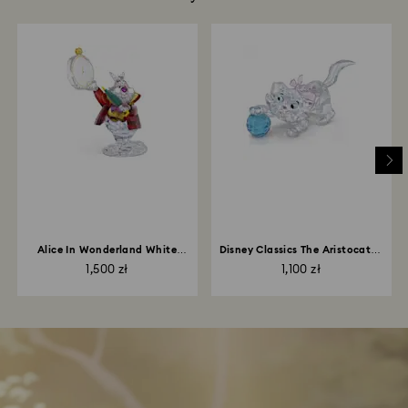
Alice In Wonderland White
Disney Classics The Aristocats -
Rabbit
Marie
1,500 zł
1,100 zł