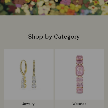
Shop by Category
Title:
Jewelry
Watches