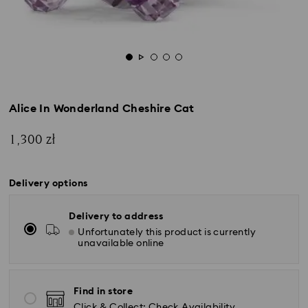
Alice In Wonderland Cheshire Cat
1,300 zł
Delivery options
Delivery to address
Unfortunately this product is currently
unavailable online
Find in store
Click & Collect: Check Availability