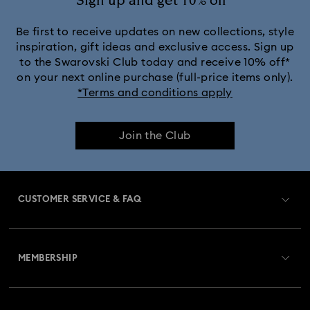
Sign up and get 10% off*
Be first to receive updates on new collections, style
inspiration, gift ideas and exclusive access. Sign up
to the Swarovski Club today and receive 10% off*
on your next online purchase (full-price items only).
*Terms and conditions apply
Join the Club
CUSTOMER SERVICE & FAQ
Customer Service Overview
MEMBERSHIP
Order Status
Register
Gift Card Balance