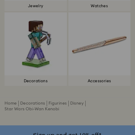
Jewelry
Watches
Decorations
Accessories
Home
Decorations
Figurines
Disney
Star Wars Obi-Wan Kenobi