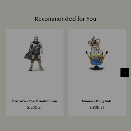
Recommended for You
Star Wars The Mandalorian
Minions King Bob
2,500 zł
2,900 zł