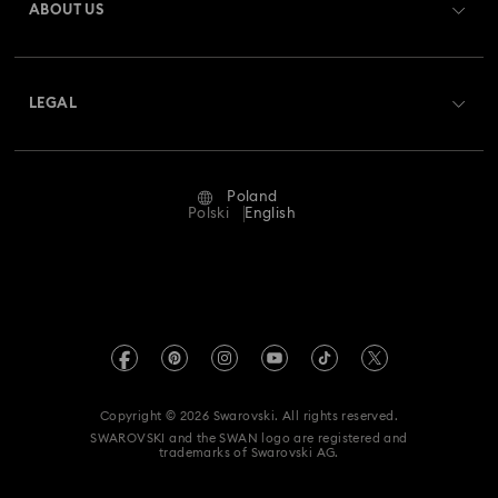
ABOUT US
Swarovski Club
Shipping
About Swarovski
Swarovski Crystal Society (SCS)
Returns & Exchange
LEGAL
Jobs & Career
Repair Status
Terms Of Use
Alumni Community
Poland
Contact Us
Terms & Conditions
Polski
English
For Professionals
Size Guide
Privacy Policy
Sitemap
Store Finder
Imprint
Swarovski Created Diamonds
REACH information
Kristallwelten
Copyright © 2026 Swarovski. All rights reserved.
Accessibility statement
SWAROVSKI and the SWAN logo are registered and
Code of Conduct & Policies
trademarks of Swarovski AG.
Data Protection Consent Statement