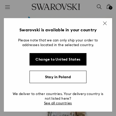
Accesskeys list
0
0 - Header
1 - Main content
2 - Footer
Swarovski is available in your country
Please note that we can only ship your order to
addresses located in the selected country.
Change to United States
Stay in Poland
We deliver to other countries. Your delivery country is
not listed here?
See all countries