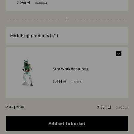
2,280 zł
2,400 zł
Matching products
(1/1)
Star Wars Boba Fett
1,444 zł
1,520 zł
Set price:
3,724 zł
3,920 zł
Add set to basket