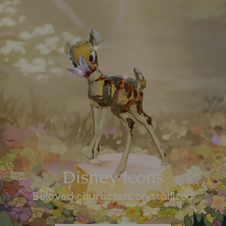
Disney Icons
Beloved characters crystallized