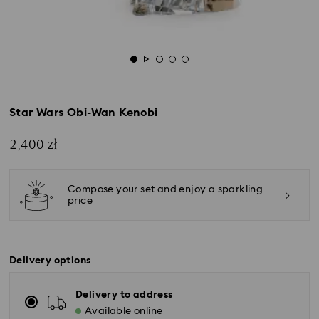
Star Wars Obi-Wan Kenobi
2,400 zł
Compose your set and enjoy a sparkling
price
Delivery options
Delivery to address
Available online