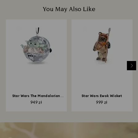
You May Also Like
Star Wars The Mandalorian
Star Wars Ewok Wicket
Grogu Ornament
949 zł
999 zł