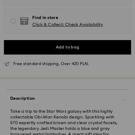
Find in store
Click & Collect: Check Availability
Add to bag
Free standard shipping. Over 420 PLN.
Standard Delivery - GLS
Orders placed from Monday to Friday by 10:00 CET
Description
will be processed and shipped the same business day.
Standard delivery time: 3 business days after
processing and shipping
Take a trip to the Star Wars galaxy with this highly
Standard shipping cost: PLN 25
collectable Obi-Wan Kenobi design. Sparkling with
Free standard shipping over: PLN 420
570 expertly crafted brown and clear crystal facets,
the legendary Jedi Master holds a blue and gray
lacquered metal lightsaber. A great gift idea for