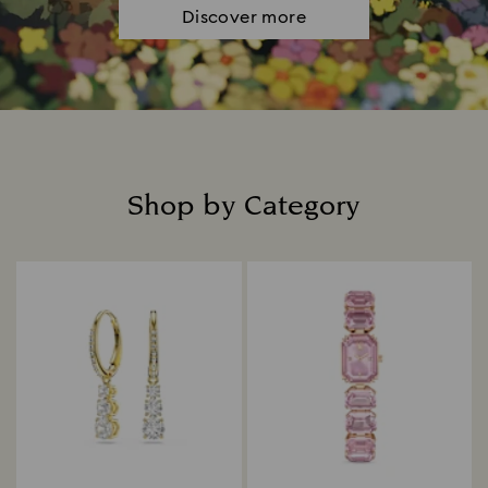
Discover more
Shop by Category
Title: