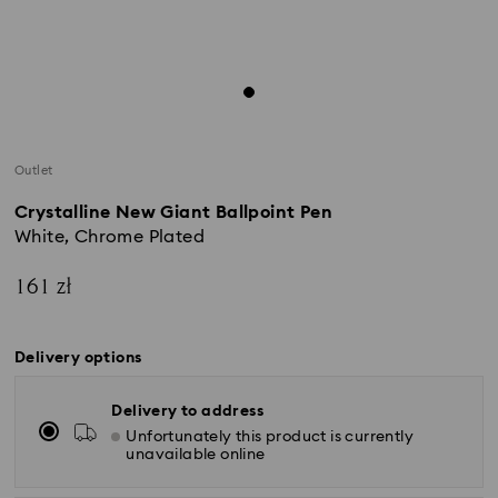
Outlet
Crystalline New Giant Ballpoint Pen
White, Chrome Plated
161 zł
Delivery options
Delivery to address
Unfortunately this product is currently
unavailable online