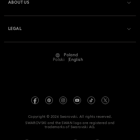
ABOUT US
Swarovski Club
Shipping
About Swarovski
Swarovski Crystal Society (SCS)
Returns & Exchange
LEGAL
Jobs & Career
Repair Status
Terms Of Use
Alumni Community
Poland
Contact Us
Terms & Conditions
Polski
English
For Professionals
Size Guide
Privacy Policy
Sitemap
Store Finder
Imprint
Swarovski Created Diamonds
REACH information
Kristallwelten
Copyright © 2026 Swarovski. All rights reserved.
Accessibility statement
SWAROVSKI and the SWAN logo are registered and
Code of Conduct & Policies
trademarks of Swarovski AG.
Data Protection Consent Statement