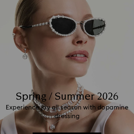
Spring / Summer 2026
Experience joy all season with dopamine
dressing