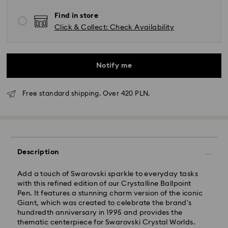
Find in store
Click & Collect: Check Availability
Notify me
Free standard shipping. Over 420 PLN.
Standard Delivery - GLS
Description
Orders placed from Monday to Friday by 10:00 CET
will be processed and shipped the same business day.
Add a touch of Swarovski sparkle to everyday tasks
Standard delivery time: 3 business days after
with this refined edition of our Crystalline Ballpoint
processing and shipping
Pen. It features a stunning charm version of the iconic
Standard shipping cost: PLN 25
Giant, which was created to celebrate the brand's
Free standard shipping over: PLN 420
hundredth anniversary in 1995 and provides the
thematic centerpiece for Swarovski Crystal Worlds.