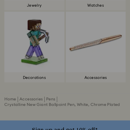
Jewelry
Watches
Decorations
Accessories
Home
Accessories
Pens
Crystalline New Giant Ballpoint Pen, White, Chrome Plated