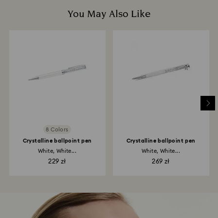
You May Also Like
8 Colors
Crystalline ballpoint pen
Crystalline ballpoint pen
White, White...
White, White...
229 zł
269 zł