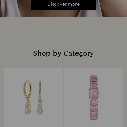
Discover more
Shop by Category
Title: