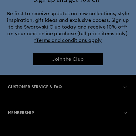
Sign up and get 10% off*
Be first to receive updates on new collections, style
inspiration, gift ideas and exclusive access. Sign up
to the Swarovski Club today and receive 10% off*
on your next online purchase (full-price items only).
*Terms and conditions apply
Join the Club
CUSTOMER SERVICE & FAQ
Customer Service Overview
MEMBERSHIP
Order Status
Register
Gift Card Balance