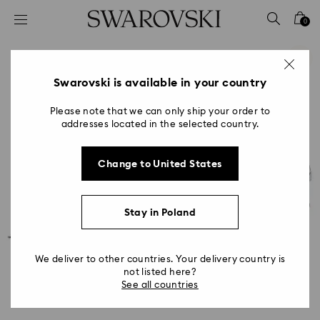
Accesskeys list
0
0 - Header
1 - Main content
2 - Footer
Swarovski is available in your country
Please note that we can only ship your order to
addresses located in the selected country.
Change to United States
Stay in Poland
We deliver to other countries. Your delivery country is
not listed here?
See all countries