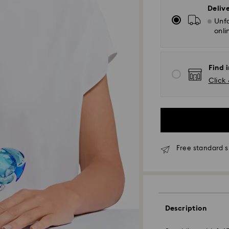
Deliv
Unfo
onli
Find i
Click 
Free standard s
Standard Delivery
Description
Orders placed fro
and shipped the s