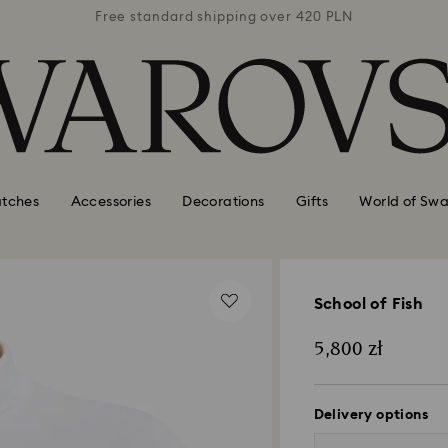
 420 PLN
Free standard shipping over 420 PLN
Free st
tches
Accessories
Decorations
Gifts
World of Swa
School of Fish
5,800 zł
Delivery options