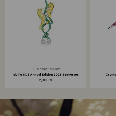
SCS member product
Idyllia SCS Annual Edition 2025 Seahorses
Crysta
2,300 zł