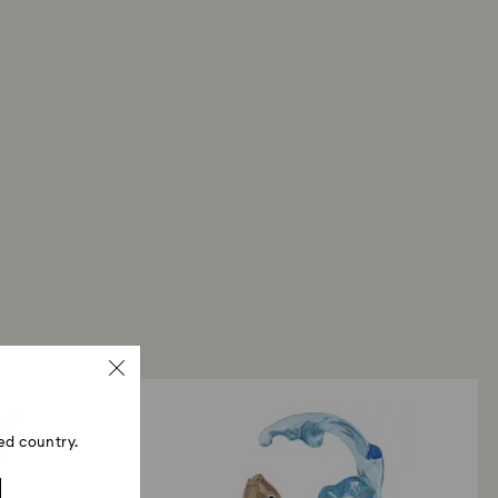
ed country.