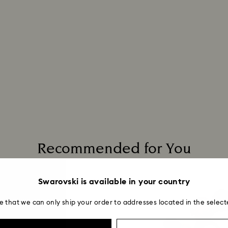
Recommended for You
Swarovski is available in your country
e that we can only ship your order to addresses located in the select