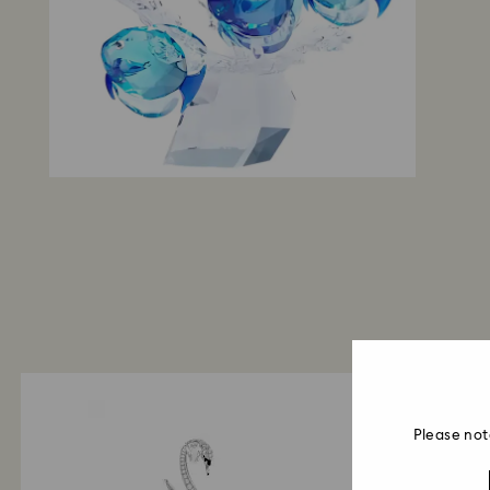
Please not