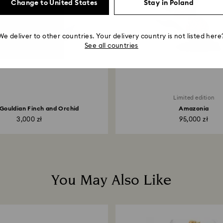
Change to United States
Stay in Poland
We deliver to other countries. Your delivery country is not listed here
See all countries
Limited edition
a Gouldian Finch and Orchid
Amazonia
3,000 zł
95,000 zł
You May Also Like