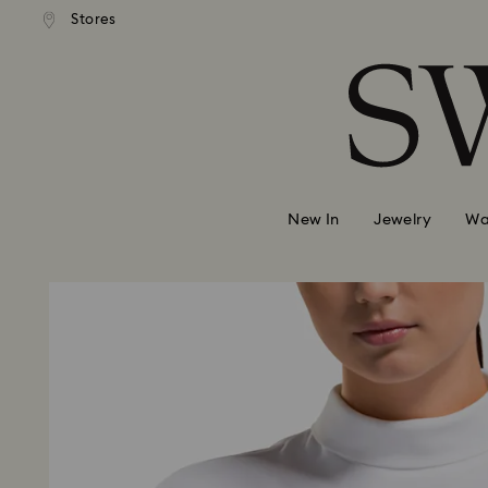
andard shipping over 420 PLN
Free standard shipping over
Stores
Accesskeys list
0 - Header
1 - Main content
2 - Footer
New In
Jewelry
Wa