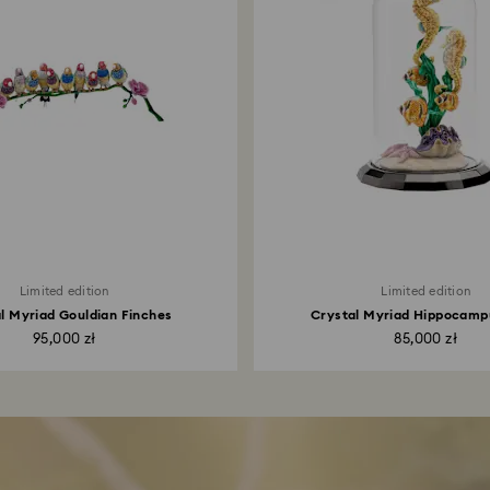
Limited edition
Limited edition
l Myriad Gouldian Finches
Crystal Myriad Hippocamp
95,000 zł
85,000 zł