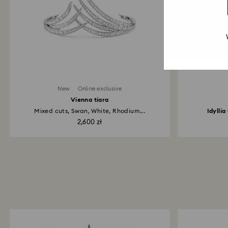
New
Online exclusive
Vienna tiara
Mixed cuts, Swan, White, Rhodium...
Idylli
2,600 zł