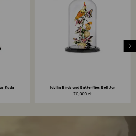
us Kuda
Idyllia Birds and Butterflies Bell Jar
70,000 zł