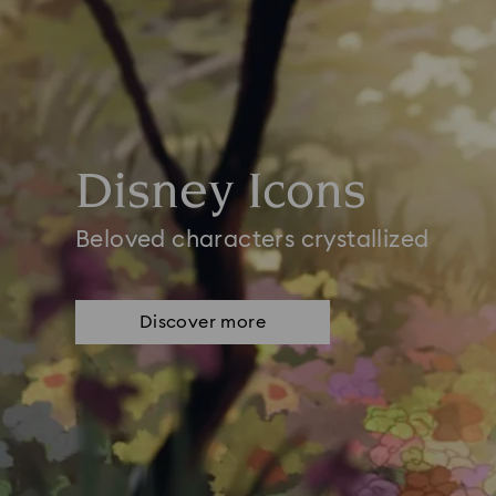
Disney Icons
Beloved characters crystallized
Discover more