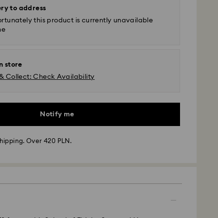
ery to address
rtunately this product is currently unavailable
ne
n store
& Collect: Check Availability
Notify me
hipping. Over 420 PLN.
 - GLS
m Monday to Friday by 10:00 CET will be processed
ame business day.