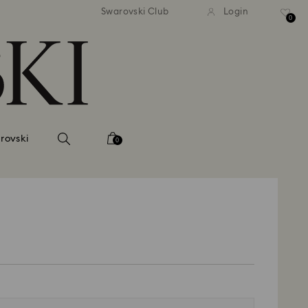
andard shipping over 420 PLN
Free standard shipping over
Swarovski Club
Login
0
rovski
0