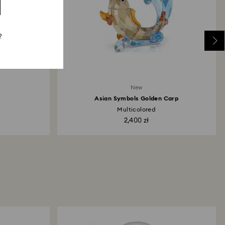
?
New
Asian Symbols Golden Carp
Multicolored
2,400 zł