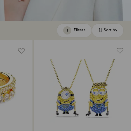
Filters
Sort by
Filters
Sort
by