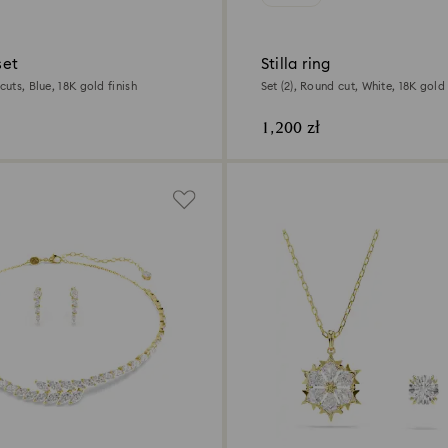
set
Stilla ring
cuts, Blue, 18K gold finish
Set (2), Round cut, White, 18K gold 
1,200 zł