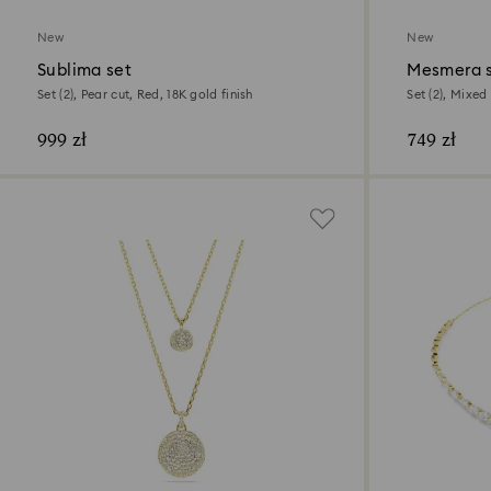
New
New
Sublima set
Mesmera 
Set (2), Pear cut, Red, 18K gold finish
Set (2), Mixed 
999 zł
749 zł