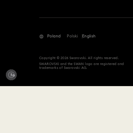
Poland
Polski
English
Copyright © 2026 Swarovski. All rights reserved.
SWAROVSKI and the SWAN logo are registered and
trademarks of Swarovski AG.