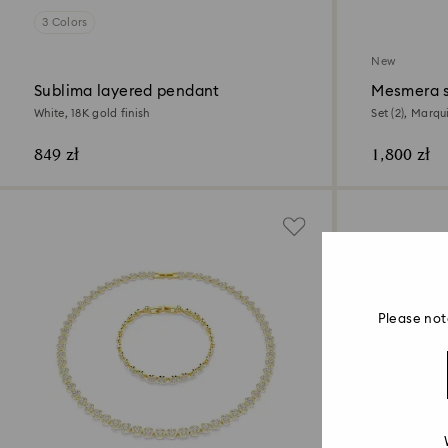
3 Colors
New
Sublima layered pendant
Mesmera 
White, 18K gold finish
Set (2), Marqu
849 zł
1,800 zł
Please not