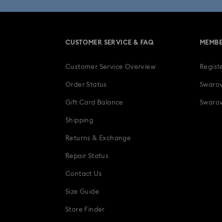
CUSTOMER SERVICE & FAQ
MEMBE
Customer Service Overview
Regist
Order Status
Swarov
Gift Card Balance
Swarov
Shipping
Returns & Exchange
Repair Status
Contact Us
Size Guide
Store Finder