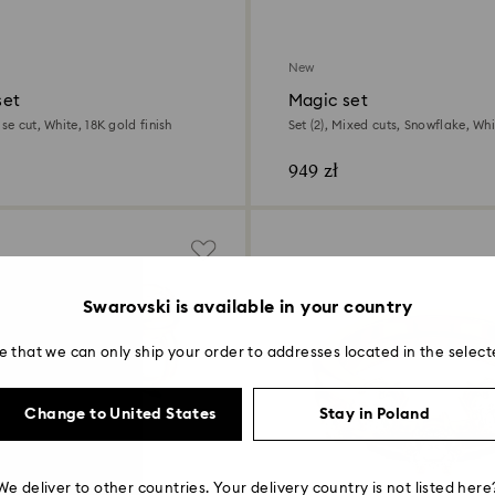
New
set
Magic set
ise cut, White, 18K gold finish
Set (2), Mixed cuts, Snowflake, Whi
finish
949 zł
Swarovski is available in your country
e that we can only ship your order to addresses located in the select
Change to United States
Stay in Poland
We deliver to other countries. Your delivery country is not listed here