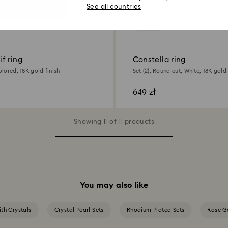
See all countries
2 Colors
f ring
Constella ring
olored, 18K gold finish
Set (2), Round cut, White, 18K gold 
649 zł
Showing 11 of 11 products
You may also like
ith Crystals
Crystal Pearl Sets
Rhodium Plated Sets
Rose Go