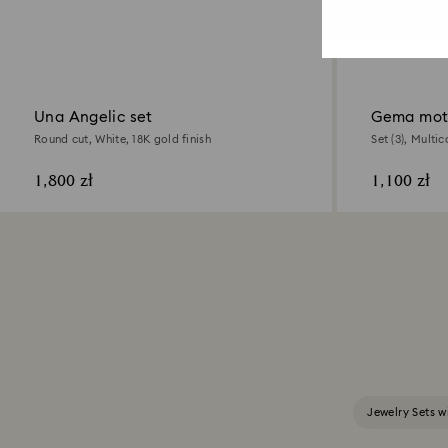
Una Angelic set
Gema moti
Round cut, White, 18K gold finish
Set (3), Multic
1,800 zł
1,100 zł
Jewelry Sets w