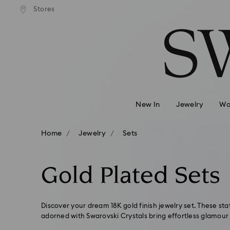
andard shipping over 420 PLN
Free standard shipping over
Stores
Accesskeys list
0 - Header
1 - Main content
2 - Footer
3 - Filter
4 - Search results
New In
Jewelry
Wa
Home
Jewelry
Sets
Gold Plated Sets
Discover your dream 18K gold finish jewelry set. These s
adorned with Swarovski Crystals bring effortless glamour 