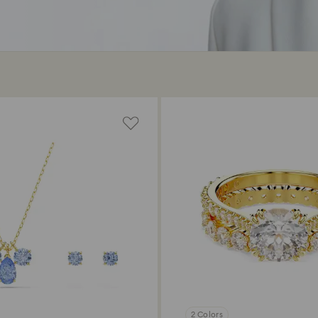
2 Colors