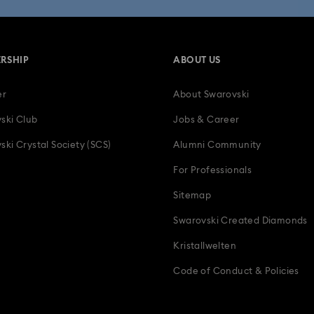
RSHIP
ABOUT US
er
About Swarovski
ski Club
Jobs & Career
ski Crystal Society (SCS)
Alumni Community
For Professionals
Sitemap
Swarovski Created Diamonds
Kristallwelten
Code of Conduct & Policies