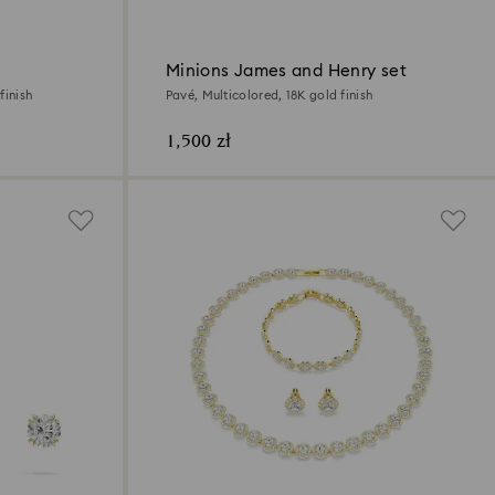
Minions James and Henry set
finish
Pavé, Multicolored, 18K gold finish
1,500 zł