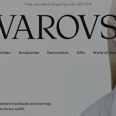
 420 PLN
Free standard shipping over 420 PLN
Free st
tches
Accessories
Decorations
Gifts
World of Swa
tatement necklaces and earrings
to every outfit.