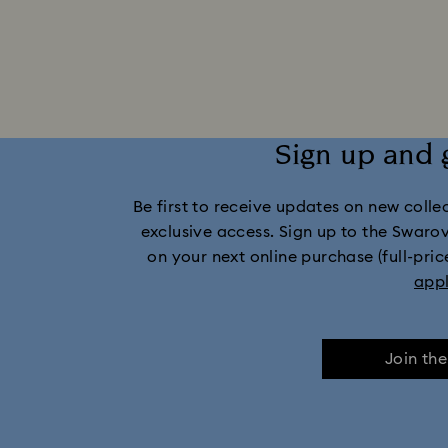
Sign up and 
Be first to receive updates on new collect
exclusive access. Sign up to the Swaro
on your next online purchase (full-pric
app
Join th