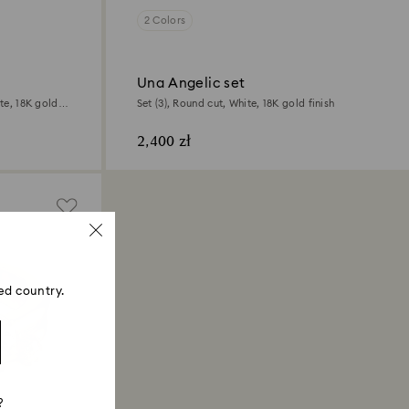
2 Colors
Una Angelic set
te, 18K gold
Set (3), Round cut, White, 18K gold finish
2,400 zł
ed country.
?