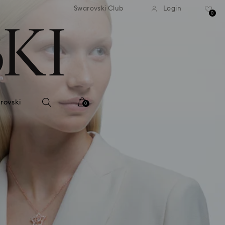
andard shipping over 420 PLN
Free standard shipping over
Swarovski Club
Login
0
rovski
0