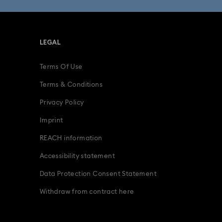
LEGAL
Terms Of Use
Terms & Conditions
Privacy Policy
Imprint
REACH information
Accessibility statement
Data Protection Consent Statement
Withdraw from contract here