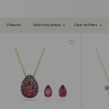
11 Results
Gold-tone plated
Clear all filters