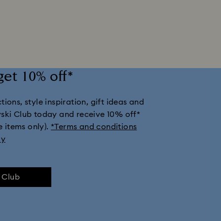
get 10% off*
ions, style inspiration, gift ideas and
vski Club today and receive 10% off*
e items only).
*Terms and conditions
ly
e Club