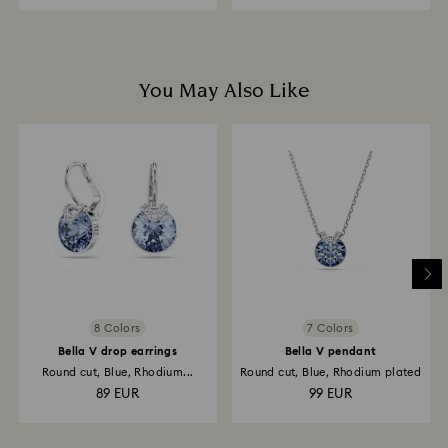
You May Also Like
8 Colors
7 Colors
Bella V drop earrings
Bella V pendant
Round cut, Blue, Rhodium...
Round cut, Blue, Rhodium plated
89 EUR
99 EUR