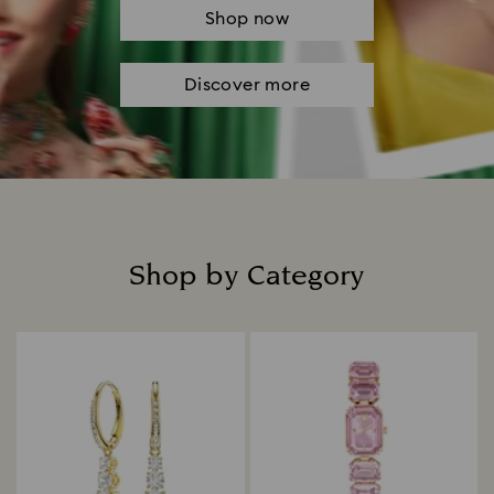
Shop now
Discover more
Shop by Category
Title: