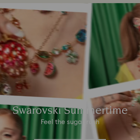
Swarovski Summertime
Feel the sugar rush