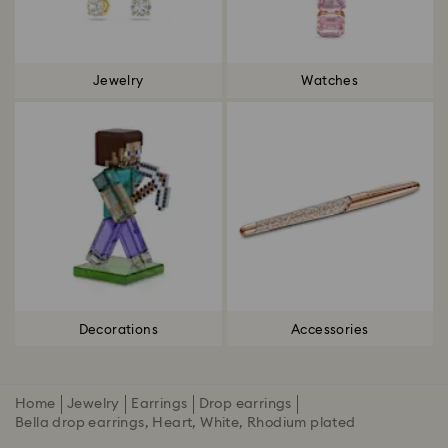
Jewelry
Watches
Decorations
Accessories
Home
Jewelry
Earrings
Drop earrings
Bella drop earrings, Heart, White, Rhodium plated