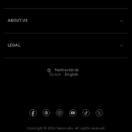
Register
Gift Card Balance
ABOUT US
Swarovski Club
Shipping
About Swarovski
Swarovski Crystal Society (SCS)
Returns & Exchange
LEGAL
Jobs & Career
Repair Status
Terms Of Use
Alumni Community
Netherlands
Contact Us
Terms & Conditions
Dutch
English
For Professionals
Size Guide
Privacy Policy
Sitemap
Store Finder
Imprint
Swarovski Created Diamonds
Book an Appointment
REACH information
Kristallwelten
Copyright © 2026 Swarovski. All rights reserved.