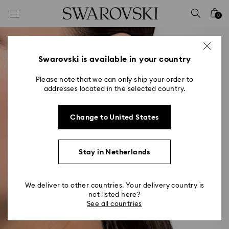
Accesskeys list
0
0 - Header
1 - Main content
2 - Footer
Swarovski is available in your country
Please note that we can only ship your order to
addresses located in the selected country.
Change to United States
Stay in Netherlands
We deliver to other countries. Your delivery country is
not listed here?
See all countries