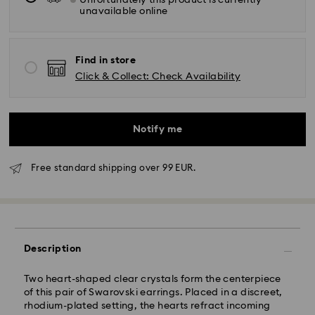
Unfortunately this product is currently
unavailable online
Find in store
Click & Collect: Check Availability
Notify me
Free standard shipping over 99 EUR.
Standard Delivery - GLS
Orders placed from Monday to Friday by 10:00 CET
will be processed and shipped the same business day.
Description
Standard delivery time: 2 business days after
processing and shipping
Standard shipping cost: EUR 6.95
Two heart-shaped clear crystals form the centerpiece
Free standard shipping over: EUR 99
of this pair of Swarovski earrings. Placed in a discreet,
rhodium-plated setting, the hearts refract incoming