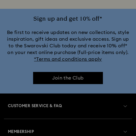
Sign up and get 10% off*
Be first to receive updates on new collections, style
inspiration, gift ideas and exclusive access. Sign up
to the Swarovski Club today and receive 10% off*
on your next online purchase (full-price items only).
*Terms and conditions apply
Join the Club
CUSTOMER SERVICE & FAQ
Customer Service Overview
MEMBERSHIP
Order Status