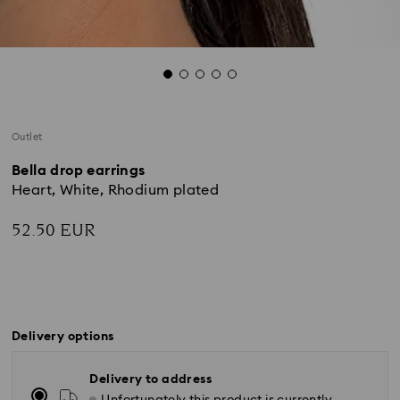
Outlet
Bella drop earrings
Heart, White, Rhodium plated
52.50 EUR
Delivery options
Delivery to address