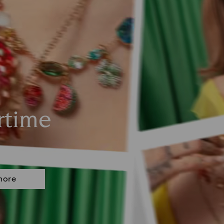
rtime
more