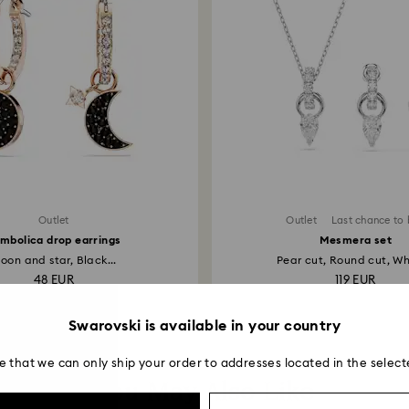
Outlet
Outlet
Last chance to
mbolica drop earrings
Mesmera set
oon and star, Black...
Pear cut, Round cut, Whi
48 EUR
119 EUR
Swarovski is available in your country
e that we can only ship your order to addresses located in the select
You May Also Like