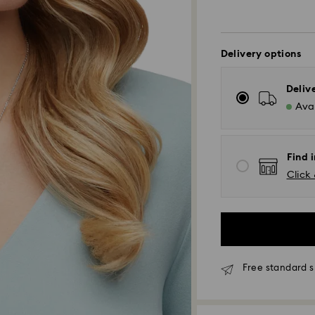
Delivery options
Deliv
Avai
Find i
Click 
Free standard s