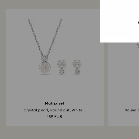
Matrix set
Crystal pearl, Round cut, White...
Round c
159 EUR