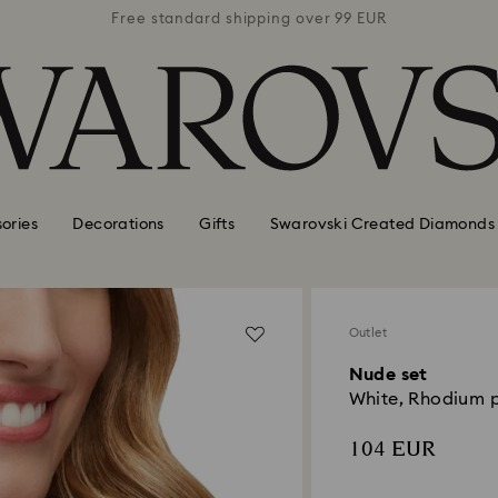
 99 EUR
Free standard shipping over 99 EUR
Free s
ories
Decorations
Gifts
Swarovski Created Diamonds
Outlet
Nude set
White, Rhodium 
104 EUR