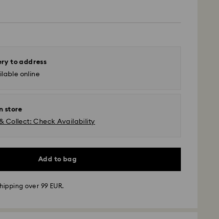
ery to address
lable online
n store
& Collect: Check Availability
Add to bag
hipping over 99 EUR.