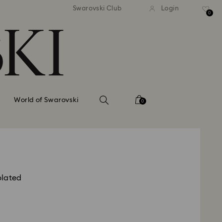
tandard shipping over 99 EUR
Free standard shipping ove
Swarovski Club
Login
0
World of Swarovski
0
plated