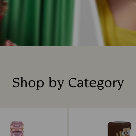
Shop by Category
Title: