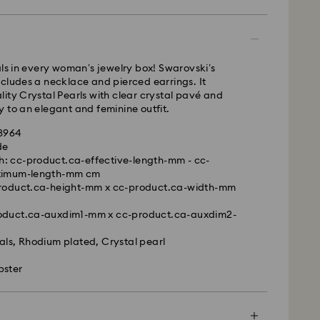
 - GLS
als in every woman’s jewelry box! Swarovski’s
cludes a necklace and pierced earrings. It
m Monday to Friday by 10:00 CET will be processed
ity Crystal Pearls with clear crystal pavé and
ame business day.
 to an elegant and feminine outfit.
time: 2 business days after processing and
28964
 cost: EUR 6.95
de
pping over: EUR 99
h: cc-product.ca-effective-length-mm - cc-
ximum-length-mm cm
 FedEx
-product.ca-height-mm x cc-product.ca-width-mm
m Monday to Friday by 14:30 CET will be processed
roduct.ca-auxdim1-mm x cc-product.ca-auxdim2-
is a delicate material that must be handled with
ame business day.
nsure that your Swarovski product remains in the
ime: 1 business day after processing and shipping
als, Rhodium plated, Crystal pearl
ition over an extended period of time, please
ost: EUR 17.50
e below to avoid damage:
bster
s:
le to deliver to PO boxes or APO/FPO addresses.
 in the original packaging or a soft pouch to avoid
operty of Swarovski until receipt of final