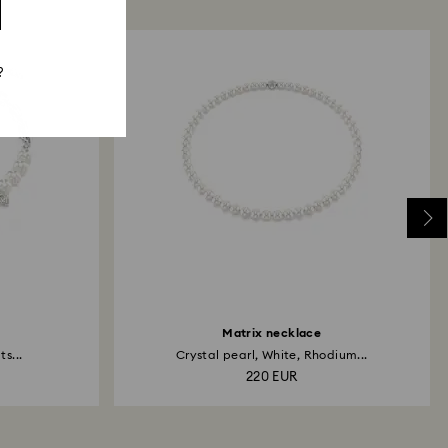
?
Matrix necklace
s...
Crystal pearl, White, Rhodium...
220 EUR