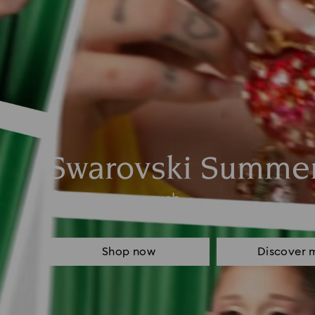
Swarovski Summe
Feel the sugar rush
Shop now
Discover 