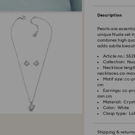
Description
Standard Delivery
Pearls are essenti
unique Nude set in
Orders placed fro
combines high qual
and shipped the s
adds subtle beauty
Standard delivery 
shipping
Article no.: 55
Standard shipping
Collection: Nu
Free standard shi
Necklace lengt
necklaces.ca-ma
Express Delivery -
Motif size: cc
cm
Orders placed fro
Earrings: cc-p
Swarovski crystal 
and shipped the s
mm cm
special care. To e
Express delivery t
Material: Cryst
best possible cond
Express shipping c
Color: White
observe the advic
Clasp type: Lo
Jewelry & Watche
Swarovski is unab
Store your jewelry
Items remain the pr
scratches.
Shipping & returns
payment.