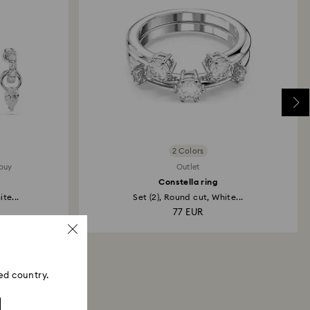
2 Colors
 buy
Outlet
Constella ring
te...
Set (2), Round cut, White...
77 EUR
ed country.