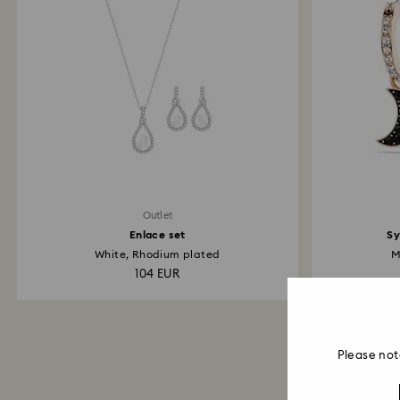
Outlet
Enlace set
Sy
White, Rhodium plated
M
104 EUR
Please not