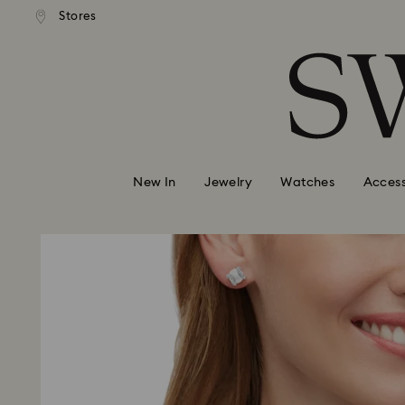
andard shipping over 99 EUR
Free standard shipping over
Stores
Accesskeys list
0 - Header
1 - Main content
2 - Footer
New In
Jewelry
Watches
Access