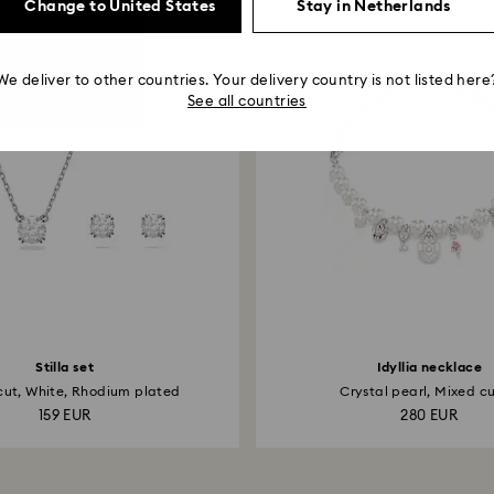
Change to United States
Stay in Netherlands
We deliver to other countries. Your delivery country is not listed here
See all countries
Stilla set
Idyllia necklace
ut, White, Rhodium plated
Crystal pearl, Mixed cut
159 EUR
280 EUR