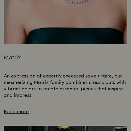
Matrix
Title:
Subtitle:
An expression of expertly executed savoir-faire, our
mesmerizing Matrix family combines classic cuts with
vibrant colors to create essential pieces that inspire
and impress.
Read more