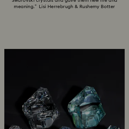
Swarovski crystals and gave them new life and
meaning.” Lisi Herrebrugh & Rushemy Botter