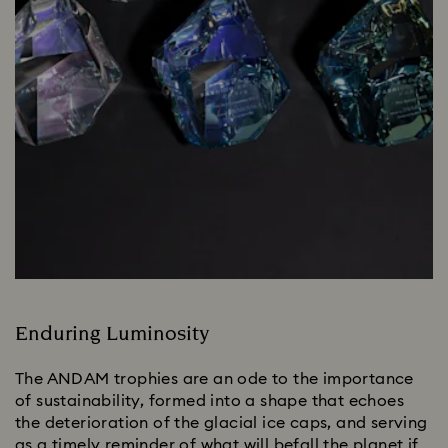
Enduring Luminosity
The ANDAM trophies are an ode to the importance
of sustainability, formed into a shape that echoes
the deterioration of the glacial ice caps, and serving
as a timely reminder of what will befall the planet if