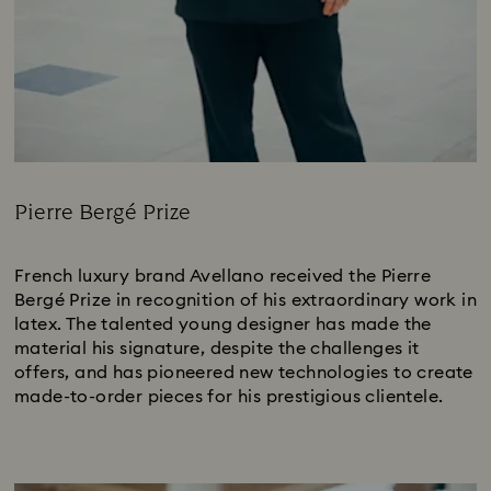
Pierre Bergé Prize
Title:
French luxury brand Avellano received the Pierre
Bergé Prize in recognition of his extraordinary work in
latex. The talented young designer has made the
material his signature, despite the challenges it
offers, and has pioneered new technologies to create
made-to-order pieces for his prestigious clientele.