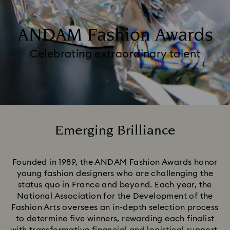
ANDAM Fashion Awards
Celebrating extraordinary talent
Emerging Brilliance
Title:
Founded in 1989, the ANDAM Fashion Awards honor
young fashion designers who are challenging the
status quo in France and beyond. Each year, the
National Association for the Development of the
Fashion Arts oversees an in-depth selection process
to determine five winners, rewarding each finalist