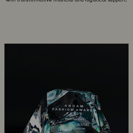
with transformative financial and logistical support.