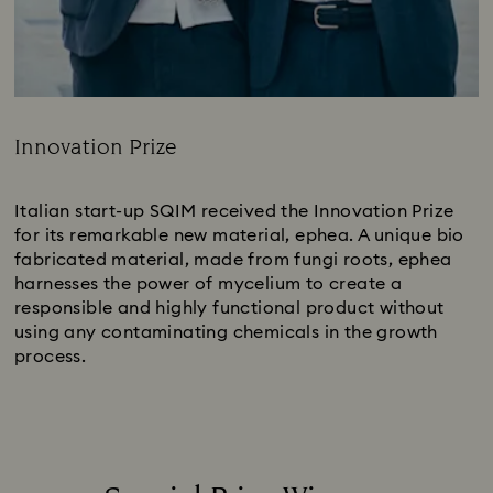
Innovation Prize
Title:
Italian start-up SQIM received the Innovation Prize
for its remarkable new material, ephea. A unique bio
fabricated material, made from fungi roots, ephea
harnesses the power of mycelium to create a
responsible and highly functional product without
using any contaminating chemicals in the growth
process.