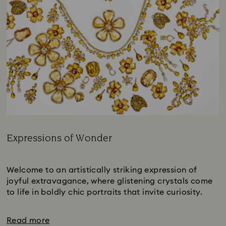
Expressions of Wonder
Title:
Subtitle:
Welcome to an artistically striking expression of
joyful extravagance, where glistening crystals come
to life in boldly chic portraits that invite curiosity.
Read more