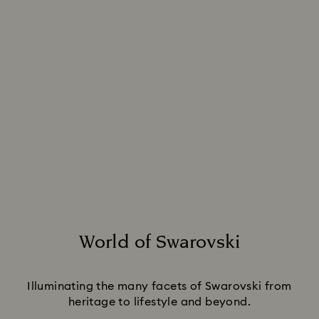
World of Swarovski
Title:
Illuminating the many facets of Swarovski from
heritage to lifestyle and beyond.