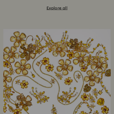
Explore all