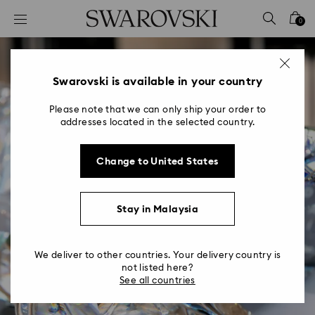
Accesskeys list
0
0 - Header
1 - Main content
2 - Footer
Swarovski is available in your country
Please note that we can only ship your order to
addresses located in the selected country.
Change to United States
Stay in Malaysia
We deliver to other countries. Your delivery country is
not listed here?
See all countries