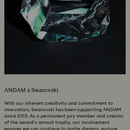
ANDAM x Swarovski
With our inherent creativity and commitment to
innovation, Swarovski has been supporting ANDAM
since 2013. As a permanent jury member and creator
of the award’s annual trophy, our involvement
ensures we can continue to ignite dreams, nurture