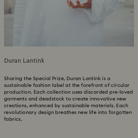
Duran Lantink
Title:
Sharing the Special Prize, Duran Lantink is a
sustainable fashion label at the forefront of circular
production. Each collection uses discarded pre-loved
garments and deadstock to create innovative new
creations, enhanced by sustainable materials. Each
revolutionary design breathes new life into forgotten
fabrics.