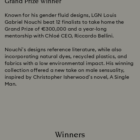
Grand Prize Winner
Known for his gender fluid designs, LGN Louis
Gabriel Nouchi beat 12 finalists to take home the
Grand Prize of €300,000 and a year-long
mentorship with Chloé CEO, Riccardo Bellini.
Nouchi’s designs reference literature, while also
incorporating natural dyes, recycled plastics, and
fabrics with a low environmental impact. His winning
collection offered a new take on male sensuality,
inspired by Christopher Isherwood’s novel, A Single
Man.
Winners