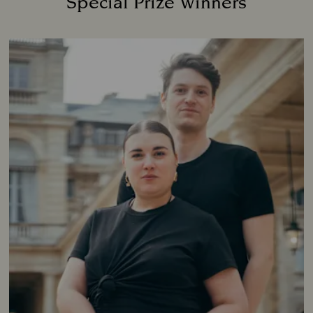
Special Prize Winners