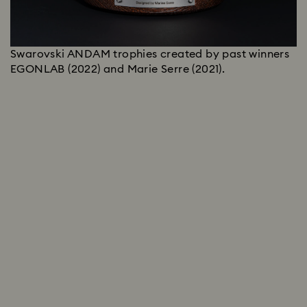
Swarovski ANDAM trophies created by past winners
EGONLAB (2022) and Marie Serre (2021).