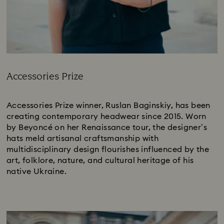
Accessories Prize
Title:
Accessories Prize winner, Ruslan Baginskiy, has been
creating contemporary headwear since 2015. Worn
by Beyoncé on her Renaissance tour, the designer’s
hats meld artisanal craftsmanship with
multidisciplinary design flourishes influenced by the
art, folklore, nature, and cultural heritage of his
native Ukraine.