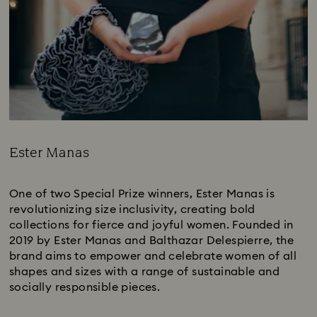
Ester Manas
Title:
One of two Special Prize winners, Ester Manas is
revolutionizing size inclusivity, creating bold
collections for fierce and joyful women. Founded in
2019 by Ester Manas and Balthazar Delespierre, the
brand aims to empower and celebrate women of all
shapes and sizes with a range of sustainable and
socially responsible pieces.