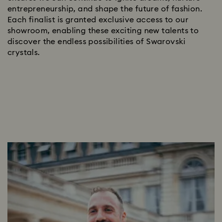
entrepreneurship, and shape the future of fashion.
Each finalist is granted exclusive access to our
showroom, enabling these exciting new talents to
discover the endless possibilities of Swarovski
crystals.