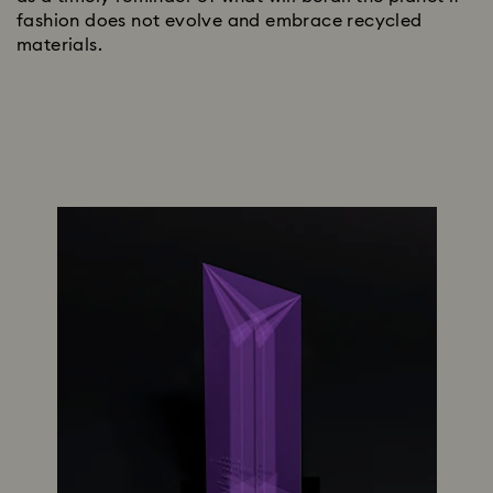
fashion does not evolve and embrace recycled
materials.