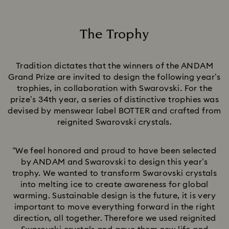
The Trophy
Title:
Tradition dictates that the winners of the ANDAM
Grand Prize are invited to design the following year’s
trophies, in collaboration with Swarovski. For the
prize’s 34th year, a series of distinctive trophies was
devised by menswear label BOTTER and crafted from
reignited Swarovski crystals.
“We feel honored and proud to have been selected
by ANDAM and Swarovski to design this year’s
trophy. We wanted to transform Swarovski crystals
into melting ice to create awareness for global
warming. Sustainable design is the future, it is very
important to move everything forward in the right
direction, all together. Therefore we used reignited