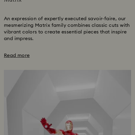
Title:
Subtitle:
An expression of expertly executed savoir-faire, our
mesmerizing Matrix family combines classic cuts with
vibrant colors to create essential pieces that inspire
and impress.
Read more