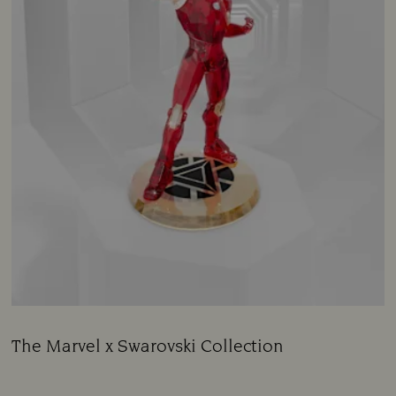
The Marvel x Swarovski Collection
Title:
Subtitle: