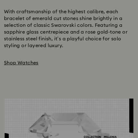
Subtitle:
With craftsmanship of the highest calibre, each
bracelet of emerald cut stones shine brightly in a
selection of classic Swarovski colors. Featuring a
sapphire glass centrepiece and a rose gold-tone or
stainless steel finish, it’s a playful choice for solo
styling or layered luxury.
Shop Watches