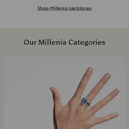
Shop Millenia necklaces
Our Millenia Categories