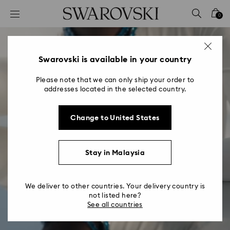
Accesskeys list
0
0 - Header
1 - Main content
2 - Footer
Swarovski is available in your country
Please note that we can only ship your order to
addresses located in the selected country.
Change to United States
Millenia
Stay in Malaysia
A love letter to crystal
We deliver to other countries. Your delivery country is
not listed here?
See all countries