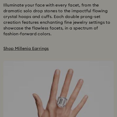
Illuminate your face with every facet, from the
dramatic solo drop stones to the impactful flowing
crystal hoops and cuffs. Each double prong-set
creation features enchanting fine jewelry settings to
showcase the flawless facets, in a spectrum of
fashion-forward colors.
Shop Millenia Earrings