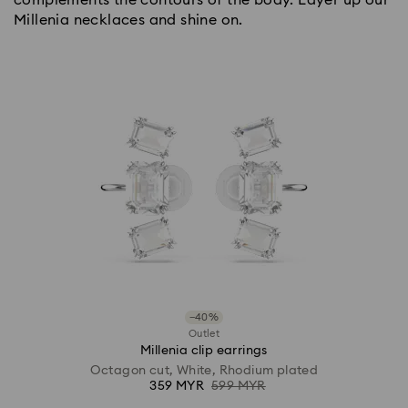
Millenia necklaces and shine on.
−40%
Outlet
Millenia clip earrings
Octagon cut, White, Rhodium plated
359 MYR
599 MYR