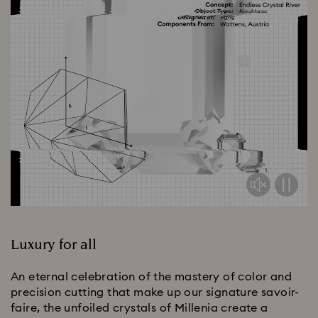
Luxury for all
An eternal celebration of the mastery of color and
precision cutting that make up our signature savoir-
faire, the unfoiled crystals of Millenia create a