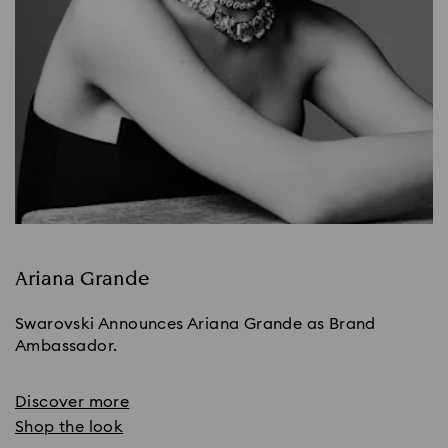
Ariana Grande
Swarovski Announces Ariana Grande as Brand
Ambassador.
Discover more
Shop the look