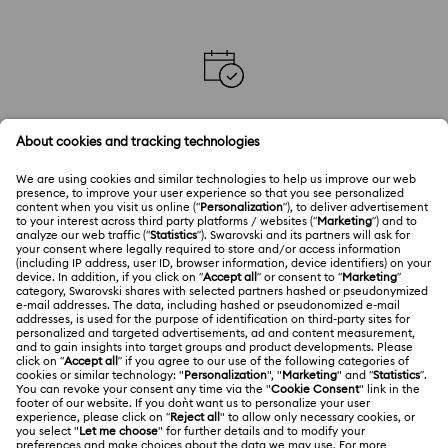
BOOK AN APPOINTMENT IN STORE
Book an appointment with our Crystal Experts in your
local store.
CUSTOMER SERVICE
Explore answers to our FAQs or connect with our
Customer Service team.