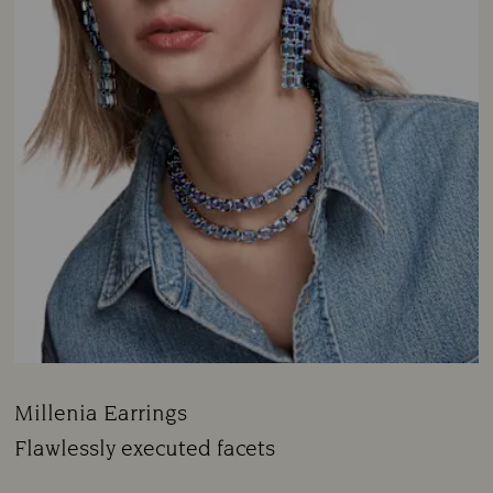
Millenia Earrings
Title:
Flawlessly executed facets
Subtitle: