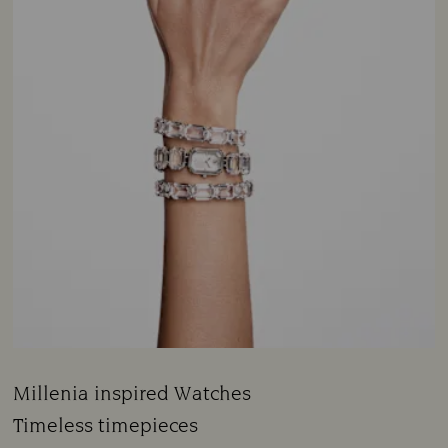
Millenia inspired Watches
Title:
Timeless timepieces