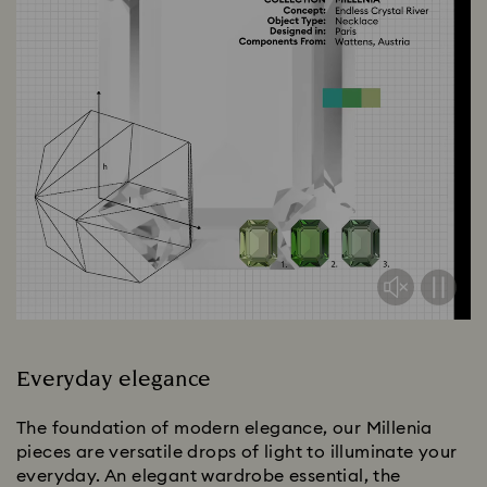
Everyday elegance
The foundation of modern elegance, our Millenia
pieces are versatile drops of light to illuminate your
everyday. An elegant wardrobe essential, the