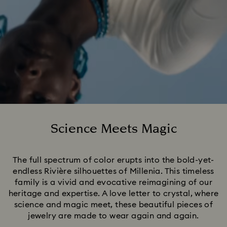
Science Meets Magic
Title:
The full spectrum of color erupts into the bold-yet-
endless Rivière silhouettes of Millenia. This timeless
family is a vivid and evocative reimagining of our
heritage and expertise. A love letter to crystal, where
science and magic meet, these beautiful pieces of
jewelry are made to wear again and again.