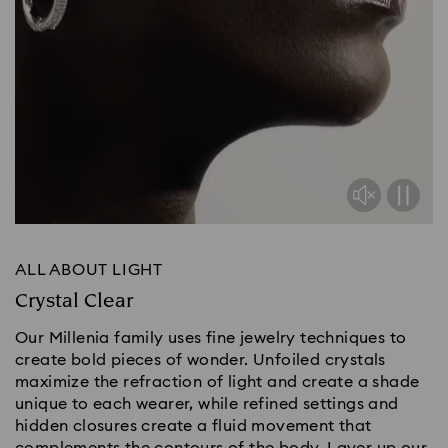
ALL ABOUT LIGHT
Crystal Clear
Our Millenia family uses fine jewelry techniques to
create bold pieces of wonder. Unfoiled crystals
maximize the refraction of light and create a shade
unique to each wearer, while refined settings and
hidden closures create a fluid movement that
complements the contours of the body. Layer up our