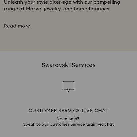
Unleash your style alter-ego with our compelling
range of Marvel jewelry, and home figurines.
Read more
Swarovski Services
CUSTOMER SERVICE LIVE CHAT
Need help?
Speak to our Customer Service team via chat