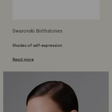
Swarovski Birthstones
Title:
Shades of self-expression
Read more