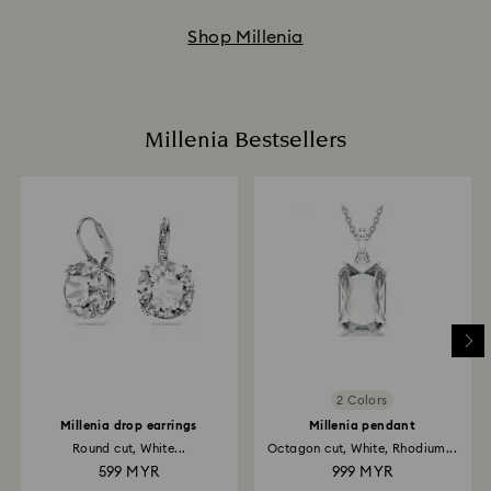
Shop Millenia
Millenia Bestsellers
2 Colors
Millenia drop earrings
Millenia pendant
Round cut, White...
Octagon cut, White, Rhodium...
599 MYR
999 MYR