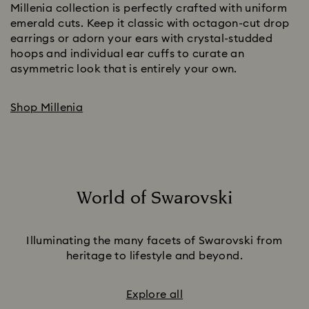
Millenia collection is perfectly crafted with uniform
emerald cuts. Keep it classic with octagon-cut drop
earrings or adorn your ears with crystal-studded
hoops and individual ear cuffs to curate an
asymmetric look that is entirely your own.
Shop Millenia
World of Swarovski
Title:
Illuminating the many facets of Swarovski from
heritage to lifestyle and beyond.
Explore all