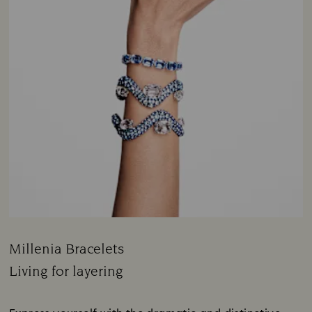
Millenia Bracelets
Title:
Living for layering
Subtitle: