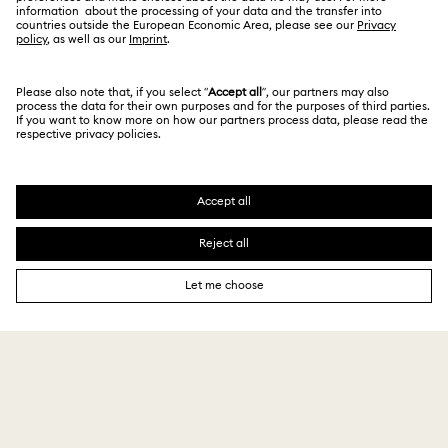
GIFT SERVICES
Add a personalized touch
Sign up and get 10% off*
Be first to receive updates on new collections, style
inspiration, gift ideas and exclusive access. Sign up
to the Swarovski Club today and receive 10% off*
on your next online purchase (full-price items only).
*Terms and conditions apply