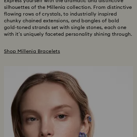
Express yourself with the dramatic and distinctive
silhouettes of the Millenia collection. From distinctive
flowing rows of crystals, to industrially inspired
chunky chained extensions, and bangles of bold
gold-toned strands set with single stones, each one
with it’s uniquely faceted personality shining through.
Shop Millenia Bracelets