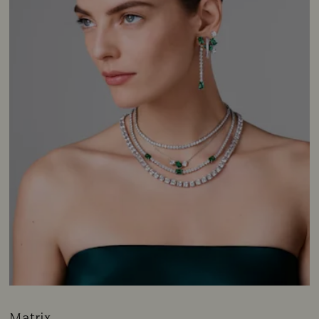
Matrix