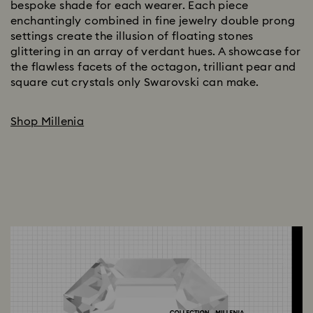
bespoke shade for each wearer. Each piece
enchantingly combined in fine jewelry double prong
settings create the illusion of floating stones
glittering in an array of verdant hues. A showcase for
the flawless facets of the octagon, trilliant pear and
square cut crystals only Swarovski can make.
Shop Millenia