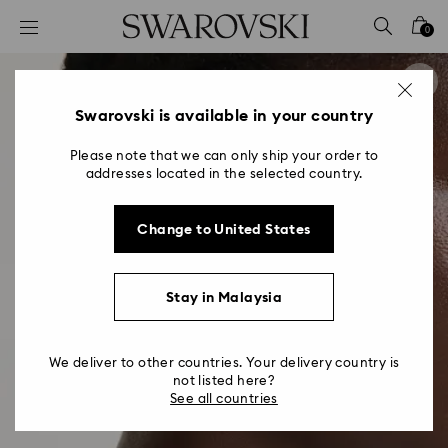
Accesskeys list
0
0 - Header
1 - Main content
2 - Footer
Swarovski is available in your country
Please note that we can only ship your order to
addresses located in the selected country.
Change to United States
Stay in Malaysia
We deliver to other countries. Your delivery country is
not listed here?
See all countries