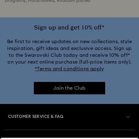
Dragonfly, Multicolored, Rhodium plated
Sign up and get 10% off*
Be first to receive updates on new collections, style
inspiration, gift ideas and exclusive access. Sign up
to the Swarovski Club today and receive 10% off*
on your next online purchase (full-price items only).
*Terms and conditions apply
Join the Club
CUSTOMER SERVICE & FAQ
Customer Service Overview