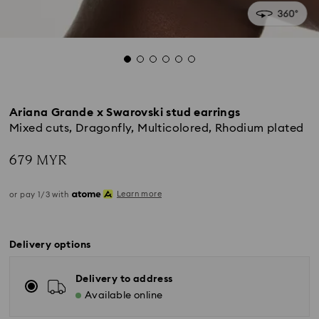
Ariana Grande x Swarovski stud earrings
Mixed cuts, Dragonfly, Multicolored, Rhodium plated
679 MYR
Learn more
or pay 1/3 with
Delivery options
Delivery to address
Available online