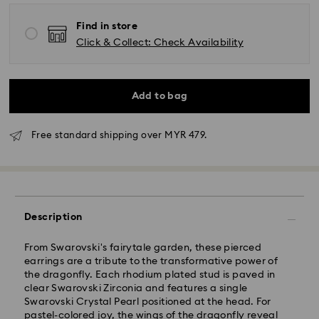
Find in store
Click & Collect: Check Availability
Add to bag
Free standard shipping over MYR 479.
Standard Delivery - Janio
Orders placed from Monday to Friday by 10:00 AM
Description
SGT will be processed and shipped the same business
day.
From Swarovski's fairytale garden, these pierced
Standard delivery time: 2-7 business days after
earrings are a tribute to the transformative power of
processing and shipping.
the dragonfly. Each rhodium plated stud is paved in
clear Swarovski Zirconia and features a single
Klang Valley: 2-3 business days
Swarovski Crystal Pearl positioned at the head. For
Peninsular: 3-5 business days
pastel-colored joy, the wings of the dragonfly reveal