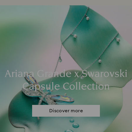
Ariana Grande x Swarovski
Capsule Collection
Discover more