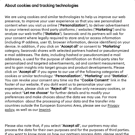
MEMBERSHIP
Order Status
Register
Gift Card Balance
ABOUT US
Swarovski Club
Shipping
About Swarovski
Swarovski Crystal Society (SCS)
Returns & Exchange
LEGAL
Jobs & Career
Repair Status
Terms Of Use
Alumni Community
Malaysia
Contact Us
Terms & Conditions
English
For Professionals
Size Guide
Privacy Policy
Sitemap
Store Finder
Cookie Consent
Swarovski Created Diamonds
Book an Appointment
Imprint
Kristallwelten