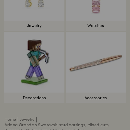
Jewelry
Watches
Decorations
Accessories
Home
Jewelry
Ariana Grande x Swarovski stud earrings, Mixed cuts,