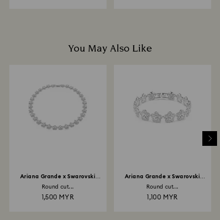
You May Also Like
Ariana Grande x Swarovski
Ariana Grande x Swarovski
necklace
bracelet
Round cut...
Round cut...
1,500 MYR
1,100 MYR