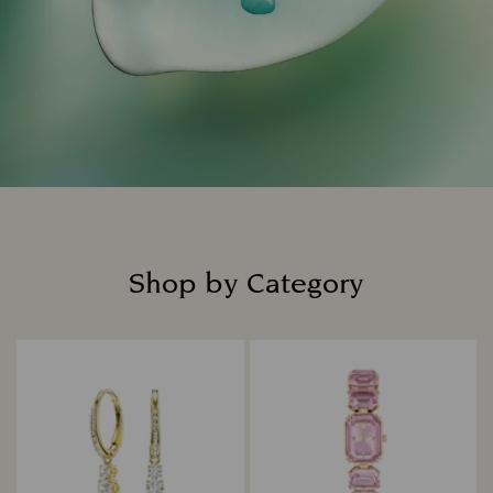
Shop by Category
Title: