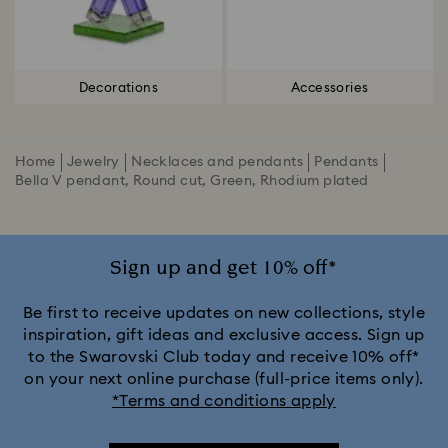
Decorations
Accessories
Home
Jewelry
Necklaces and pendants
Pendants
Bella V pendant, Round cut, Green, Rhodium plated
Sign up and get 10% off*
Be first to receive updates on new collections, style
inspiration, gift ideas and exclusive access. Sign up
to the Swarovski Club today and receive 10% off*
on your next online purchase (full-price items only).
*Terms and conditions apply