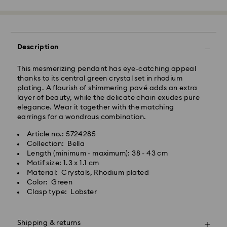
Standard Delivery - Janio
Orders placed from Monday to Friday by 10:00 AM
SGT will be processed and shipped the same business
day.
Description
Standard delivery time: 2-7 business days after
processing and shipping.
This mesmerizing pendant has eye-catching appeal
thanks to its central green crystal set in rhodium
Klang Valley: 2-3 business days
plating. A flourish of shimmering pavé adds an extra
Peninsular: 3-5 business days
layer of beauty, while the delicate chain exudes pure
Sabah: 5-7 business days
elegance. Wear it together with the matching
Sarawak: 4-6 business days
earrings for a wondrous combination.
Standard shipping cost: MYR 20
Article no.: 5724285
Swarovski crystal is a delicate material that must be
Free standard shipping over: MYR 479
Collection: Bella
handled with special care. To ensure that your
Length (minimum - maximum): 38 - 43 cm
Swarovski product remains in the best possible
Express Delivery - Janio
Motif size: 1.3 x 1.1 cm
condition over an extended period of time, please
Material: Crystals, Rhodium plated
observe the advice below to avoid damage:
Orders placed from Monday to Friday by 10:00 AM
Color: Green
SGT will be processed and shipped the same business
Clasp type: Lobster
Jewelry & Watches:
day.
Store your jewelry in the original packaging or a soft
Express delivery time: 2-4 business day after
pouch to avoid scratches.
processing and shipping
Shipping & returns
Avoid contact with water.