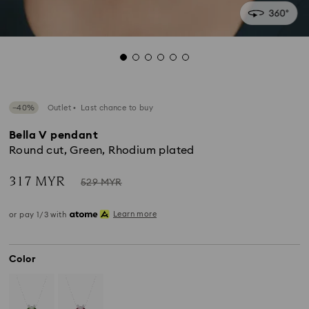
−40%
Outlet
Last chance to buy
Bella V pendant
Round cut, Green, Rhodium plated
Now
Instead
317 MYR
529 MYR
of
Learn more
or pay 1/3 with
Color