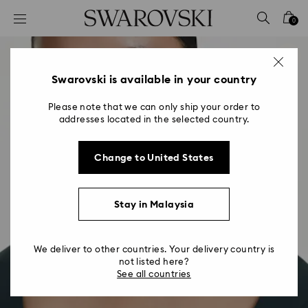
Accesskeys list
0
0 - Header
1 - Main content
2 - Footer
Swarovski is available in your country
Please note that we can only ship your order to
addresses located in the selected country.
Change to United States
Stay in Malaysia
We deliver to other countries. Your delivery country is
not listed here?
See all countries