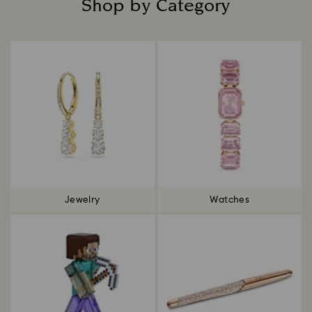
Shop by Category
Title:
Jewelry
Watches