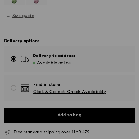
Size guide
Delivery options
Delivery to address
Available online
Find in store
Click & Collect: Check Availability
Add to bag
Free standard shipping over MYR 479.