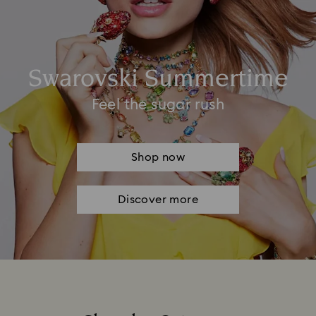
Swarovski Summertime
Feel the sugar rush
Shop now
Discover more