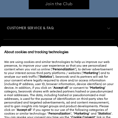
Join the Club
CUSTOMER SERVICE & FAQ
Customer Service Overview
MEMBERSHIP
Order Status
Register
Gift Card Balance
ABOUT US
Swarovski Club
Shipping
About Swarovski
Swarovski Crystal Society (SCS)
Returns & Exchange
LEGAL
Jobs & Career
Repair Status
Terms Of Use
Alumni Community
Malaysia