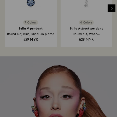
7 Colors
4 Colors
Bella V pendant
Stilla Attract pendant
Round cut, Blue, Rhodium plated
Round cut, White...
529 MYR
529 MYR